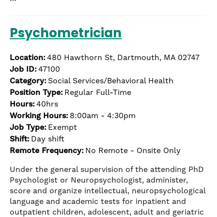
Psychometrician
Location:
480 Hawthorn St, Dartmouth, MA 02747
Job ID:
47100
Category:
Social Services/Behavioral Health
Position Type:
Regular Full-Time
Hours:
40hrs
Working Hours:
8:00am - 4:30pm
Job Type:
Exempt
Shift:
Day shift
Remote Frequency:
No Remote - Onsite Only
Under the general supervision of the attending PhD
Psychologist or Neuropsychologist, administer,
score and organize intellectual, neuropsychological
language and academic tests for inpatient and
outpatient children, adolescent, adult and geriatric