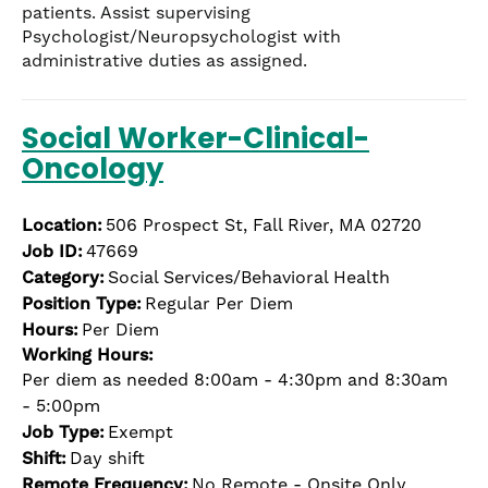
patients. Assist supervising
Psychologist/Neuropsychologist with
administrative duties as assigned.
Social Worker-Clinical-
Oncology
Location:
506 Prospect St, Fall River, MA 02720
Job ID:
47669
Category:
Social Services/Behavioral Health
Position Type:
Regular Per Diem
Hours:
Per Diem
Working Hours:
Per diem as needed 8:00am - 4:30pm and 8:30am
- 5:00pm
Job Type:
Exempt
Shift:
Day shift
Remote Frequency:
No Remote - Onsite Only