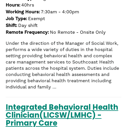
the
Hours:
40hrs
numbered
Working Hours:
7:30am - 4:00pm
slide
Job Type:
Exempt
dots.
Shift:
Day shift
Remote Frequency:
No Remote - Onsite Only
Under the direction of the Manager of Social Work,
performs a wide variety of duties in the hospital
setting providing behavioral health and complex
care management services to Southcoast Health
patients across the hospital system. Duties include
conducting behavioral health assessments and
providing behavioral health treatment including
individual and family …
Integrated Behavioral Health
Clinician(LICSW/LMHC) -
Primary Care