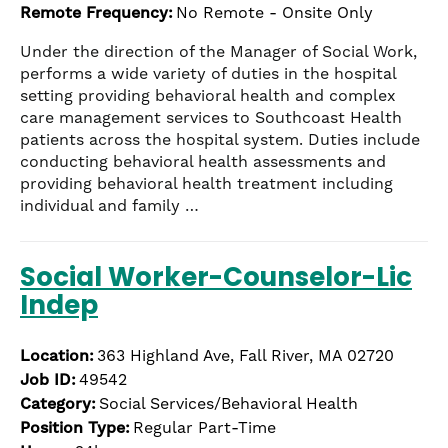
Remote Frequency:
No Remote - Onsite Only
Under the direction of the Manager of Social Work,
performs a wide variety of duties in the hospital
setting providing behavioral health and complex
care management services to Southcoast Health
patients across the hospital system. Duties include
conducting behavioral health assessments and
providing behavioral health treatment including
individual and family …
Social Worker-Counselor-Lic
Indep
Location:
363 Highland Ave, Fall River, MA 02720
Job ID:
49542
Category:
Social Services/Behavioral Health
Position Type:
Regular Part-Time