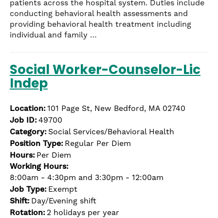
patients across the hospital system. Duties include
conducting behavioral health assessments and
providing behavioral health treatment including
individual and family …
Social Worker-Counselor-Lic
Indep
Location:
101 Page St, New Bedford, MA 02740
Job ID:
49700
Category:
Social Services/Behavioral Health
Position Type:
Regular Per Diem
Hours:
Per Diem
Working Hours:
8:00am - 4:30pm and 3:30pm - 12:00am
Job Type:
Exempt
Shift:
Day/Evening shift
Rotation:
2 holidays per year