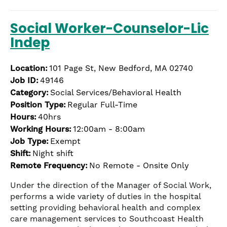
Social Worker-Counselor-Lic
Indep
Location:
101 Page St, New Bedford, MA 02740
Job ID:
49146
Category:
Social Services/Behavioral Health
Position Type:
Regular Full-Time
Hours:
40hrs
Working Hours:
12:00am - 8:00am
Job Type:
Exempt
Shift:
Night shift
Remote Frequency:
No Remote - Onsite Only
Under the direction of the Manager of Social Work,
performs a wide variety of duties in the hospital
setting providing behavioral health and complex
care management services to Southcoast Health