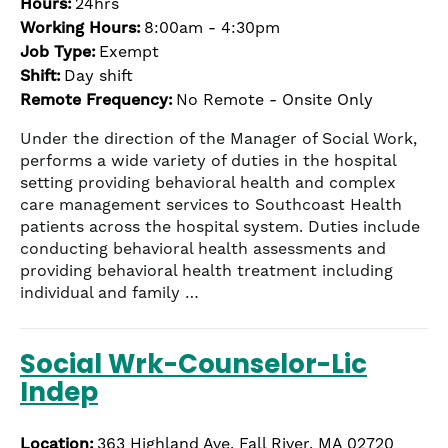
Hours:
24hrs
Working Hours:
8:00am - 4:30pm
Job Type:
Exempt
Shift:
Day shift
Remote Frequency:
No Remote - Onsite Only
Under the direction of the Manager of Social Work,
performs a wide variety of duties in the hospital
setting providing behavioral health and complex
care management services to Southcoast Health
patients across the hospital system. Duties include
conducting behavioral health assessments and
providing behavioral health treatment including
individual and family …
Social Wrk-Counselor-Lic
Indep
Location:
363 Highland Ave, Fall River, MA 02720