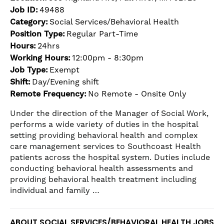
Job ID:
49488
Category:
Social Services/Behavioral Health
Position Type:
Regular Part-Time
Hours:
24hrs
Working Hours:
12:00pm - 8:30pm
Job Type:
Exempt
Shift:
Day/Evening shift
Remote Frequency:
No Remote - Onsite Only
Under the direction of the Manager of Social Work,
performs a wide variety of duties in the hospital
setting providing behavioral health and complex
care management services to Southcoast Health
patients across the hospital system. Duties include
conducting behavioral health assessments and
providing behavioral health treatment including
individual and family …
ABOUT SOCIAL SERVICES/BEHAVIORAL HEALTH JOBS