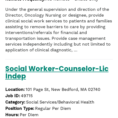
Under the general supervision and direction of the
Director, Oncology Nursing or designee, provide
clinical social work services to patients and families
assisting to remove barriers to care by providing
interventions/referrals for financial and
transportation issues. Provide case management
services independently including but not limited to
application of clinical diagnostic, …
Social Worker-Counselor-Lic
Indep
Location:
101 Page St, New Bedford, MA 02740
Job ID:
49715
Category:
Social Services/Behavioral Health
Position Type:
Regular Per Diem
Hours:
Per Diem