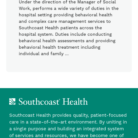
Under the direction of the Manager of Social
Work, performs a wide variety of duties in the
hospital setting providing behavioral health
and complex care management services to
Southcoast Health patients across the
hospital system. Duties include conducting
behavioral health assessments and providing
behavioral health treatment including
individual and family …
Southcoast Health provides quality, patient-focused
care in a state-of-the-art environment. By uniting in
a single purpose and building an integrated system
of services and resources, we have become one of