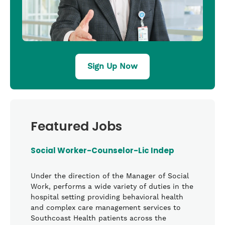
Sign Up Now
Featured Jobs
Social Worker-Counselor-Lic Indep
Under the direction of the Manager of Social
Work, performs a wide variety of duties in the
hospital setting providing behavioral health
and complex care management services to
Southcoast Health patients across the