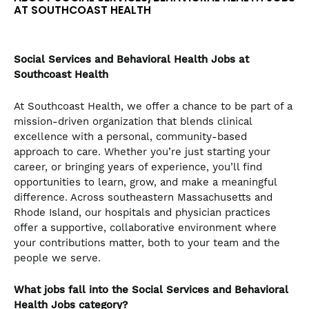
AT SOUTHCOAST HEALTH
Social Services and Behavioral Health
Jobs at
Southcoast Health
At Southcoast Health, we offer a chance to be part of a
mission-driven organization that blends clinical
excellence with a personal, community-based
approach to care. Whether you’re just starting your
career, or bringing years of experience, you’ll find
opportunities to learn, grow, and make a meaningful
difference. Across southeastern Massachusetts and
Rhode Island, our hospitals and physician practices
offer a supportive, collaborative environment where
your contributions matter, both to your team and the
people we serve.
What jobs fall into the Social Services and Behavioral
Health
Jobs category?