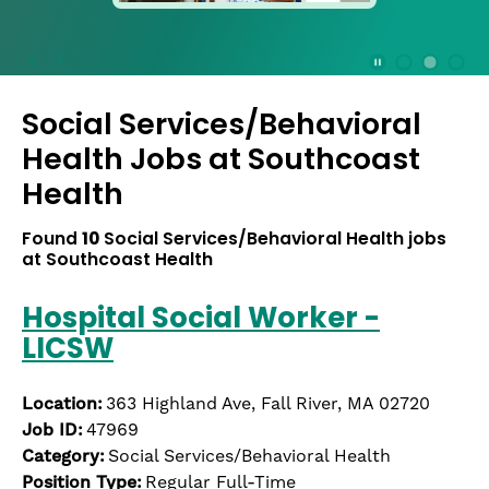
press
the
Stop
Stop Animation
Media Slide 1
Media Slide 3
Media Slide 2 (Current Item)
button
Social Services/Behavioral
to
disable
Health Jobs at
Southcoast
rotation.
Health
Use
Next
Found
10
Social Services/Behavioral Health jobs
and
at Southcoast Health
Previous
buttons
Hospital Social Worker -
to
navigate,
LICSW
or
jump
Location:
363 Highland Ave, Fall River, MA 02720
to
a
Job ID:
47969
slide
Category:
Social Services/Behavioral Health
with
Position Type:
Regular Full-Time