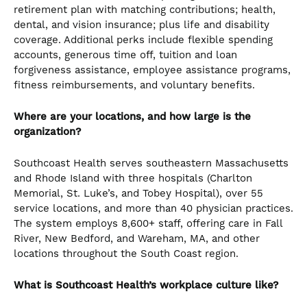
retirement plan with matching contributions; health,
dental, and vision insurance; plus life and disability
coverage. Additional perks include flexible spending
accounts, generous time off, tuition and loan
forgiveness assistance, employee assistance programs,
fitness reimbursements, and voluntary benefits.
Where are your locations, and how large is the
organization?
Southcoast Health serves southeastern Massachusetts
and Rhode Island with three hospitals (Charlton
Memorial, St. Luke’s, and Tobey Hospital), over 55
service locations, and more than 40 physician practices.
The system employs 8,600+ staff, offering care in Fall
River, New Bedford, and Wareham, MA, and other
locations throughout the South Coast region.
What is Southcoast Health’s workplace culture like?