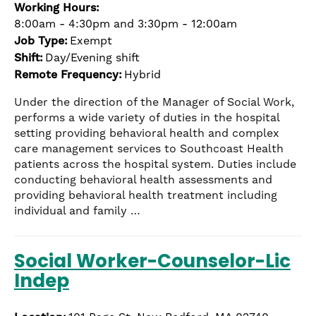
Working Hours:
8:00am - 4:30pm and 3:30pm - 12:00am
Job Type:
Exempt
Shift:
Day/Evening shift
Remote Frequency:
Hybrid
Under the direction of the Manager of Social Work,
performs a wide variety of duties in the hospital
setting providing behavioral health and complex
care management services to Southcoast Health
patients across the hospital system. Duties include
conducting behavioral health assessments and
providing behavioral health treatment including
individual and family …
Social Worker-Counselor-Lic
Indep