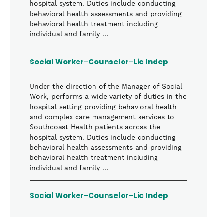
hospital system. Duties include conducting
behavioral health assessments and providing
behavioral health treatment including
individual and family …
Social Worker-Counselor-Lic Indep
Under the direction of the Manager of Social
Work, performs a wide variety of duties in the
hospital setting providing behavioral health
and complex care management services to
Southcoast Health patients across the
hospital system. Duties include conducting
behavioral health assessments and providing
behavioral health treatment including
individual and family …
Social Worker-Counselor-Lic Indep