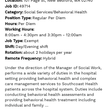
Location:
101 Page St, New Bedford, MA 02740
Job ID:
49714
Category:
Social Services/Behavioral Health
Position Type:
Regular Per Diem
Hours:
Per Diem
Working Hours:
8:00am - 4:30pm and 3:30pm - 12:00am
Job Type:
Exempt
Shift:
Day/Evening shift
Rotation:
about 2 holidays per year
Remote Frequency:
Hybrid
Under the direction of the Manager of Social Work,
performs a wide variety of duties in the hospital
setting providing behavioral health and complex
care management services to Southcoast Health
patients across the hospital system. Duties include
conducting behavioral health assessments and
providing behavioral health treatment including
individual and family …