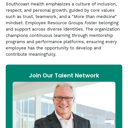
Southcoast Health emphasizes a culture of inclusion,
respect, and personal growth, guided by core values
such as trust, teamwork, and a “More than medicine”
mindset. Employee Resource Groups foster belonging
and support across diverse identities. The organization
champions continuous learning through mentorship
programs and performance platforms, ensuring every
employee has the opportunity to develop and
contribute meaningfully.
Join Our Talent Network