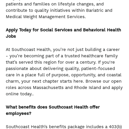
patients and families on lifestyle changes, and
contribute to quality initiatives within Bariatric and
Medical Weight Management Services.
Apply Today for Social Services and Behavioral Health
Jobs
At Southcoast Health, you’re not just building a career
- you’re becoming part of a trusted healthcare family
that’s served this region for over a century. If you're
passionate about delivering quality, patient-focused
care in a place full of purpose, opportunity, and coastal
charm, your next chapter starts here. Browse our open
roles across Massachusetts and Rhode Island and apply
online today..
What benefits does Southcoast Health offer
employees?
Southcoast Health’s benefits package includes a 403(b)