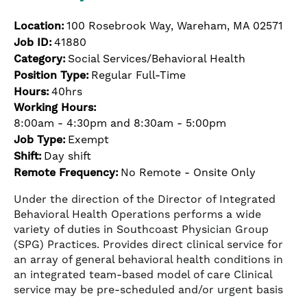
Location:
100 Rosebrook Way, Wareham, MA 02571
Job ID:
41880
Category:
Social Services/Behavioral Health
Position Type:
Regular Full-Time
Hours:
40hrs
Working Hours:
8:00am - 4:30pm and 8:30am - 5:00pm
Job Type:
Exempt
Shift:
Day shift
Remote Frequency:
No Remote - Onsite Only
Under the direction of the Director of Integrated
Behavioral Health Operations performs a wide
variety of duties in Southcoast Physician Group
(SPG) Practices. Provides direct clinical service for
an array of general behavioral health conditions in
an integrated team-based model of care Clinical
service may be pre-scheduled and/or urgent basis
…