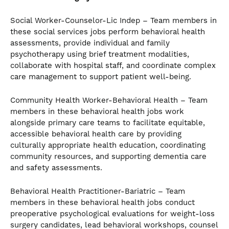
Social Worker-Counselor-Lic Indep – Team members in
these social services jobs perform behavioral health
assessments, provide individual and family
psychotherapy using brief treatment modalities,
collaborate with hospital staff, and coordinate complex
care management to support patient well-being.
Community Health Worker-Behavioral Health – Team
members in these behavioral health jobs work
alongside primary care teams to facilitate equitable,
accessible behavioral health care by providing
culturally appropriate health education, coordinating
community resources, and supporting dementia care
and safety assessments.
Behavioral Health Practitioner-Bariatric – Team
members in these behavioral health jobs conduct
preoperative psychological evaluations for weight-loss
surgery candidates, lead behavioral workshops, counsel