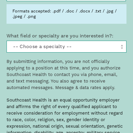
Formats accepted: .pdf / .doc / .docx / .txt / .jpg /
.jpeg / .png
What field or specialty are you interested in?:
By submitting information, you are not officially
applying to a position at this time, and you authorize
Southcoast Health to contact you via phone, email,
and text messaging. You also agree to receive
automated messages. Message & data rates apply.
Richard Horsey, CRNA
Southcoast Health is an equal opportunity employer
and affirms the right of every qualified applicant to
St. Luke’s Hospital Lead CRNA
receive consideration for employment without regard
(link
HorseyR​@southcoast.org
opens
to race, color, religion, sex, gender identity or
in
expression, national origin, sexual orientation, genetic
a
information, disability, age, ancestry, military service,