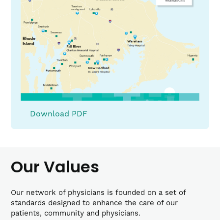
(link
Download PDF
opens
PDF
in
a
Our Values
new
window)
Our network of physicians is founded on a set of
standards designed to enhance the care of our
patients, community and physicians.