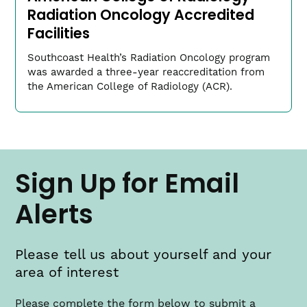
Radiation Oncology Accredited
Facilities
Southcoast Health’s Radiation Oncology program
was awarded a three-year reaccreditation from
the American College of Radiology (ACR).
Jacob Clark, MD
Cardiac Director
Sign Up for Email
(link
ClarkJac​@southcoast.org
opens
in
Alerts
a
new
window)
Please tell us about yourself and your
area of interest
Please complete the form below to submit a