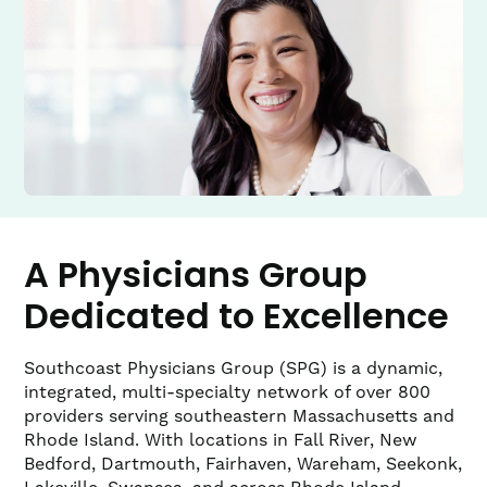
A Physicians Group
Dedicated to Excellence
Southcoast Physicians Group (SPG) is a dynamic,
integrated, multi-specialty network of over 800
providers serving southeastern Massachusetts and
Rhode Island. With locations in Fall River, New
Bedford, Dartmouth, Fairhaven, Wareham, Seekonk,