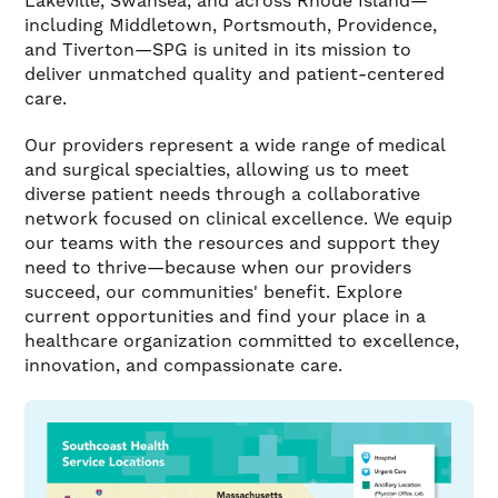
Lakeville, Swansea, and across Rhode Island—
including Middletown, Portsmouth, Providence,
and Tiverton—SPG is united in its mission to
deliver unmatched quality and patient-centered
care.
Our providers represent a wide range of medical
and surgical specialties, allowing us to meet
diverse patient needs through a collaborative
network focused on clinical excellence. We equip
our teams with the resources and support they
need to thrive—because when our providers
succeed, our communities' benefit. Explore
current opportunities and find your place in a
healthcare organization committed to excellence,
innovation, and compassionate care.