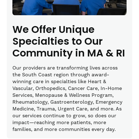
We Offer Unique
Specialties to Our
Community in MA & RI
Our providers are transforming lives across
the South Coast region through award-
winning care in specialties like Heart &
Vascular, Orthopedics, Cancer Care, In-Home
Services, Menopause & Wellness Program,
Rheumatology, Gastroenterology, Emergency
Medicine, Trauma, Urgent Care, and more. As
our services continue to grow, so does our
impact—reaching more patients, more
families, and more communities every day.