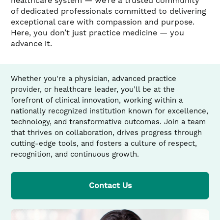
healthcare system — we’re a trusted community
of dedicated professionals committed to delivering
exceptional care with compassion and purpose.
Here, you don’t just practice medicine — you
advance it.
Whether you're a physician, advanced practice
provider, or healthcare leader, you’ll be at the
forefront of clinical innovation, working within a
nationally recognized institution known for excellence,
technology, and transformative outcomes. Join a team
that thrives on collaboration, drives progress through
cutting-edge tools, and fosters a culture of respect,
recognition, and continuous growth.
Contact Us