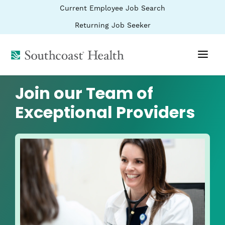
BYPASS
(link
Current Employee Job Search
MENUS
opens
AND
SEARCH
in
(link
Returning Job Seeker
FIELDS)
a
opens
new
in
window)
(link
a
new
opens
window)
in
a
Join our Team of
new
window)
Exceptional Providers