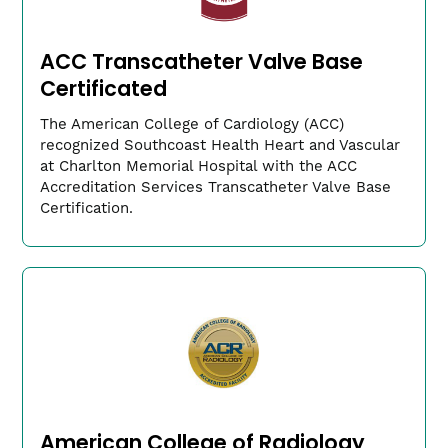
ACC Transcatheter Valve Base
Certificated
The American College of Cardiology (ACC)
Triffin Psyhojos, MD
recognized Southcoast Health Heart and Vascular
Chairman of Anesthesia
at Charlton Memorial Hospital with the ACC
Accreditation Services Transcatheter Valve Base
(link
PsyhojosT​@southcoast.org
opens
Certification.
in
a
new
window)
American College of Radiology