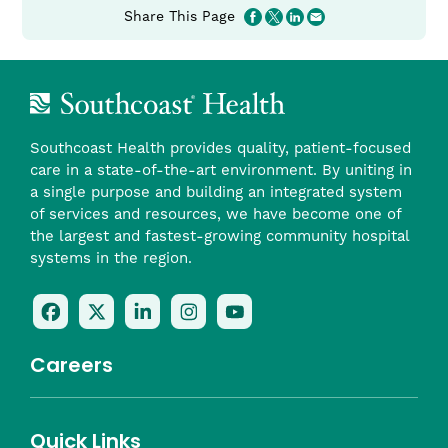
Share This Page
Tome Carreiro, CRNA
Charlton Memorial Hospital Lead CRNA
(link
CarreiroT​@southcoast.org
opens
in
a
Southcoast Health provides quality, patient-focused
new
care in a state-of-the-art environment. By uniting in
window)
a single purpose and building an integrated system
of services and resources, we have become one of
the largest and fastest-growing community hospital
systems in the region.
Follow
Follow
Follow
Follow
Check
Us
Us
Us
Us
Us
On
On
On
On
Out
Careers
Facebook
Twitter
LinkedIn
Instagram
On
(opens
(opens
(opens
(opens
YouTube
in
in
in
in
(opens
Career Areas
Quick Links
a
a
a
a
in
Benefits