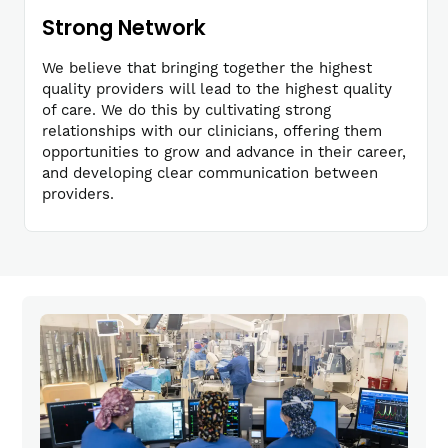
Strong Network
We believe that bringing together the highest
quality providers will lead to the highest quality
of care. We do this by cultivating strong
relationships with our clinicians, offering them
opportunities to grow and advance in their career,
and developing clear communication between
providers.