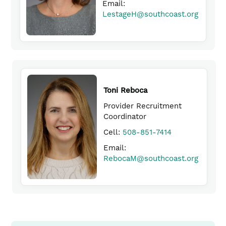
Email:
in
(link
TigheD​@southcoast.org
LestageH@southcoast.org
opens
a
(link
in
new
opens
a
window)
in
new
window)
a
new
window)
Toni Reboca
Provider Recruitment
Coordinator
(link
Cell:
508-851-7414
opens
Email:
in
RebocaM@southcoast.org
a
(link
new
opens
window)
in
a
new
window)