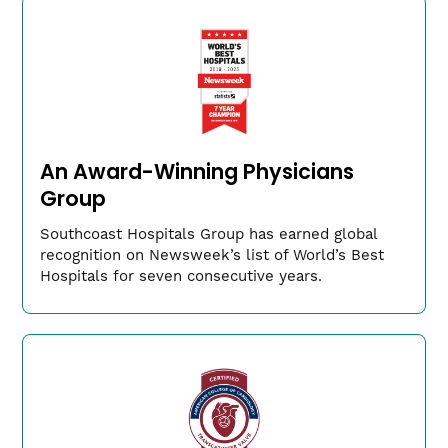
model and individually
Compassionate and knowledgeable providers to
learn from and work alongside
Exposure to a variety of case experiences
Our Leadership
An Award-Winning Physicians
Group
Southcoast Hospitals Group has earned global
recognition on Newsweek’s list of World’s Best
Hospitals for seven consecutive years.