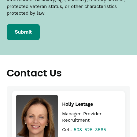
new
protected veteran status, or other characteristics
window)
protected by law.
Submit
Contact Us
Holly Lestage
Manager, Provider
Recruitment
Daniel Tighe, DO
(link
Cell:
508-525-3585
Charlton Memorial Hospitals Physician Site
opens
Director