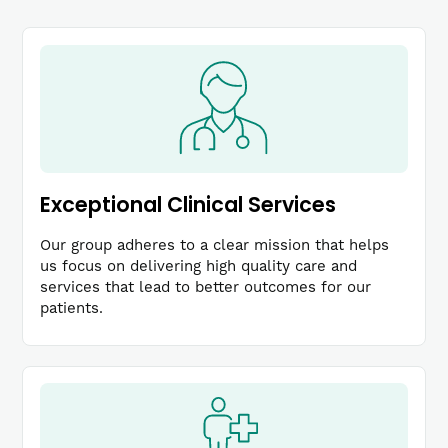
Exceptional Clinical Services
Our group adheres to a clear mission that helps
us focus on delivering high quality care and
services that lead to better outcomes for our
patients.