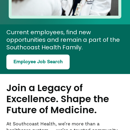
Current employees, find new
opportunities and remain a part of the
Southcoast Health Family.
(link
Employee Job Search
opens
in
a
new
Join a Legacy of
window)
Excellence. Shape the
Future of Medicine.
At Southcoast Health, we’re more than a