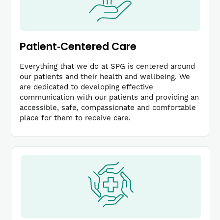
Patient‐Centered Care
Everything that we do at SPG is centered around
our patients and their health and wellbeing. We
are dedicated to developing effective
communication with our patients and providing an
accessible, safe, compassionate and comfortable
place for them to receive care.