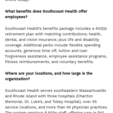
What benefits does Southcoast Health offer
employees?
Southcoast Health’s benefits package includes a 403(b)
retirement plan with matching contributions; health,
dental, and vision insurance; plus life and disability
coverage. Additional perks include flexible spending
accounts, generous time off, tuition and loan
forgiveness assistance, employee assistance programs,
fitness reimbursements, and voluntary benefits.
Where are your locations, and how large is the
organization?
Southcoast Health serves southeastern Massachusetts
and Rhode Island with three hospitals (Charlton
Memorial, St. Luke’s, and Tobey Hospital), over 55
service locations, and more than 40 physician practices.
The system employs 8,600+ staff, offering care in Fall