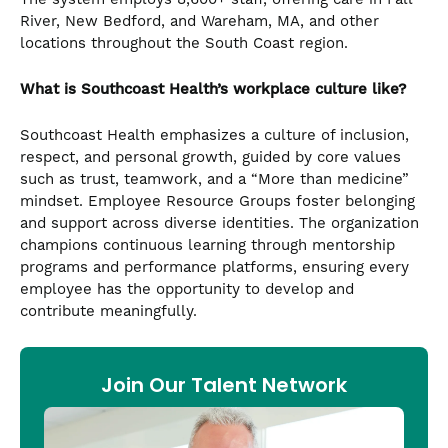
River, New Bedford, and Wareham, MA, and other
locations throughout the South Coast region.
What is Southcoast Health’s workplace culture like?
Southcoast Health emphasizes a culture of inclusion,
respect, and personal growth, guided by core values
such as trust, teamwork, and a “More than medicine”
mindset. Employee Resource Groups foster belonging
and support across diverse identities. The organization
champions continuous learning through mentorship
programs and performance platforms, ensuring every
employee has the opportunity to develop and
contribute meaningfully.
Join Our Talent Network