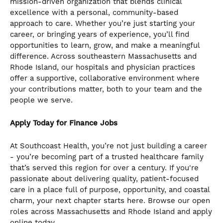
mission-driven organization that blends clinical
the
excellence with a personal, community-based
numbered
approach to care. Whether you’re just starting your
slide
career, or bringing years of experience, you’ll find
dots.
opportunities to learn, grow, and make a meaningful
difference. Across southeastern Massachusetts and
Rhode Island, our hospitals and physician practices
offer a supportive, collaborative environment where
your contributions matter, both to your team and the
people we serve.
Apply Today for Finance Jobs
At Southcoast Health, you’re not just building a career
- you’re becoming part of a trusted healthcare family
that’s served this region for over a century. If you're
passionate about delivering quality, patient-focused
care in a place full of purpose, opportunity, and coastal
charm, your next chapter starts here. Browse our open
roles across Massachusetts and Rhode Island and apply
online today..