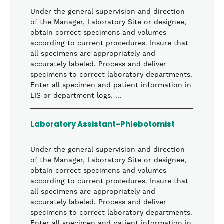
Under the general supervision and direction
of the Manager, Laboratory Site or designee,
obtain correct specimens and volumes
according to current procedures. Insure that
all specimens are appropriately and
accurately labeled. Process and deliver
specimens to correct laboratory departments.
Enter all specimen and patient information in
LIS or department logs. …
Laboratory Assistant-Phlebotomist
Under the general supervision and direction
of the Manager, Laboratory Site or designee,
obtain correct specimens and volumes
according to current procedures. Insure that
all specimens are appropriately and
accurately labeled. Process and deliver
specimens to correct laboratory departments.
Enter all specimen and patient information in