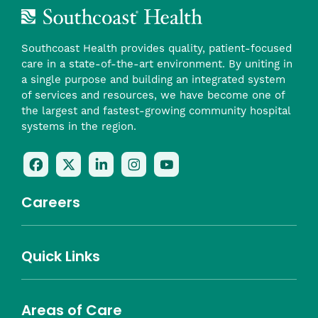
Southcoast Health provides quality, patient-focused
care in a state-of-the-art environment. By uniting in
a single purpose and building an integrated system
of services and resources, we have become one of
the largest and fastest-growing community hospital
systems in the region.
Follow
Follow
Follow
Follow
Check
Us
Us
Us
Us
Us
On
On
On
On
Out
Careers
Facebook
Twitter
LinkedIn
Instagram
On
(opens
(opens
(opens
(opens
YouTube
in
in
in
in
(opens
Career Highlights
Quick Links
a
a
a
a
in
Benefits
Community
Nursing
Providers
Leadership
Allied Health
MTM Staffing
new
new
new
new
a
Belonging
window)
window)
window)
window)
new
Careers
window)
Areas of Care
About Southcoast
Media Inquiries