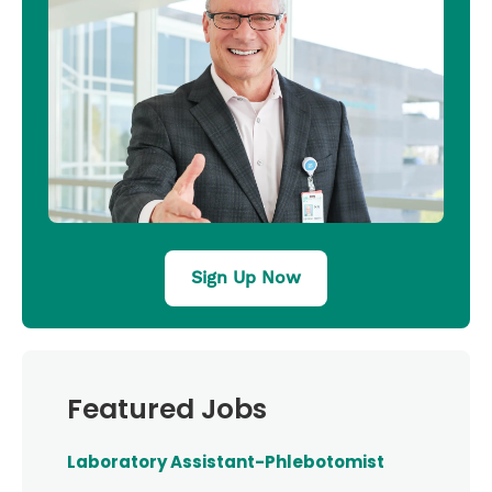
Sign Up Now
Featured Jobs
Laboratory Assistant-Phlebotomist