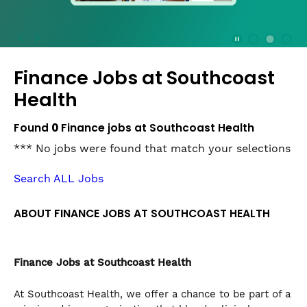
press
the
Stop
Stop Animation
Media Slide 1
Media Slide 3
Media Slide 2 (Current Item)
button
Finance Jobs at
Southcoast
to
disable
Health
rotation.
Use
Found
0
Finance jobs at Southcoast Health
Next
*** No jobs were found that match your selections
and
Previous
Search ALL Jobs
buttons
to
navigate,
ABOUT FINANCE JOBS AT SOUTHCOAST HEALTH
or
jump
to
Finance
Jobs at Southcoast Health
a
slide
At Southcoast Health, we offer a chance to be part of a
with