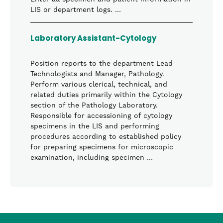
LIS or department logs. …
Laboratory Assistant-Cytology
Position reports to the department Lead
Technologists and Manager, Pathology.
Perform various clerical, technical, and
related duties primarily within the Cytology
section of the Pathology Laboratory.
Responsible for accessioning of cytology
specimens in the LIS and performing
procedures according to established policy
for preparing specimens for microscopic
examination, including specimen …