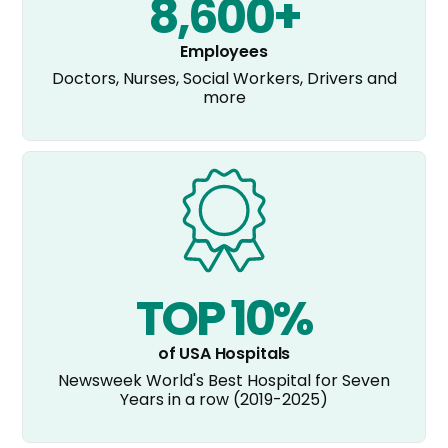
8,600+
Employees
Doctors, Nurses, Social Workers, Drivers and
more
TOP 10%
of USA Hospitals
Newsweek World's Best Hospital for Seven
Years in a row (2019-2025)