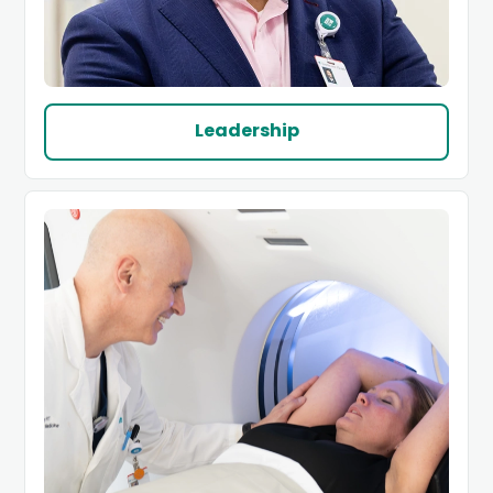
Leadership