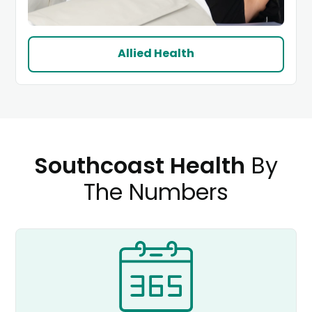
Allied Health
Southcoast Health
By
The Numbers