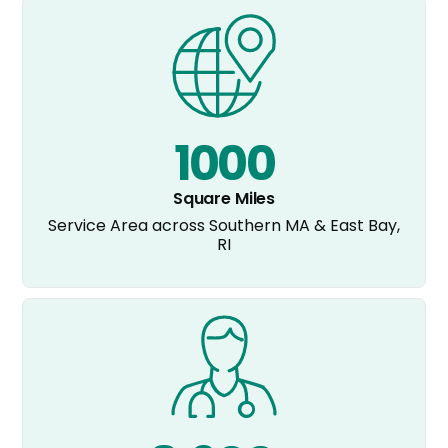
1000
Square Miles
Service Area across Southern MA & East Bay,
RI