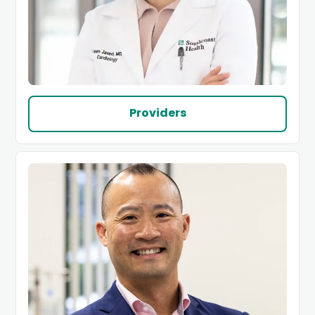
Providers