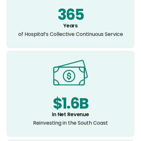
365
Years
of Hospital’s Collective Continuous Service
$1.6B
in Net Revenue
Reinvesting in the South Coast