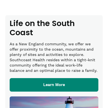
Life on the South
Coast
As a New England community, we offer we
offer proximity to the ocean, mountains and
plenty of sites and activities to explore.
Southcoast Health resides within a tight-knit
community offering the ideal work-life
balance and an optimal place to raise a family.
Learn More