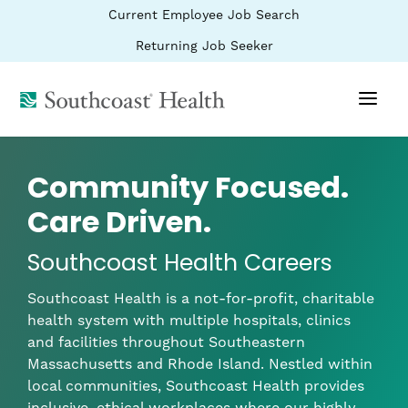
BYPASS
(link
Current Employee Job Search
MENUS
opens
AND
SEARCH
in
(link
Returning Job Seeker
FIELDS)
a
opens
new
in
window)
(link
a
new
opens
window)
in
a
new
Community Focused.
window)
Care Driven.
Southcoast Health Careers
Southcoast Health is a not-for-profit, charitable
health system with multiple hospitals, clinics
and facilities throughout Southeastern
Massachusetts and Rhode Island. Nestled within
local communities, Southcoast Health provides
inclusive, ethical workplaces where our highly