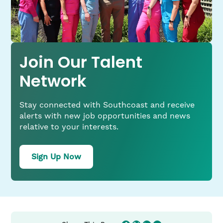
Join Our Talent
Network
Stay connected with Southcoast and receive
alerts with new job opportunities and news
relative to your interests.
for
Sign Up Now
job
alerts
from
Southcoast