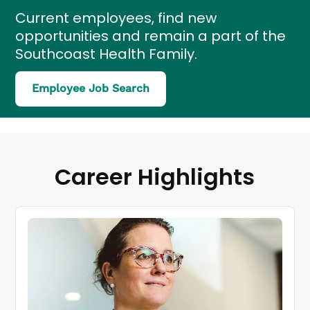
Current employees, find new
opportunities and remain a part of the
Southcoast Health Family.
(link
Employee Job Search
opens
in
a
new
window)
Career Highlights