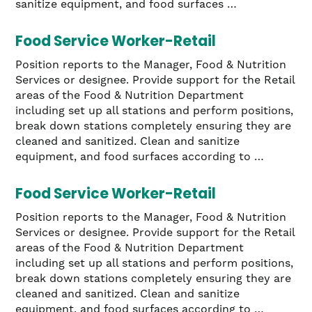
sanitize equipment, and food surfaces …
Food Service Worker-Retail
Position reports to the Manager, Food & Nutrition
Services or designee. Provide support for the Retail
areas of the Food & Nutrition Department
including set up all stations and perform positions,
break down stations completely ensuring they are
cleaned and sanitized. Clean and sanitize
equipment, and food surfaces according to …
Food Service Worker-Retail
Position reports to the Manager, Food & Nutrition
Services or designee. Provide support for the Retail
areas of the Food & Nutrition Department
including set up all stations and perform positions,
break down stations completely ensuring they are
cleaned and sanitized. Clean and sanitize
equipment, and food surfaces according to …