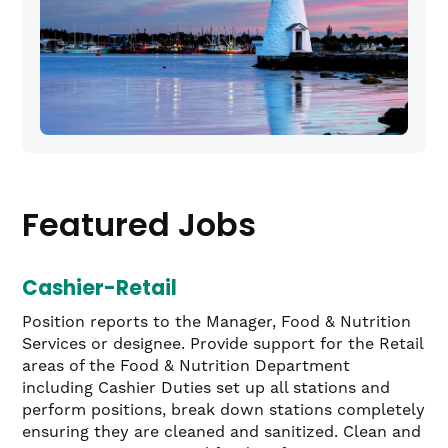
Featured Jobs
Cashier-Retail
Position reports to the Manager, Food & Nutrition
Services or designee. Provide support for the Retail
areas of the Food & Nutrition Department
including Cashier Duties set up all stations and
perform positions, break down stations completely
ensuring they are cleaned and sanitized. Clean and