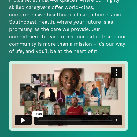
skilled caregivers offer world-class,
comprehensive healthcare close to home. Join
Southcoast Health, where your future is as
promising as the care we provide. Our
commitment to each other, our patients and our
community is more than a mission - it’s our way
of life, and you’ll be at the heart of it.