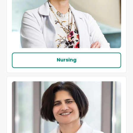
Nursing