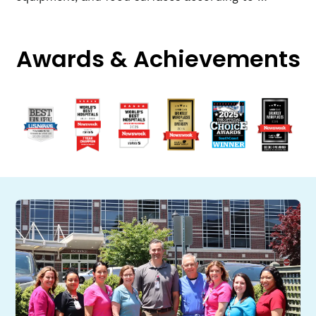
Awards & Achievements