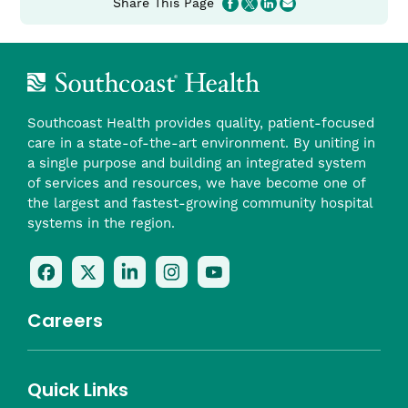
Share This Page
Southcoast Health provides quality, patient-focused
care in a state-of-the-art environment. By uniting in
a single purpose and building an integrated system
of services and resources, we have become one of
the largest and fastest-growing community hospital
systems in the region.
Follow
Follow
Follow
Follow
Check
Us
Us
Us
Us
Us
On
On
On
On
Out
Careers
Facebook
Twitter
LinkedIn
Instagram
On
(opens
(opens
(opens
(opens
YouTube
in
in
in
in
(opens
Career Highlights
Quick Links
a
a
a
a
in
Benefits
Community
Nursing
Providers
Leadership
Allied Health
MTM Staffing
new
new
new
new
a
Belonging