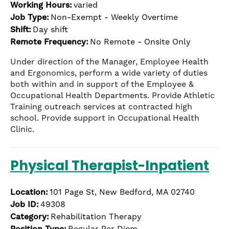
Working Hours:
varied
the
numbered
Job Type:
Non-Exempt - Weekly Overtime
slide
Shift:
Day shift
dots.
Remote Frequency:
No Remote - Onsite Only
Under direction of the Manager, Employee Health
and Ergonomics, perform a wide variety of duties
both within and in support of the Employee &
Occupational Health Departments. Provide Athletic
Training outreach services at contracted high
school. Provide support in Occupational Health
Clinic.
Physical Therapist-Inpatient
Location:
101 Page St, New Bedford, MA 02740
Job ID:
49308
Category:
Rehabilitation Therapy
Position Type:
Regular Per Diem