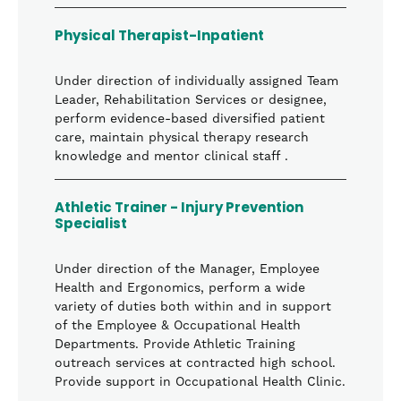
Physical Therapist-Inpatient
Under direction of individually assigned Team
Leader, Rehabilitation Services or designee,
perform evidence-based diversified patient
care, maintain physical therapy research
knowledge and mentor clinical staff .
Athletic Trainer - Injury Prevention
Specialist
Under direction of the Manager, Employee
Health and Ergonomics, perform a wide
variety of duties both within and in support
of the Employee & Occupational Health
Departments. Provide Athletic Training
outreach services at contracted high school.
Provide support in Occupational Health Clinic.