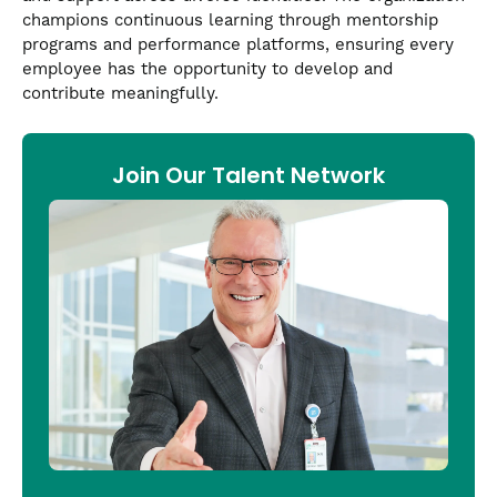
champions continuous learning through mentorship
programs and performance platforms, ensuring every
employee has the opportunity to develop and
contribute meaningfully.
Join Our Talent Network