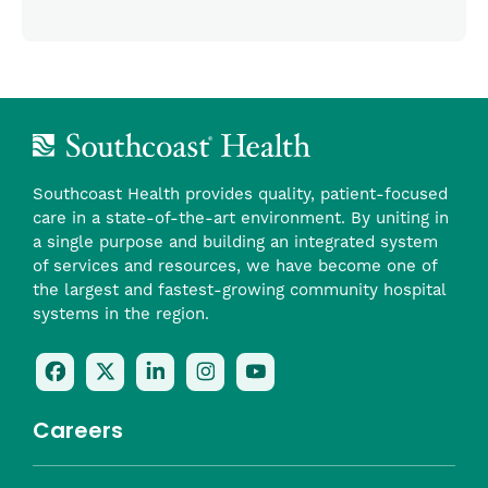
Southcoast Health provides quality, patient-focused
care in a state-of-the-art environment. By uniting in
a single purpose and building an integrated system
of services and resources, we have become one of
the largest and fastest-growing community hospital
systems in the region.
Follow
Follow
Follow
Follow
Check
Us
Us
Us
Us
Us
On
On
On
On
Out
Careers
Facebook
Twitter
LinkedIn
Instagram
On
(opens
(opens
(opens
(opens
YouTube
in
in
in
in
(opens