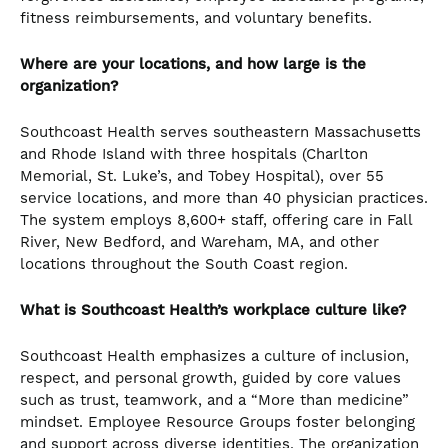
fitness reimbursements, and voluntary benefits.
Where are your locations, and how large is the
organization?
Southcoast Health serves southeastern Massachusetts
and Rhode Island with three hospitals (Charlton
Memorial, St. Luke’s, and Tobey Hospital), over 55
service locations, and more than 40 physician practices.
The system employs 8,600+ staff, offering care in Fall
River, New Bedford, and Wareham, MA, and other
locations throughout the South Coast region.
What is Southcoast Health’s workplace culture like?
Southcoast Health emphasizes a culture of inclusion,
respect, and personal growth, guided by core values
such as trust, teamwork, and a “More than medicine”
mindset. Employee Resource Groups foster belonging
and support across diverse identities. The organization