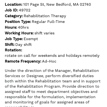
Location:
101 Page St, New Bedford, MA 02740
Job ID:
49702
Category:
Rehabilitation Therapy
Position Type:
Regular Full-Time
Hours:
40hrs
Working Hours:
shift varies
Job Type:
Exempt
Shift:
Day shift
Rotation:
rotate on call for weekends and holidays remotely
Remote Frequency:
Ad-Hoc
Under the direction of the Manager, Rehabilitation
Services or Designee, perform diversified duties
both within the Rehabilitation team and in support
of the Rehabilitation Program. Provide direction to
assigned staff to meet department objectives and
responsible for the formulation, implementation
and monitoring of goals for assigned areas of