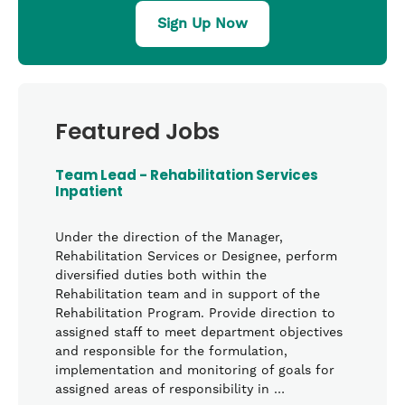
Sign Up Now
Featured Jobs
Team Lead - Rehabilitation Services
Inpatient
Under the direction of the Manager,
Rehabilitation Services or Designee, perform
diversified duties both within the
Rehabilitation team and in support of the
Rehabilitation Program. Provide direction to
assigned staff to meet department objectives
and responsible for the formulation,
implementation and monitoring of goals for
assigned areas of responsibility in …