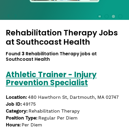
press
the
Stop
Stop Animation
Media Slide 1
Media Slide 3
Media Slide 2 (Current Item)
button
Rehabilitation Therapy Jobs
to
disable
at
Southcoast Health
rotation.
Use
Found
3
Rehabilitation Therapy jobs at
Next
Southcoast Health
and
Previous
Athletic Trainer - Injury
buttons
Prevention Specialist
to
navigate,
or
Location:
480 Hawthorn St, Dartmouth, MA 02747
jump
Job ID:
49175
to
Category:
Rehabilitation Therapy
a
Position Type:
Regular Per Diem
slide
Hours:
Per Diem
with