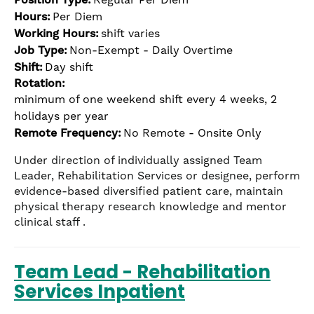
Hours:
Per Diem
Working Hours:
shift varies
Job Type:
Non-Exempt - Daily Overtime
Shift:
Day shift
Rotation:
minimum of one weekend shift every 4 weeks, 2
holidays per year
Remote Frequency:
No Remote - Onsite Only
Under direction of individually assigned Team
Leader, Rehabilitation Services or designee, perform
evidence-based diversified patient care, maintain
physical therapy research knowledge and mentor
clinical staff .
Team Lead - Rehabilitation
Services Inpatient