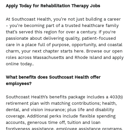
Apply Today for Rehabilitation Therapy Jobs
At Southcoast Health, you’re not just building a career
- you’re becoming part of a trusted healthcare family
that’s served this region for over a century. If you're
passionate about delivering quality, patient-focused
care in a place full of purpose, opportunity, and coastal
charm, your next chapter starts here. Browse our open
roles across Massachusetts and Rhode Island and apply
online today..
What benefits does Southcoast Health offer
employees?
Southcoast Health’s benefits package includes a 403(b)
retirement plan with matching contributions; health,
dental, and vision insurance; plus life and disability
coverage. Additional perks include flexible spending
accounts, generous time off, tuition and loan
forgiveness assistance, employee assistance programs,