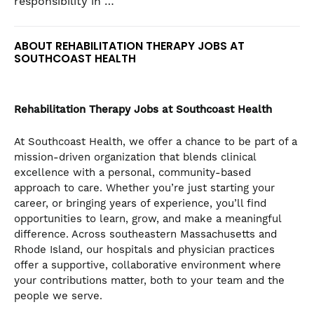
responsibility in …
ABOUT REHABILITATION THERAPY JOBS AT
SOUTHCOAST HEALTH
Rehabilitation Therapy
Jobs at Southcoast Health
At Southcoast Health, we offer a chance to be part of a
mission-driven organization that blends clinical
excellence with a personal, community-based
approach to care. Whether you’re just starting your
career, or bringing years of experience, you’ll find
opportunities to learn, grow, and make a meaningful
difference. Across southeastern Massachusetts and
Rhode Island, our hospitals and physician practices
offer a supportive, collaborative environment where
your contributions matter, both to your team and the
people we serve.