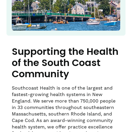
Supporting the Health
of the South Coast
Community
Southcoast Health is one of the largest and
fastest-growing health systems in New
England. We serve more than 750,000 people
in 33 communities throughout southeastern
Massachusetts, southern Rhode Island, and
Cape Cod. As an award-winning community
health system, we offer practice excellence