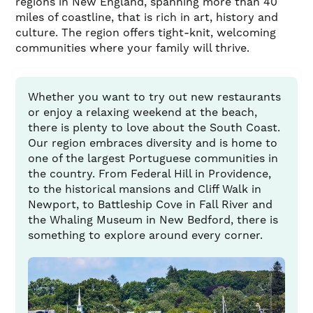
regions in New England, spanning more than 40
miles of coastline, that is rich in art, history and
culture. The region offers tight-knit, welcoming
communities where your family will thrive.
Whether you want to try out new restaurants
or enjoy a relaxing weekend at the beach,
there is plenty to love about the South Coast.
Our region embraces diversity and is home to
one of the largest Portuguese communities in
the country. From Federal Hill in Providence,
to the historical mansions and Cliff Walk in
Newport, to Battleship Cove in Fall River and
the Whaling Museum in New Bedford, there is
something to explore around every corner.