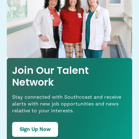
Join Our Talent
Network
Stay connected with Southcoast and receive
alerts with new job opportunities and news
relative to your interests.
for
Sign Up Now
job
alerts