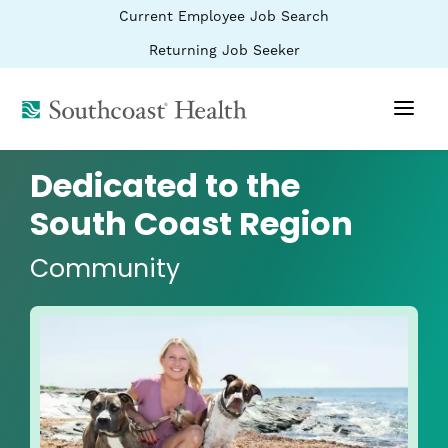
BYPASS
(link
Current Employee Job Search
MENUS
opens
AND
SEARCH
in
(link
Returning Job Seeker
FIELDS)
a
opens
new
in
window)
(link
a
new
opens
window)
in
a
Dedicated to the
new
window)
South Coast Region
Community