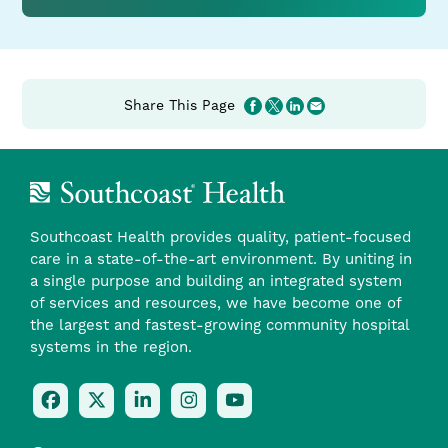
from
Southcoast
Share This Page
Southcoast Health provides quality, patient-focused
care in a state-of-the-art environment. By uniting in
a single purpose and building an integrated system
of services and resources, we have become one of
the largest and fastest-growing community hospital
systems in the region.
Follow
Follow
Follow
Follow
Check
Us
Us
Us
Us
Us
On
On
On
On
Out