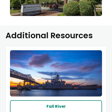
Additional Resources
(link
Fall River
opens