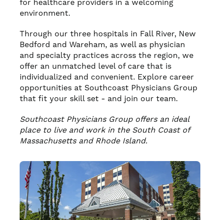
for healthcare providers in a welcoming
environment.
Through our three hospitals in Fall River, New
Bedford and Wareham, as well as physician
and specialty practices across the region, we
offer an unmatched level of care that is
individualized and convenient. Explore career
opportunities at Southcoast Physicians Group
that fit your skill set - and join our team.
Southcoast Physicians Group offers an ideal
place to live and work in the South Coast of
Massachusetts and Rhode Island.