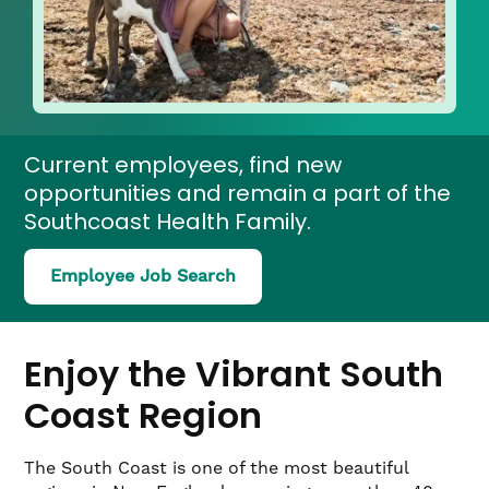
Current employees, find new
opportunities and remain a part of the
Southcoast Health Family.
(link
Employee Job Search
opens
in
a
new
Enjoy the Vibrant South
window)
Coast Region
The South Coast is one of the most beautiful