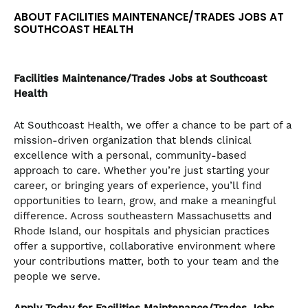
ABOUT FACILITIES MAINTENANCE/TRADES JOBS AT
SOUTHCOAST HEALTH
Facilities Maintenance/Trades
Jobs at Southcoast
Health
At Southcoast Health, we offer a chance to be part of a
mission-driven organization that blends clinical
excellence with a personal, community-based
approach to care. Whether you’re just starting your
career, or bringing years of experience, you’ll find
opportunities to learn, grow, and make a meaningful
difference. Across southeastern Massachusetts and
Rhode Island, our hospitals and physician practices
offer a supportive, collaborative environment where
your contributions matter, both to your team and the
people we serve.