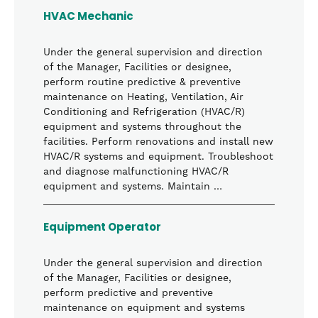
HVAC Mechanic
Under the general supervision and direction
of the Manager, Facilities or designee,
perform routine predictive & preventive
maintenance on Heating, Ventilation, Air
Conditioning and Refrigeration (HVAC/R)
equipment and systems throughout the
facilities. Perform renovations and install new
HVAC/R systems and equipment. Troubleshoot
and diagnose malfunctioning HVAC/R
equipment and systems. Maintain …
Equipment Operator
Under the general supervision and direction
of the Manager, Facilities or designee,
perform predictive and preventive
maintenance on equipment and systems