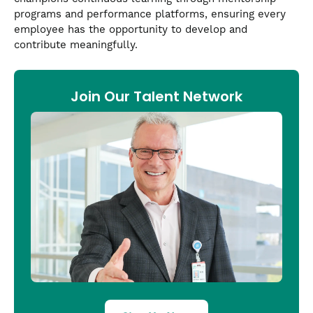
programs and performance platforms, ensuring every
employee has the opportunity to develop and
contribute meaningfully.
Join Our Talent Network