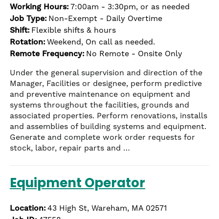
the
Working Hours:
7:00am - 3:30pm, or as needed
numbered
Job Type:
Non-Exempt - Daily Overtime
slide
Shift:
Flexible shifts & hours
dots.
Rotation:
Weekend, On call as needed.
Remote Frequency:
No Remote - Onsite Only
Under the general supervision and direction of the
Manager, Facilities or designee, perform predictive
and preventive maintenance on equipment and
systems throughout the facilities, grounds and
associated properties. Perform renovations, installs
and assemblies of building systems and equipment.
Generate and complete work order requests for
stock, labor, repair parts and …
Equipment Operator
Location:
43 High St, Wareham, MA 02571