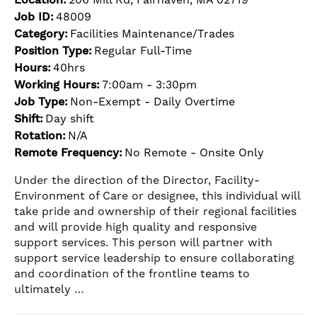
Job ID:
48009
Category:
Facilities Maintenance/Trades
Position Type:
Regular Full-Time
Hours:
40hrs
Working Hours:
7:00am - 3:30pm
Job Type:
Non-Exempt - Daily Overtime
Shift:
Day shift
Rotation:
N/A
Remote Frequency:
No Remote - Onsite Only
Under the direction of the Director, Facility-
Environment of Care or designee, this individual will
take pride and ownership of their regional facilities
and will provide high quality and responsive
support services. This person will partner with
support service leadership to ensure collaborating
and coordination of the frontline teams to
ultimately …