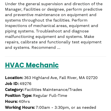
Under the general supervision and direction of the
Manager, Facilities or designee, perform predictive
and preventive maintenance on equipment and
systems throughout the facilities. Perform
inspections of mechanical areas, equipment and
piping systems. Troubleshoot and diagnose
malfunctioning equipment and systems. Make
repairs, calibrate and functionally test equipment
and systems. Recommend …
HVAC Mechanic
Location:
363 Highland Ave, Fall River, MA 02720
Job ID:
49276
Category:
Facilities Maintenance/Trades
Position Type:
Regular Full-Time
Hours:
40hrs
Working Hours:
7:00am - 3:30pm, or as needed