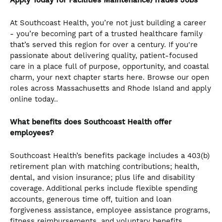
Apply Today for Facilities Maintenance/Trades Jobs
At Southcoast Health, you’re not just building a career
- you’re becoming part of a trusted healthcare family
that’s served this region for over a century. If you're
passionate about delivering quality, patient-focused
care in a place full of purpose, opportunity, and coastal
charm, your next chapter starts here. Browse our open
roles across Massachusetts and Rhode Island and apply
online today..
What benefits does Southcoast Health offer
employees?
Southcoast Health’s benefits package includes a 403(b)
retirement plan with matching contributions; health,
dental, and vision insurance; plus life and disability
coverage. Additional perks include flexible spending
accounts, generous time off, tuition and loan
forgiveness assistance, employee assistance programs,
fitness reimbursements, and voluntary benefits.