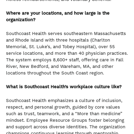
Where are your locations, and how large is the
organization?
Southcoast Health serves southeastern Massachusetts
and Rhode Island with three hospitals (Charlton
Memorial, St. Luke’s, and Tobey Hospital), over 55
service locations, and more than 40 physician practices.
The system employs 8,600+ staff, offering care in Fall
River, New Bedford, and Wareham, MA, and other
locations throughout the South Coast region.
What is Southcoast Health’s workplace culture like?
Southcoast Health emphasizes a culture of inclusion,
respect, and personal growth, guided by core values
such as trust, teamwork, and a “More than medicine”
mindset. Employee Resource Groups foster belonging
and support across diverse identities. The organization
champions continuous learning through mentorship