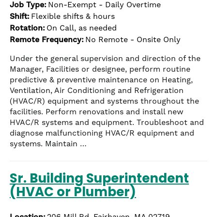
Job Type:
Non-Exempt - Daily Overtime
Shift:
Flexible shifts & hours
Rotation:
On Call, as needed
Remote Frequency:
No Remote - Onsite Only
Under the general supervision and direction of the
Manager, Facilities or designee, perform routine
predictive & preventive maintenance on Heating,
Ventilation, Air Conditioning and Refrigeration
(HVAC/R) equipment and systems throughout the
facilities. Perform renovations and install new
HVAC/R systems and equipment. Troubleshoot and
diagnose malfunctioning HVAC/R equipment and
systems. Maintain …
Sr. Building Superintendent
(HVAC or Plumber)
Location:
206 Mill Rd, Fairhaven, MA 02719