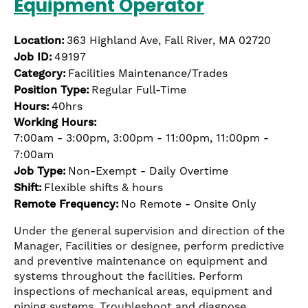
Equipment Operator
Location:
363 Highland Ave, Fall River, MA 02720
Job ID:
49197
Category:
Facilities Maintenance/Trades
Position Type:
Regular Full-Time
Hours:
40hrs
Working Hours:
7:00am - 3:00pm, 3:00pm - 11:00pm, 11:00pm -
7:00am
Job Type:
Non-Exempt - Daily Overtime
Shift:
Flexible shifts & hours
Remote Frequency:
No Remote - Onsite Only
Under the general supervision and direction of the
Manager, Facilities or designee, perform predictive
and preventive maintenance on equipment and
systems throughout the facilities. Perform
inspections of mechanical areas, equipment and
piping systems. Troubleshoot and diagnose