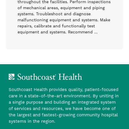
throughout the facilities. Perform inspections
of mechanical areas, equipment and piping
systems. Troubleshoot and diagnose
malfunctioning equipment and systems. Make
repairs, calibrate and functionally test
equipment and systems. Recommend …
Southcoast Health provides quality, patient-focused
care in a state-of-the-art environment. By uniting in
a single purpose and building an integrated system
of services and resources, we have become one of
the largest and fastest-growing community hospital
systems in the region.