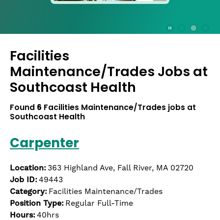
press
the
Stop
Stop Animation
Media Slide 1
Media Slide 3
Media Slide 2 (Current Item)
button
Facilities
to
disable
Maintenance/Trades Jobs at
rotation.
Southcoast Health
Use
Next
Found
6
Facilities Maintenance/Trades jobs at
and
Southcoast Health
Previous
buttons
Carpenter
to
navigate,
or
Location:
363 Highland Ave, Fall River, MA 02720
jump
Job ID:
49443
to
Category:
Facilities Maintenance/Trades
a
Position Type:
Regular Full-Time
slide
with
Hours:
40hrs