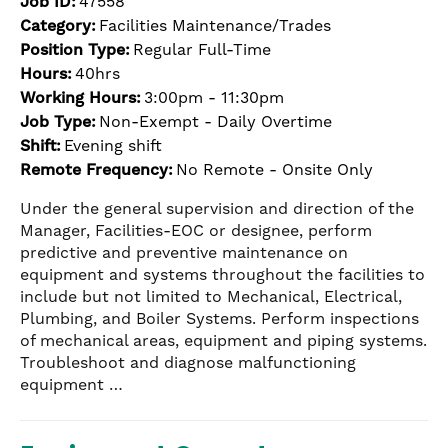
Job ID:
47558
Category:
Facilities Maintenance/Trades
Position Type:
Regular Full-Time
Hours:
40hrs
Working Hours:
3:00pm - 11:30pm
Job Type:
Non-Exempt - Daily Overtime
Shift:
Evening shift
Remote Frequency:
No Remote - Onsite Only
Under the general supervision and direction of the
Manager, Facilities-EOC or designee, perform
predictive and preventive maintenance on
equipment and systems throughout the facilities to
include but not limited to Mechanical, Electrical,
Plumbing, and Boiler Systems. Perform inspections
of mechanical areas, equipment and piping systems.
Troubleshoot and diagnose malfunctioning
equipment …