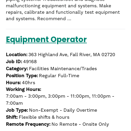
malfunctioning equipment and systems. Make
repairs, calibrate and functionally test equipment
and systems. Recommend …
Equipment Operator
Location:
363 Highland Ave, Fall River, MA 02720
Job ID:
49168
Category:
Facilities Maintenance/Trades
Position Type:
Regular Full-Time
Hours:
40hrs
Working Hours:
7:00am - 3:00pm, 3:00pm - 11:00pm, 11:00pm -
7:00am
Job Type:
Non-Exempt - Daily Overtime
Shift:
Flexible shifts & hours
Remote Frequency:
No Remote - Onsite Only