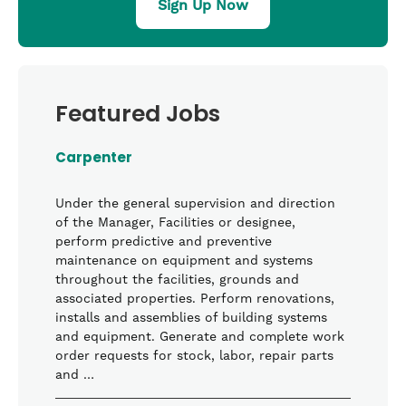
Sign Up Now
Featured Jobs
Carpenter
Under the general supervision and direction
of the Manager, Facilities or designee,
perform predictive and preventive
maintenance on equipment and systems
throughout the facilities, grounds and
associated properties. Perform renovations,
installs and assemblies of building systems
and equipment. Generate and complete work
order requests for stock, labor, repair parts
and …