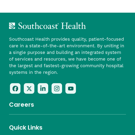
Southcoast Health provides quality, patient-focused
care in a state-of-the-art environment. By uniting in
a single purpose and building an integrated system
of services and resources, we have become one of
the largest and fastest-growing community hospital
systems in the region.
Follow
Follow
Follow
Follow
Check
Us
Us
Us
Us
Us
On
On
On
On
Out
Careers
Facebook
Twitter
LinkedIn
Instagram
On
(opens
(opens
(opens
(opens
YouTube
in
in
in
in
(opens
Career Highlights
Quick Links
a
a
a
a
in
Benefits
Community
Nursing
Providers
Leadership
Allied Health
MTM Staffing
new
new
new
new
a
Belonging