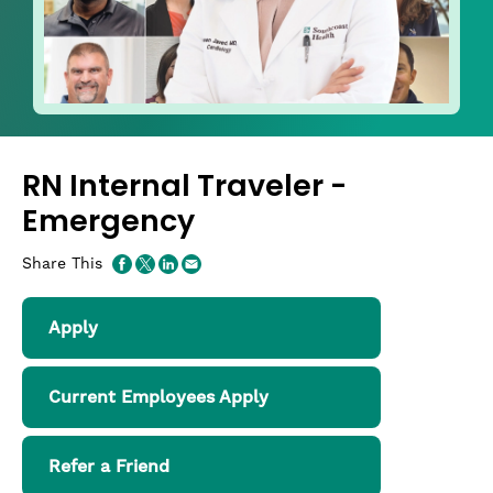
RN Internal Traveler -
Emergency
Share This
Apply
Current Employees Apply
Refer a Friend