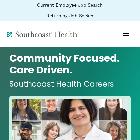
BYPASS
(link
Current Employee Job Search
MENUS
opens
AND
SEARCH
in
(link
Returning Job Seeker
FIELDS)
a
opens
new
in
window)
(link
a
new
opens
window)
in
a
Community Focused.
new
window)
Care Driven.
Southcoast Health Careers