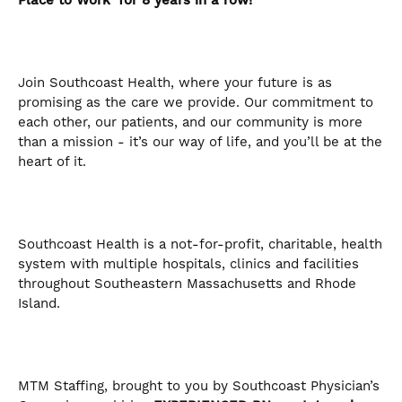
Place to Work’ for 8 years in a row!
Join Southcoast Health, where your future is as
promising as the care we provide. Our commitment to
each other, our patients, and our community is more
than a mission - it’s our way of life, and you’ll be at the
heart of it.
Southcoast Health is a not-for-profit, charitable, health
system with multiple hospitals, clinics and facilities
throughout Southeastern Massachusetts and Rhode
Island.
MTM Staffing, brought to you by Southcoast Physician’s