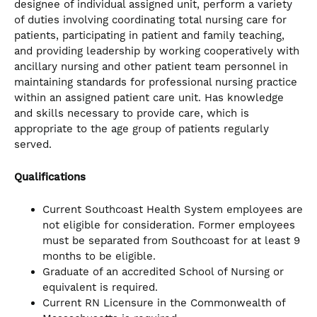
designee of individual assigned unit, perform a variety
of duties involving coordinating total nursing care for
patients, participating in patient and family teaching,
and providing leadership by working cooperatively with
ancillary nursing and other patient team personnel in
maintaining standards for professional nursing practice
within an assigned patient care unit. Has knowledge
and skills necessary to provide care, which is
appropriate to the age group of patients regularly
served.
Qualifications
Current Southcoast Health System employees are
not eligible for consideration. Former employees
must be separated from Southcoast for at least 9
months to be eligible.
Graduate of an accredited School of Nursing or
equivalent is required.
Current RN Licensure in the Commonwealth of