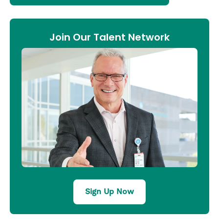
Join Our Talent Network
Sign Up Now