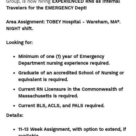
Group, is now hiring
EXPERIENCED RNs
as Internal
Travelers for the EMERGENCY Dept!
Area Assignment:
TOBEY Hospital
- Wareham, MA*.
NIGHT
shift.
Looking for:
Minimum of one (1) year of Emergency
Department nursing experience required.
Graduate of an accredited School of Nursing or
equivalent is required.
Current RN Licensure in the Commonwealth of
Massachusetts is required.
Current BLS, ACLS, and PALS required.
Details:
11-13 Week Assignment, with option to extend, if