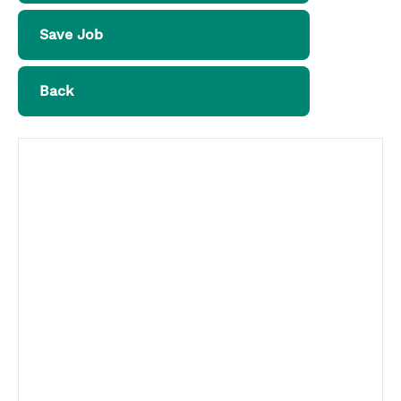
Save Job
Back