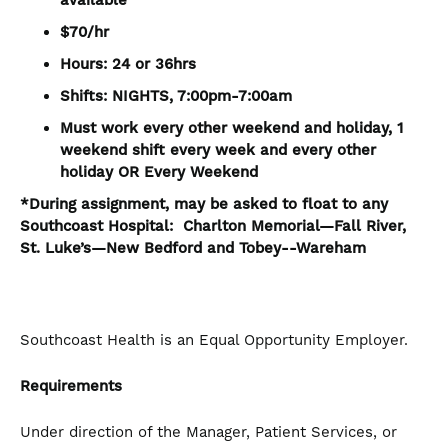
available
$70/hr
Hours: 24 or 36hrs
Shifts: NIGHTS, 7:00pm-7:00am
Must work every other weekend and holiday, 1
weekend shift every week and every other
holiday OR Every Weekend
*During assignment, may be asked to float to any
Southcoast Hospital: Charlton Memorial—Fall River,
St. Luke’s—New Bedford and Tobey--Wareham
Southcoast Health is an Equal Opportunity Employer.
Requirements
Under direction of the Manager, Patient Services, or