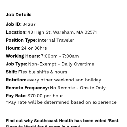
Job Details
Job ID:
34267
Location:
43 High St, Wareham, MA 02571
Position Type:
Internal Traveler
Hours:
24 or 36hrs
Working Hours:
7:00pm - 7:00am
Job Type:
Non-Exempt - Daily Overtime
Shift:
Flexible shifts & hours
Rotation:
every other weekend and holiday
Remote Frequency:
No Remote - Onsite Only
Pay Rate:
$70.00 per hour
*Pay rate will be determined based on experience
Find out why Southcoast Health has been voted ‘Best