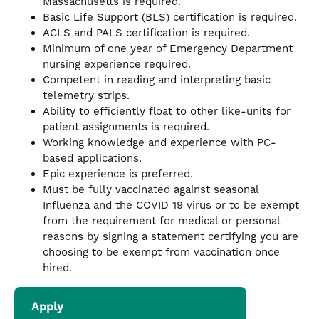
Massachusetts is required.
Basic Life Support (BLS) certification is required.
ACLS and PALS certification is required.
Minimum of one year of Emergency Department
nursing experience required.
Competent in reading and interpreting basic
telemetry strips.
Ability to efficiently float to other like-units for
patient assignments is required.
Working knowledge and experience with PC-
based applications.
Epic experience is preferred.
Must be fully vaccinated against seasonal
Influenza and the COVID 19 virus or to be exempt
from the requirement for medical or personal
reasons by signing a statement certifying you are
choosing to be exempt from vaccination once
hired.
Apply