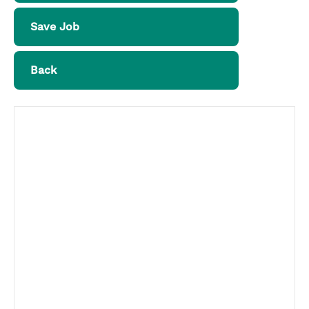
Save Job
Back