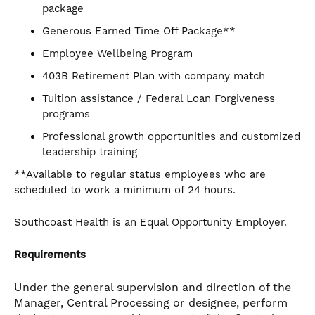
package
Generous Earned Time Off Package**
Employee Wellbeing Program
403B Retirement Plan with company match
Tuition assistance / Federal Loan Forgiveness
programs
Professional growth opportunities and customized
leadership training
**Available to regular status employees who are
scheduled to work a minimum of 24 hours.
Southcoast Health is an Equal Opportunity Employer.
Requirements
Under the general supervision and direction of the
Manager, Central Processing or designee, perform