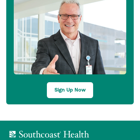
Sign Up Now