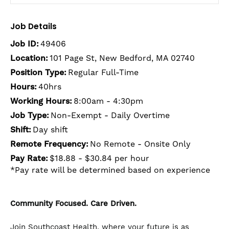
Job Details
Job ID:
49406
Location:
101 Page St, New Bedford, MA 02740
Position Type:
Regular Full-Time
Hours:
40hrs
Working Hours:
8:00am - 4:30pm
Job Type:
Non-Exempt - Daily Overtime
Shift:
Day shift
Remote Frequency:
No Remote - Onsite Only
Pay Rate:
$18.88 - $30.84 per hour
*Pay rate will be determined based on experience
Community Focused. Care Driven.
Join Southcoast Health, where your future is as