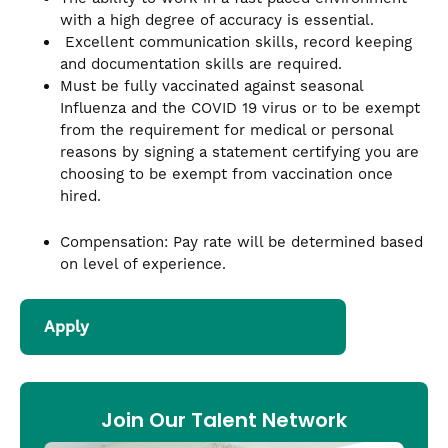
with a high degree of accuracy is essential.
Excellent communication skills, record keeping
and documentation skills are required.
Must be fully vaccinated against seasonal
Influenza and the COVID 19 virus or to be exempt
from the requirement for medical or personal
reasons by signing a statement certifying you are
choosing to be exempt from vaccination once
hired.
Compensation: Pay rate will be determined based
on level of experience.
Apply
Join Our Talent Network