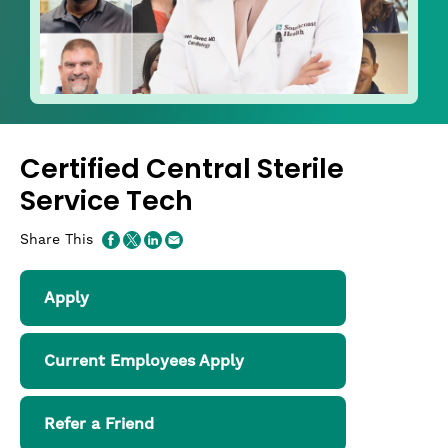
Certified Central Sterile
Service Tech
Share This
Apply
Current Employees Apply
Refer a Friend