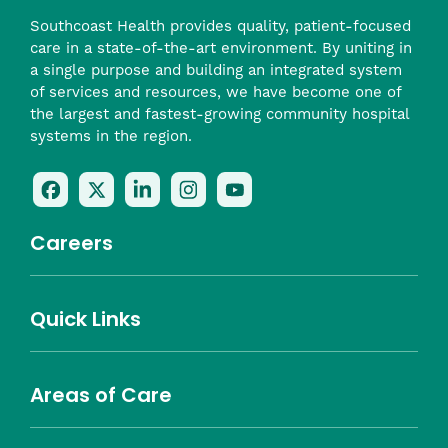
Southcoast Health provides quality, patient-focused
care in a state-of-the-art environment. By uniting in
a single purpose and building an integrated system
of services and resources, we have become one of
the largest and fastest-growing community hospital
systems in the region.
Follow
Follow
Follow
Follow
Check
Us
Us
Us
Us
Us
On
On
On
On
Out
Careers
Facebook
Twitter
LinkedIn
Instagram
On
(opens
(opens
(opens
(opens
YouTube
in
in
in
in
(opens
Career Highlights
Quick Links
a
a
a
a
in
Benefits
Community
Nursing
Providers
Leadership
Allied Health
MTM Staffing
new
new
new
new
a
Belonging
window)
window)
window)
window)
new
Careers
window)
Areas of Care
About Southcoast
Media Inquiries
Website Privacy Policy
Notice of Privacy Practices
Price Transparency