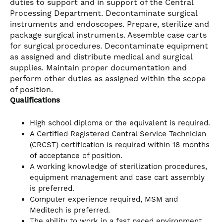
duties to support and in support of the Central
Processing Department. Decontaminate surgical
instruments and endoscopes. Prepare, sterilize and
package surgical instruments. Assemble case carts
for surgical procedures. Decontaminate equipment
as assigned and distribute medical and surgical
supplies. Maintain proper documentation and
perform other duties as assigned within the scope
of position.
Qualifications
High school diploma or the equivalent is required.
A Certified Registered Central Service Technician
(CRCST) certification is required within 18 months
of acceptance of position.
A working knowledge of sterilization procedures,
equipment management and case cart assembly
is preferred.
Computer experience required, MSM and
Meditech is preferred.
The ability to work in a fast paced environment