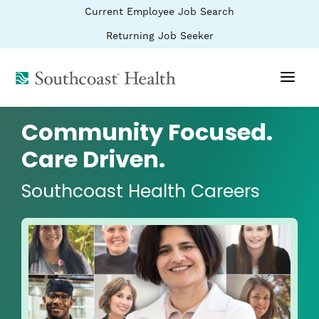
BYPASS
(link
Current Employee Job Search
MENUS
opens
AND
SEARCH
in
(link
Returning Job Seeker
FIELDS)
a
opens
new
in
window)
(link
a
new
opens
window)
in
a
Community Focused.
new
window)
Care Driven.
Southcoast Health Careers