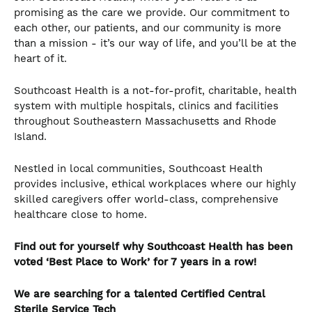
promising as the care we provide. Our commitment to
each other, our patients, and our community is more
than a mission - it’s our way of life, and you’ll be at the
heart of it.
Southcoast Health is a not-for-profit, charitable, health
system with multiple hospitals, clinics and facilities
throughout Southeastern Massachusetts and Rhode
Island.
Nestled in local communities, Southcoast Health
provides inclusive, ethical workplaces where our highly
skilled caregivers offer world-class, comprehensive
healthcare close to home.
Find out for yourself why Southcoast Health has been
voted ‘Best Place to Work’ for 7 years in a row!
We are searching for a talented
Certified Central
Sterile Service Tech