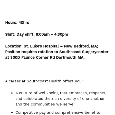
Hours:
40hrs
Shift: Day shift; 8:00am - 4:30pm
Location:
St. Luke’s Hospital – New Bedford, MA;
Position requires rotation to Southcoast Surgerycenter
at 300D Faunce Corner Rd Dartmouth MA.
A career at Southcoast Health offers you:
A culture of well-being that embraces, respects,
and celebrates the rich diversity of one another
and the communities we serve
Competitive pay and comprehensive benefits