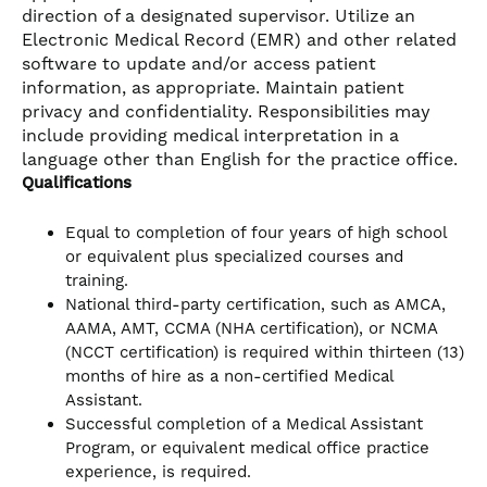
direction of a designated supervisor. Utilize an
Electronic Medical Record (EMR) and other related
software to update and/or access patient
information, as appropriate. Maintain patient
privacy and confidentiality. Responsibilities may
include providing medical interpretation in a
language other than English for the practice office.
Qualifications
Equal to completion of four years of high school
or equivalent plus specialized courses and
training.
National third-party certification, such as AMCA,
AAMA, AMT, CCMA (NHA certification), or NCMA
(NCCT certification) is required within thirteen (13)
months of hire as a non-certified Medical
Assistant.
Successful completion of a Medical Assistant
Program, or equivalent medical office practice
experience, is required.