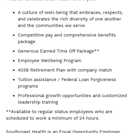
A culture of well-being that embraces, respects,
and celebrates the rich diversity of one another
and the communities we serve
Competitive pay and comprehensive benefits
package
Generous Earned Time Off Package**
Employee Wellbeing Program
403B Retirement Plan with company match
Tuition assistance / Federal Loan Forgiveness
programs
Professional growth opportunities and customized
leadership training
**Available to regular status employees who are
scheduled to work a minimum of 24 hours.
Southcoast Health is an Equal Opportunity Employer.