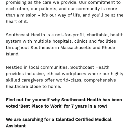
promising as the care we provide. Our commitment to
each other, our patients, and our community is more
than a mission - it’s our way of life, and you’ll be at the
heart of it.
Southcoast Health is a not-for-profit, charitable, health
system with multiple hospitals, clinics and facilities
throughout Southeastern Massachusetts and Rhode
Island.
Nestled in local communities, Southcoast Health
provides inclusive, ethical workplaces where our highly
skilled caregivers offer world-class, comprehensive
healthcare close to home.
Find out for yourself why Southcoast Health has been
voted ‘Best Place to Work’ for 7 years in a row!
We are searching for a talented
Certified Medical
Assistant