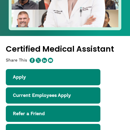
Certified Medical Assistant
Share This
Apply
Current Employees Apply
Refer a Friend