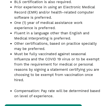
BLS certification is also required.
Prior experience in using an Electronic Medical
Record (EMR) and/or health-related computer
software is preferred.
One (1) year of medical assistance work
experience is preferred.
Fluent in a language other than English and
Medical Interpreting is preferred.
Other certifications, based on practice specialty
may be preferred.
Must be fully vaccinated against seasonal
Influenza and the COVID 19 virus or to be exempt
from the requirement for medical or personal
reasons by signing a statement certifying you are
choosing to be exempt from vaccination once
hired.
Compensation: Pay rate will be determined based
on level of experience.