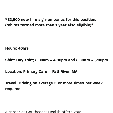
*$3,500 new hire sign-on bonus for this position.
(rehires termed more than 1 year also eligible)*
Hours:
40hrs
Shift: Day shift; 8:00am - 4:30pm and 8:30am - 5:00pm
Location:
Primary Care – Fall River, MA
Travel: Driving on average 3 or more times per week
required
A career at Southcoast Health offers you: