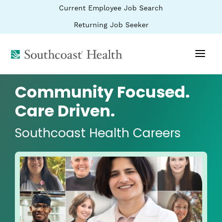
BYPASS
(link
Current Employee Job Search
MENUS
opens
AND
SEARCH
in
(link
Returning Job Seeker
FIELDS)
a
opens
new
in
window)
(link
a
new
opens
window)
in
a
Community Focused.
new
window)
Care Driven.
Southcoast Health Careers