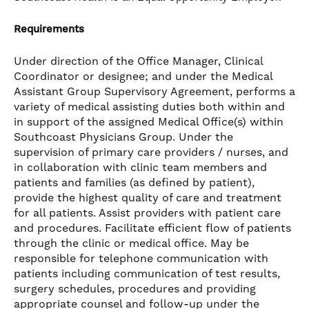
Requirements
Under direction of the Office Manager, Clinical
Coordinator or designee; and under the Medical
Assistant Group Supervisory Agreement, performs a
variety of medical assisting duties both within and
in support of the assigned Medical Office(s) within
Southcoast Physicians Group. Under the
supervision of primary care providers / nurses, and
in collaboration with clinic team members and
patients and families (as defined by patient),
provide the highest quality of care and treatment
for all patients. Assist providers with patient care
and procedures. Facilitate efficient flow of patients
through the clinic or medical office. May be
responsible for telephone communication with
patients including communication of test results,
surgery schedules, procedures and providing
appropriate counsel and follow-up under the