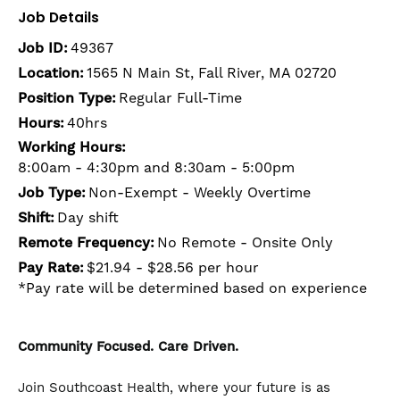
Job Details
Job ID:
49367
Location:
1565 N Main St, Fall River, MA 02720
Position Type:
Regular Full-Time
Hours:
40hrs
Working Hours:
8:00am - 4:30pm and 8:30am - 5:00pm
Job Type:
Non-Exempt - Weekly Overtime
Shift:
Day shift
Remote Frequency:
No Remote - Onsite Only
Pay Rate:
$21.94 - $28.56 per hour
*Pay rate will be determined based on experience
Community Focused. Care Driven.
Join Southcoast Health, where your future is as