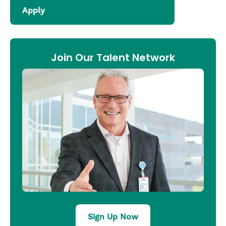
Apply
Join Our Talent Network
Sign Up Now