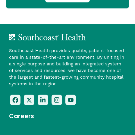
Southcoast Health provides quality, patient-focused
care in a state-of-the-art environment. By uniting in
a single purpose and building an integrated system
of services and resources, we have become one of
the largest and fastest-growing community hospital
systems in the region.
Follow
Follow
Follow
Follow
Check
Us
Us
Us
Us
Us
On
On
On
On
Out
Careers
Facebook
Twitter
LinkedIn
Instagram
On
(opens
(opens
(opens
(opens
YouTube
in
in
in
in
(opens
Career Highlights