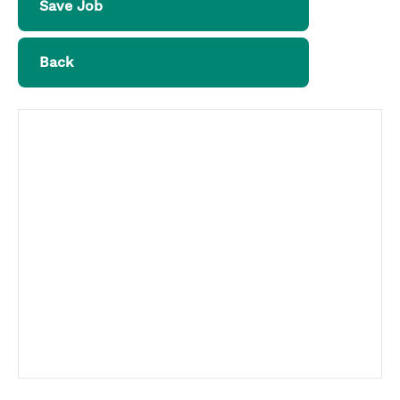
Save Job
Back