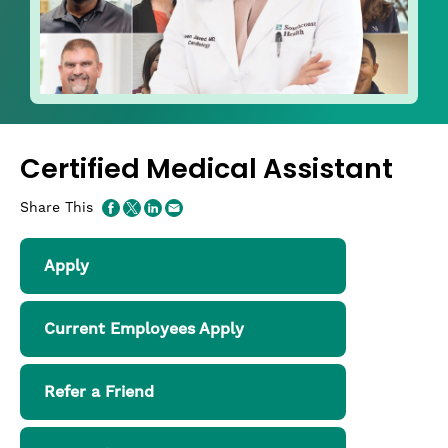
Certified Medical Assistant
Share This
Apply
Current Employees Apply
Refer a Friend