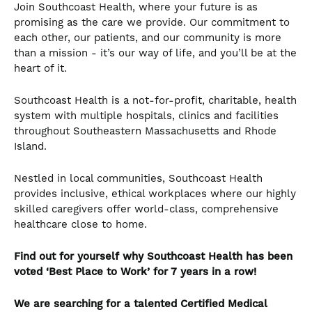
Join Southcoast Health, where your future is as
promising as the care we provide. Our commitment to
each other, our patients, and our community is more
than a mission - it’s our way of life, and you’ll be at the
heart of it.
Southcoast Health is a not-for-profit, charitable, health
system with multiple hospitals, clinics and facilities
throughout Southeastern Massachusetts and Rhode
Island.
Nestled in local communities, Southcoast Health
provides inclusive, ethical workplaces where our highly
skilled caregivers offer world-class, comprehensive
healthcare close to home.
Find out for yourself why Southcoast Health has been
voted ‘Best Place to Work’ for 7 years in a row!
We are searching for a talented
Certified Medical