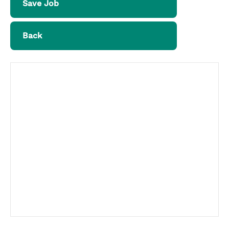
Save Job
Back