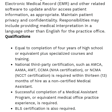
Electronic Medical Record (EMR) and other related
software to update and/or access patient
information, as appropriate. Maintain patient
privacy and confidentiality. Responsibilities may
include providing medical interpretation in a
language other than English for the practice office.
Qualifications
Equal to completion of four years of high school
or equivalent plus specialized courses and
training.
National third-party certification, such as AMCA,
AAMA, AMT, CCMA (NHA certification), or NCMA
(NCCT certification) is required within thirteen (13)
months of hire as a non-certified Medical
Assistant.
Successful completion of a Medical Assistant
Program, or equivalent medical office practice
experience, is required.
BLS certification is also required.