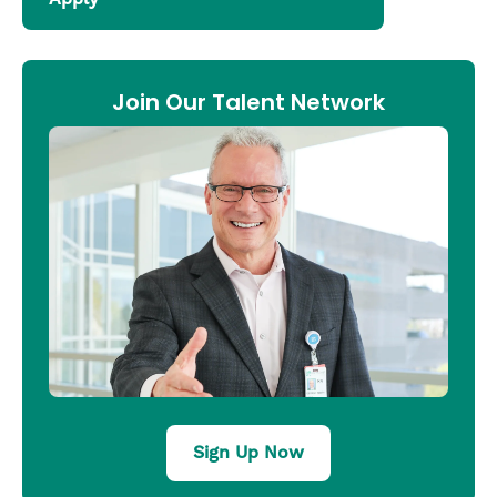
Join Our Talent Network
Sign Up Now