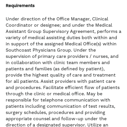
Requirements
Under direction of the Office Manager, Clinical
Coordinator or designee; and under the Medical
Assistant Group Supervisory Agreement, performs a
variety of medical assisting duties both within and
in support of the assigned Medical Office(s) within
Southcoast Physicians Group. Under the
supervision of primary care providers / nurses, and
in collaboration with clinic team members and
patients and families (as defined by patient),
provide the highest quality of care and treatment
for all patients. Assist providers with patient care
and procedures. Facilitate efficient flow of patients
through the clinic or medical office. May be
responsible for telephone communication with
patients including communication of test results,
surgery schedules, procedures and providing
appropriate counsel and follow-up under the
direction of a designated supervisor. Utilize an