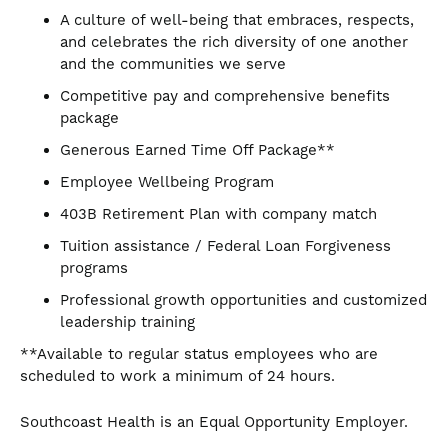
A culture of well-being that embraces, respects,
and celebrates the rich diversity of one another
and the communities we serve
Competitive pay and comprehensive benefits
package
Generous Earned Time Off Package**
Employee Wellbeing Program
403B Retirement Plan with company match
Tuition assistance / Federal Loan Forgiveness
programs
Professional growth opportunities and customized
leadership training
**Available to regular status employees who are
scheduled to work a minimum of 24 hours.
Southcoast Health is an Equal Opportunity Employer.