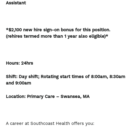
Assistant
*$2,100 new hire sign-on bonus for this position.
(rehires termed more than 1 year also eligible)*
Hours: 24hrs
Shift: Day shift; Rotating start times of 8:00am, 8:30am
and 9:00am
Location:
Primary Care – Swansea, MA
A career at Southcoast Health offers you: