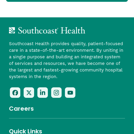
Southcoast Health provides quality, patient-focused
care in a state-of-the-art environment. By uniting in
a single purpose and building an integrated system
of services and resources, we have become one of
the largest and fastest-growing community hospital
systems in the region.
Follow
Follow
Follow
Follow
Check
Us
Us
Us
Us
Us
On
On
On
On
Out
Careers
Facebook
Twitter
LinkedIn
Instagram
On
(opens
(opens
(opens
(opens
YouTube
in
in
in
in
(opens
Career Highlights
Quick Links
a
a
a
a
in
Benefits
Community