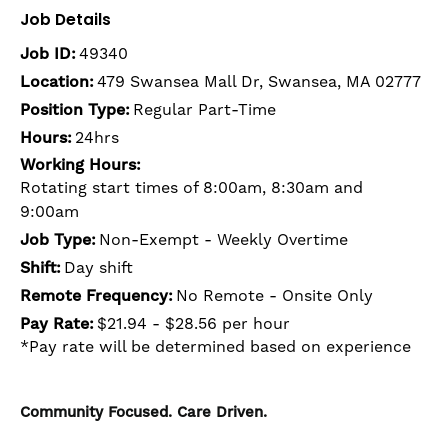
Job Details
Job ID:
49340
Location:
479 Swansea Mall Dr, Swansea, MA 02777
Position Type:
Regular Part-Time
Hours:
24hrs
Working Hours:
Rotating start times of 8:00am, 8:30am and
9:00am
Job Type:
Non-Exempt - Weekly Overtime
Shift:
Day shift
Remote Frequency:
No Remote - Onsite Only
Pay Rate:
$21.94 - $28.56 per hour
*Pay rate will be determined based on experience
Community Focused. Care Driven.