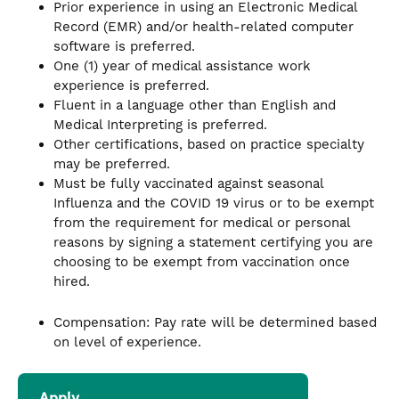
Prior experience in using an Electronic Medical
Record (EMR) and/or health-related computer
software is preferred.
One (1) year of medical assistance work
experience is preferred.
Fluent in a language other than English and
Medical Interpreting is preferred.
Other certifications, based on practice specialty
may be preferred.
Must be fully vaccinated against seasonal
Influenza and the COVID 19 virus or to be exempt
from the requirement for medical or personal
reasons by signing a statement certifying you are
choosing to be exempt from vaccination once
hired.
Compensation: Pay rate will be determined based
on level of experience.
Apply