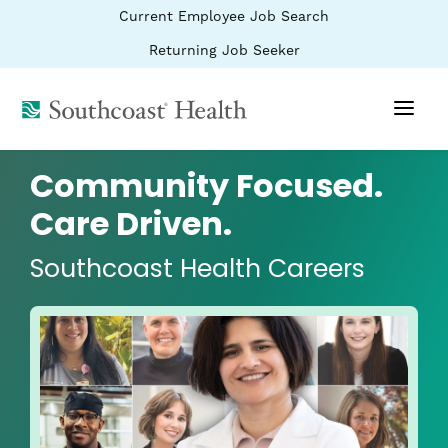
BYPASS
(link
Current Employee Job Search
MENUS
opens
AND
SEARCH
in
(link
Returning Job Seeker
FIELDS)
a
opens
new
in
window)
(link
a
new
opens
window)
in
a
Community Focused.
new
window)
Care Driven.
Southcoast Health Careers