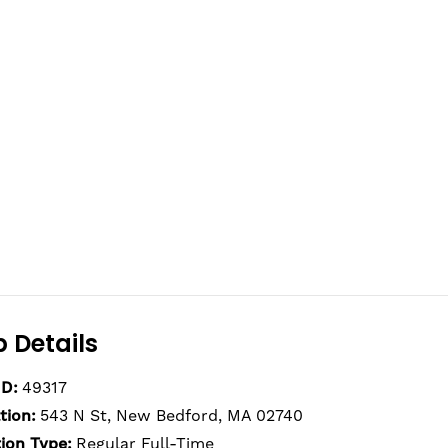
 Details
ID:
49317
tion:
543 N St, New Bedford, MA 02740
tion Type:
Regular Full-Time