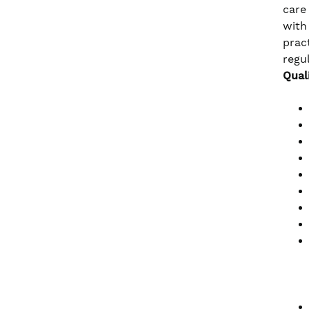
care
with
prac
regu
Qual