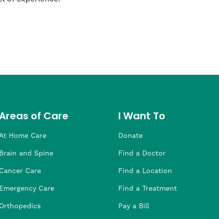
Areas of Care
I Want To
At Home Care
Donate
Brain and Spine
Find a Doctor
Cancer Care
Find a Location
Emergency Care
Find a Treatment
Orthopedics
Pay a Bill