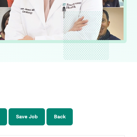
Save Job
Back