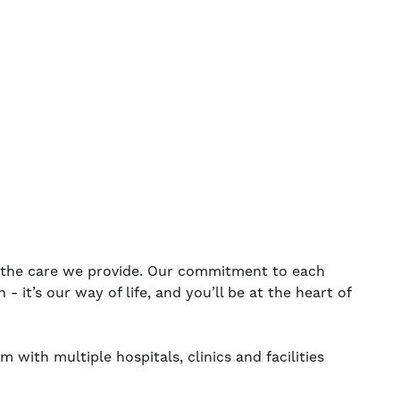
s the care we provide. Our commitment to each
 it’s our way of life, and you’ll be at the heart of
 with multiple hospitals, clinics and facilities