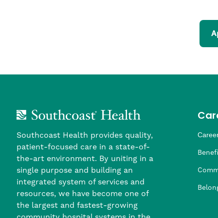
A
Car
Southcoast Health provides quality,
Career
patient-focused care in a state-of-
Nursi
Provi
Leade
Allied
MTM S
Benefi
the-art environment. By uniting in a
single purpose and building an
Comm
integrated system of services and
Belon
resources, we have become one of
the largest and fastest-growing
community hospital systems in the