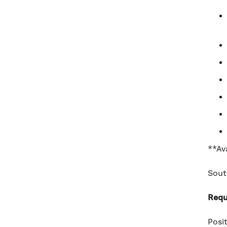
**Av
Sout
Requ
Posi