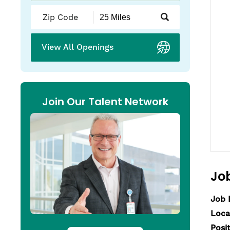
Submit
Zip
Code
and
View All Openings
Radius
Search
Join Our Talent Network
Job
Job 
Loca
Posi