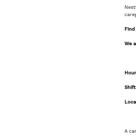
Nest
care
Find
We a
Hour
Shif
Loca
A ca