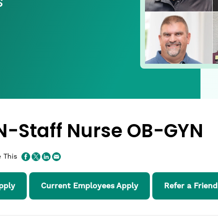
s
N-Staff Nurse OB-GYN
 This
pply
Current Employees Apply
Refer a Friend