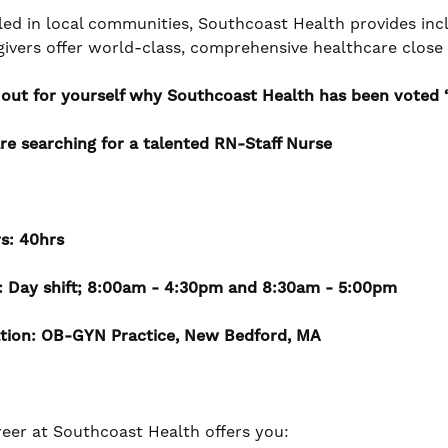
led in local communities, Southcoast Health provides incl
givers offer world-class, comprehensive healthcare clos
 out for yourself why Southcoast Health has been voted ‘B
re searching for a talented
RN-Staff Nurse
s: 40hrs
t: Day shift; 8:00am - 4:30pm and 8:30am - 5:00pm
tion: OB-GYN Practice, New Bedford, MA
reer at Southcoast Health offers you: