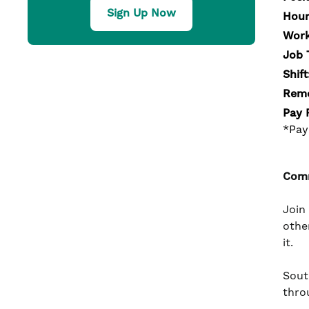
Sign Up Now
Hour
Work
Job 
Shift
Remo
Pay 
*Pay
Comm
Join
othe
it.
South
thro