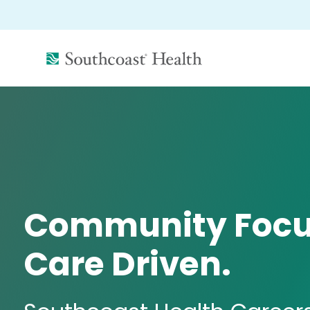
(link
opens
in
a
new
window)
Community Focu
Care Driven.