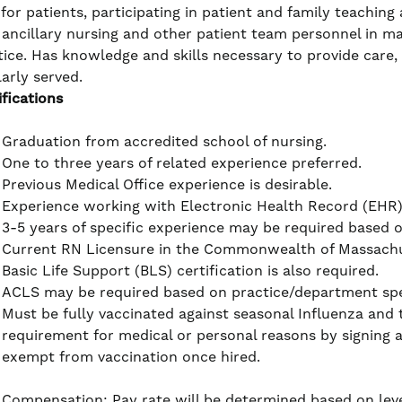
 for patients, participating in patient and family teachin
 ancillary nursing and other patient team personnel in ma
tice. Has knowledge and skills necessary to provide care,
larly served.
ifications
Graduation from accredited school of nursing.
One to three years of related experience preferred.
Previous Medical Office experience is desirable.
Experience working with Electronic Health Record (EHR) i
3-5 years of specific experience may be required based 
Current RN Licensure in the Commonwealth of Massachus
Basic Life Support (BLS) certification is also required.
ACLS may be required based on practice/department spe
Must be fully vaccinated against seasonal Influenza and
requirement for medical or personal reasons by signing 
exempt from vaccination once hired.
Compensation: Pay rate will be determined based on leve