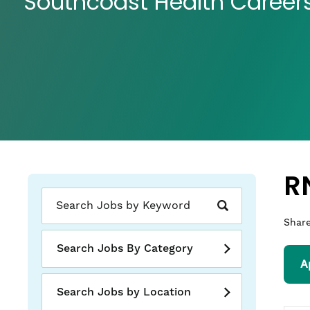
Southcoast Health Career
R
Share
Search Jobs By Category
A
Search Jobs by Location