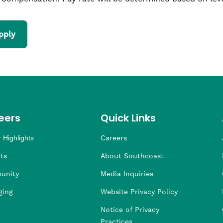
pply
eers
Quick Links
 Highlights
Careers
ng
ders
rship
 Health
taffing
ts
About Southcoast
unity
Media Inquiries
ging
Website Privacy Policy
Notice of Privacy
Practices