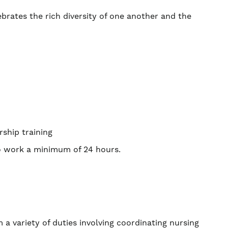
ebrates the rich diversity of one another and the
rship training
to work a minimum of 24 hours.
 a variety of duties involving coordinating nursing