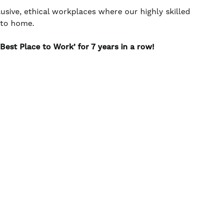
usive, ethical workplaces where our highly skilled
e to home.
est Place to Work’ for 7 years in a row!