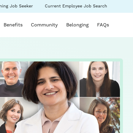
(link
ning Job Seeker
Current Employee Job Search
s
opens
in
k opens in a new window)
a
Benefits
Community
Belonging
FAQs
new
ow)
window)