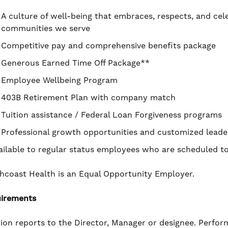
A culture of well-being that embraces, respects, and cel
communities we serve
Competitive pay and comprehensive benefits package
Generous Earned Time Off Package**
Employee Wellbeing Program
403B Retirement Plan with company match
Tuition assistance / Federal Loan Forgiveness programs
Professional growth opportunities and customized leade
ailable to regular status employees who are scheduled 
hcoast Health is an Equal Opportunity Employer.
irements
tion reports to the Director, Manager or designee. Perform