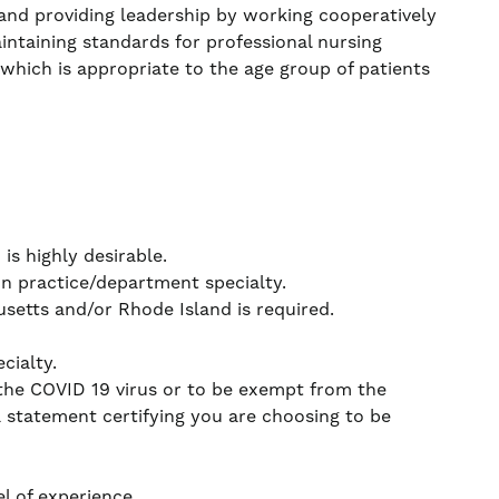
g and providing leadership by working cooperatively
intaining standards for professional nursing
 which is appropriate to the age group of patients
s highly desirable.
on practice/department specialty.
etts and/or Rhode Island is required.
cialty.
 the COVID 19 virus or to be exempt from the
a statement certifying you are choosing to be
l of experience.