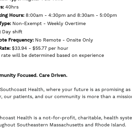
s:
40hrs
ing Hours:
8:00am - 4:30pm and 8:30am - 5:00pm
Type:
Non-Exempt - Weekly Overtime
:
Day shift
te Frequency:
No Remote - Onsite Only
Rate:
$33.94 - $55.77 per hour
 rate will be determined based on experience
unity Focused. Care Driven.
 Southcoast Health, where your future is as promising a
r, our patients, and our community is more than a mission -
coast Health is a not-for-profit, charitable, health system
ughout Southeastern Massachusetts and Rhode Island.