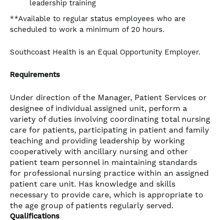
leadership training
**Available to regular status employees who are
scheduled to work a minimum of 20 hours.
Southcoast Health is an Equal Opportunity Employer.
Requirements
Under direction of the Manager, Patient Services or
designee of individual assigned unit, perform a
variety of duties involving coordinating total nursing
care for patients, participating in patient and family
teaching and providing leadership by working
cooperatively with ancillary nursing and other
patient team personnel in maintaining standards
for professional nursing practice within an assigned
patient care unit. Has knowledge and skills
necessary to provide care, which is appropriate to
the age group of patients regularly served.
Qualifications