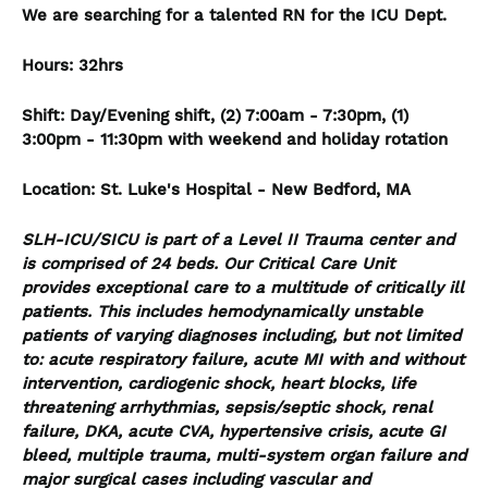
We are searching for a talented RN for the ICU Dept.
Hours: 32hrs
Shift: Day/Evening shift, (2) 7:00am - 7:30pm, (1)
3:00pm - 11:30pm with weekend and holiday rotation
Location: St. Luke's Hospital - New Bedford, MA
SLH-ICU/SICU is part of a Level II Trauma center and
is comprised of 24 beds. Our Critical Care Unit
provides exceptional care to a multitude of critically ill
patients. This includes hemodynamically unstable
patients of varying diagnoses including, but not limited
to: acute respiratory failure, acute MI with and without
intervention, cardiogenic shock, heart blocks, life
threatening arrhythmias, sepsis/septic shock, renal
failure, DKA, acute CVA, hypertensive crisis, acute GI
bleed, multiple trauma, multi-system organ failure and
major surgical cases including vascular and