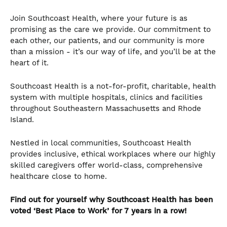
Join Southcoast Health, where your future is as
promising as the care we provide. Our commitment to
each other, our patients, and our community is more
than a mission - it’s our way of life, and you’ll be at the
heart of it.
Southcoast Health is a not-for-profit, charitable, health
system with multiple hospitals, clinics and facilities
throughout Southeastern Massachusetts and Rhode
Island.
Nestled in local communities, Southcoast Health
provides inclusive, ethical workplaces where our highly
skilled caregivers offer world-class, comprehensive
healthcare close to home.
Find out for yourself why Southcoast Health has been
voted ‘Best Place to Work’ for 7 years in a row!