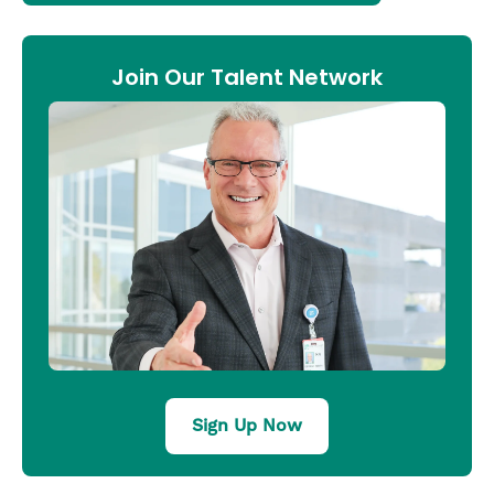
Join Our Talent Network
Sign Up Now