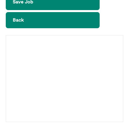
Save Job
Back