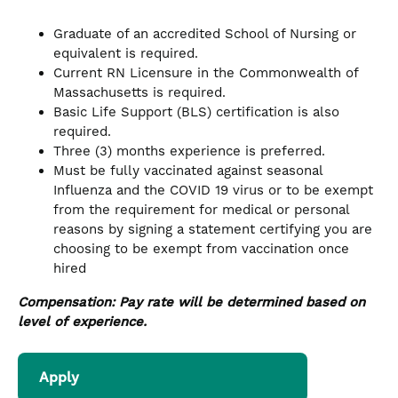
Graduate of an accredited School of Nursing or
equivalent is required.
Current RN Licensure in the Commonwealth of
Massachusetts is required.
Basic Life Support (BLS) certification is also
required.
Three (3) months experience is preferred.
Must be fully vaccinated against seasonal
Influenza and the COVID 19 virus or to be exempt
from the requirement for medical or personal
reasons by signing a statement certifying you are
choosing to be exempt from vaccination once
hired
Compensation: Pay rate will be determined based on
level of experience.
Apply