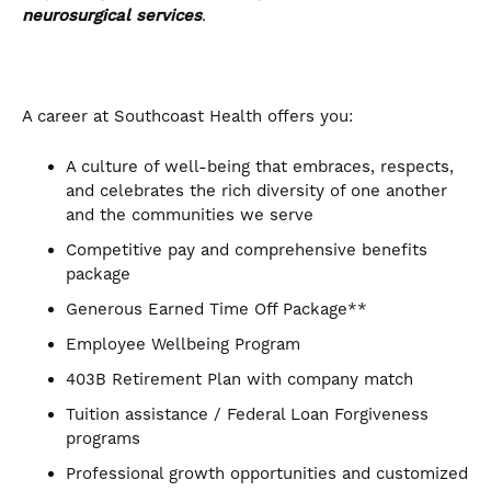
neurosurgical services
.
A career at Southcoast Health offers you:
A culture of well-being that embraces, respects,
and celebrates the rich diversity of one another
and the communities we serve
Competitive pay and comprehensive benefits
package
Generous Earned Time Off Package**
Employee Wellbeing Program
403B Retirement Plan with company match
Tuition assistance / Federal Loan Forgiveness
programs
Professional growth opportunities and customized