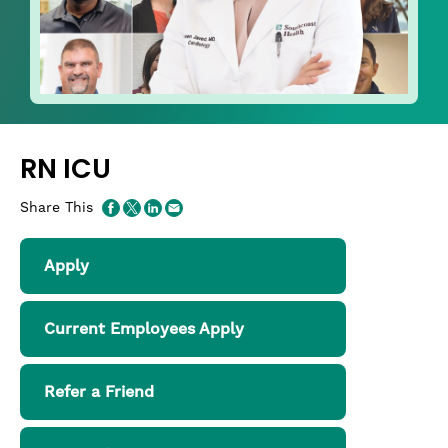
RN ICU
Share This
Apply
Current Employees Apply
Refer a Friend