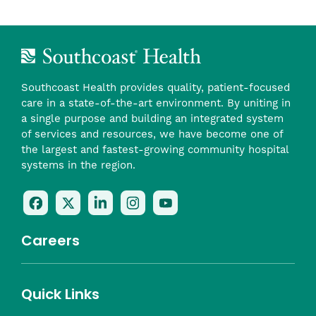
Southcoast Health provides quality, patient-focused
care in a state-of-the-art environment. By uniting in
a single purpose and building an integrated system
of services and resources, we have become one of
the largest and fastest-growing community hospital
systems in the region.
Follow
Follow
Follow
Follow
Check
Us
Us
Us
Us
Us
On
On
On
On
Out
Careers
Facebook
Twitter
LinkedIn
Instagram
On
(opens
(opens
(opens
(opens
YouTube
in
in
in
in
(opens
Career Highlights
Quick Links
a
a
a
a
in
Benefits
Community
Nursing
Providers
Leadership
Allied Health
MTM Staffing
new
new
new
new
a
Belonging