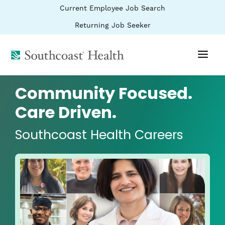
BYPASS
(link
Current Employee Job Search
MENUS
opens
AND
SEARCH
in
(link
Returning Job Seeker
FIELDS)
a
opens
new
in
window)
(link
a
new
opens
window)
in
a
Community Focused.
new
window)
Care Driven.
Southcoast Health Careers