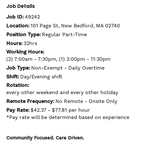
Job Details
Job ID:
49242
Location:
101 Page St, New Bedford, MA 02740
Position Type:
Regular Part-Time
Hours:
32hrs
Working Hours:
(2) 7:00am - 7:30pm, (1) 3:00pm - 11:30pm
Job Type:
Non-Exempt - Daily Overtime
Shift:
Day/Evening shift
Rotation:
every other weekend and every other holiday
Remote Frequency:
No Remote - Onsite Only
Pay Rate:
$42.37 - $77.81 per hour
*Pay rate will be determined based on experience
Community Focused. Care Driven.