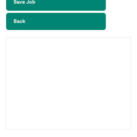
Save Job
Back