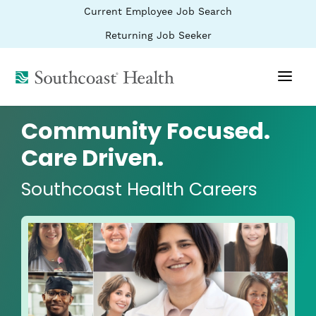
BYPASS
(link
Current Employee Job Search
MENUS
opens
AND
SEARCH
in
(link
Returning Job Seeker
FIELDS)
a
opens
new
in
window)
(link
a
new
opens
window)
in
a
Community Focused.
new
window)
Care Driven.
Southcoast Health Careers