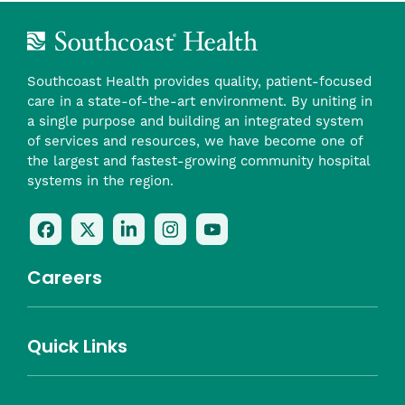
Southcoast Health provides quality, patient-focused
care in a state-of-the-art environment. By uniting in
a single purpose and building an integrated system
of services and resources, we have become one of
the largest and fastest-growing community hospital
systems in the region.
Follow
Follow
Follow
Follow
Check
Us
Us
Us
Us
Us
On
On
On
On
Out
Careers
Facebook
Twitter
LinkedIn
Instagram
On
(opens
(opens
(opens
(opens
YouTube
in
in
in
in
(opens
Career Highlights
Quick Links
a
a
a
a
in
Benefits
Community
Nursing
Providers
Leadership
Allied Health
MTM Staffing
new
new
new
new
a
Belonging
window)
window)
window)
window)
new
Careers
window)