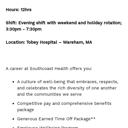
Hours:
12hrs
Shift: Evening shift with weekend and holiday rotation;
3:30pm - 7:30pm
Location:
Tobey Hospital – Wareham, MA
A career at Southcoast Health offers you:
A culture of well-being that embraces, respects,
and celebrates the rich diversity of one another
and the communities we serve
Competitive pay and comprehensive benefits
package
Generous Earned Time Off Package**