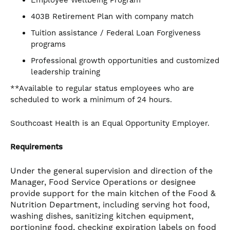
Employee Wellbeing Program
403B Retirement Plan with company match
Tuition assistance / Federal Loan Forgiveness
programs
Professional growth opportunities and customized
leadership training
**Available to regular status employees who are
scheduled to work a minimum of 24 hours.
Southcoast Health is an Equal Opportunity Employer.
Requirements
Under the general supervision and direction of the
Manager, Food Service Operations or designee
provide support for the main kitchen of the Food &
Nutrition Department, including serving hot food,
washing dishes, sanitizing kitchen equipment,
portioning food, checking expiration labels on food