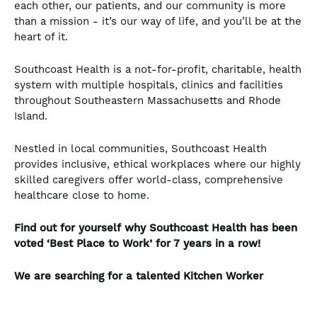
each other, our patients, and our community is more
than a mission - it’s our way of life, and you’ll be at the
heart of it.
Southcoast Health is a not-for-profit, charitable, health
system with multiple hospitals, clinics and facilities
throughout Southeastern Massachusetts and Rhode
Island.
Nestled in local communities, Southcoast Health
provides inclusive, ethical workplaces where our highly
skilled caregivers offer world-class, comprehensive
healthcare close to home.
Find out for yourself why Southcoast Health has been
voted ‘Best Place to Work’ for 7 years in a row!
We are searching for a talented
Kitchen Worker