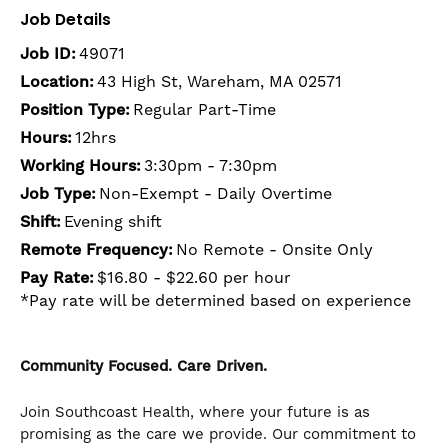
Job Details
Job ID:
49071
Location:
43 High St, Wareham, MA 02571
Position Type:
Regular Part-Time
Hours:
12hrs
Working Hours:
3:30pm - 7:30pm
Job Type:
Non-Exempt - Daily Overtime
Shift:
Evening shift
Remote Frequency:
No Remote - Onsite Only
Pay Rate:
$16.80 - $22.60 per hour
*Pay rate will be determined based on experience
Community Focused. Care Driven.
Join Southcoast Health, where your future is as
promising as the care we provide. Our commitment to