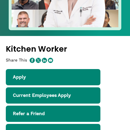
Kitchen Worker
Share This
Apply
Current Employees Apply
Refer a Friend