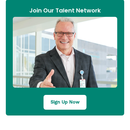
Join Our Talent Network
Sign Up Now