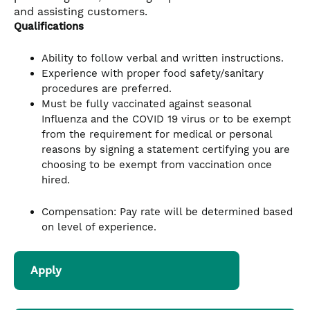
and assisting customers.
Qualifications
Ability to follow verbal and written instructions.
Experience with proper food safety/sanitary
procedures are preferred.
Must be fully vaccinated against seasonal
Influenza and the COVID 19 virus or to be exempt
from the requirement for medical or personal
reasons by signing a statement certifying you are
choosing to be exempt from vaccination once
hired.
Compensation: Pay rate will be determined based
on level of experience.
Apply