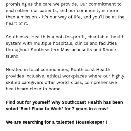
promising as the care we provide. Our commitment to
each other, our patients, and our community is more
than a mission - it’s our way of life, and you’ll be at the
heart of it.
Southcoast Health is a not-for-profit, charitable, health
system with multiple hospitals, clinics and facilities
throughout Southeastern Massachusetts and Rhode
Island.
Nestled in local communities, Southcoast Health
provides inclusive, ethical workplaces where our highly
skilled caregivers offer world-class, comprehensive
healthcare close to home.
Find out for yourself why Southcoast Health has been
voted ‘Best Place to Work’ for 7 years in a row!
We are searching for a talented
Housekeeper I