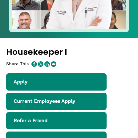
Housekeeper I
Share This
Apply
Current Employees Apply
Refer a Friend