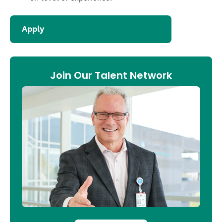
Apply
Join Our Talent Network