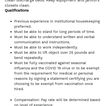
Clean discharge beds. Keep equipment and janitors
closets clean.
Qualifications
Previous experience in institutional housekeeping
preferred.
Must be able to stand for long periods of time.
Must be able to understand written and verbal
communication and instructions.
Must be able to work independently.
Must be able to lift object over 25 pounds and
bend repeatedly.
Must be fully vaccinated against seasonal
Influenza and the COVID 19 virus or to be exempt
from the requirement for medical or personal
reasons by signing a statement certifying you are
choosing to be exempt from vaccination once
hired.
Compensation: Pay rate will be determined based
on level of experience.