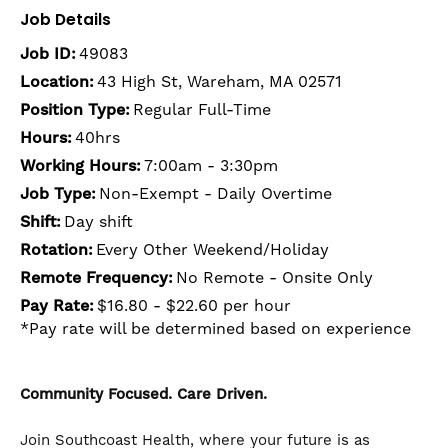
Job Details
Job ID:
49083
Location:
43 High St, Wareham, MA 02571
Position Type:
Regular Full-Time
Hours:
40hrs
Working Hours:
7:00am - 3:30pm
Job Type:
Non-Exempt - Daily Overtime
Shift:
Day shift
Rotation:
Every Other Weekend/Holiday
Remote Frequency:
No Remote - Onsite Only
Pay Rate:
$16.80 - $22.60 per hour
*Pay rate will be determined based on experience
Community Focused. Care Driven.
Join Southcoast Health, where your future is as