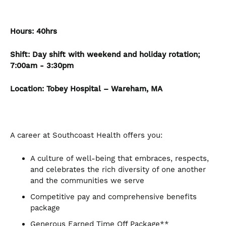
Hours:
40hrs
Shift: Day shift with weekend and holiday rotation;
7:00am - 3:30pm
Location:
Tobey Hospital – Wareham, MA
A career at Southcoast Health offers you:
A culture of well-being that embraces, respects,
and celebrates the rich diversity of one another
and the communities we serve
Competitive pay and comprehensive benefits
package
Generous Earned Time Off Package**