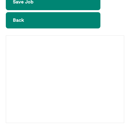
Save Job
Back