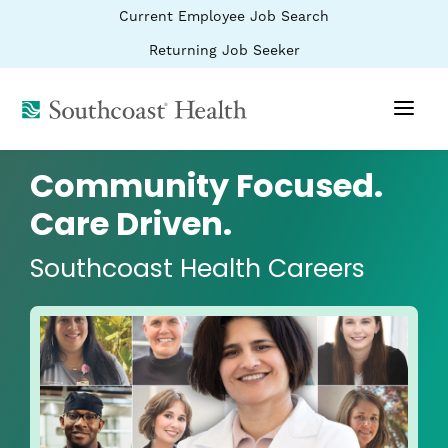
BYPASS
(link
Current Employee Job Search
MENUS
opens
AND
SEARCH
in
(link
Returning Job Seeker
FIELDS)
a
opens
new
in
window)
(link
a
new
opens
window)
in
a
Community Focused.
new
window)
Care Driven.
Southcoast Health Careers