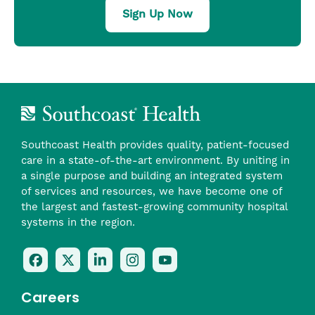
Sign Up Now
Southcoast Health provides quality, patient-focused
care in a state-of-the-art environment. By uniting in
a single purpose and building an integrated system
of services and resources, we have become one of
the largest and fastest-growing community hospital
systems in the region.
Follow
Follow
Follow
Follow
Check
Us
Us
Us
Us
Us
On
On
On
On
Out
Careers
Facebook
Twitter
LinkedIn
Instagram
On