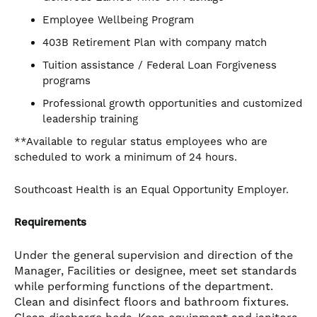
Employee Wellbeing Program
403B Retirement Plan with company match
Tuition assistance / Federal Loan Forgiveness
programs
Professional growth opportunities and customized
leadership training
**Available to regular status employees who are
scheduled to work a minimum of 24 hours.
Southcoast Health is an Equal Opportunity Employer.
Requirements
Under the general supervision and direction of the
Manager, Facilities or designee, meet set standards
while performing functions of the department.
Clean and disinfect floors and bathroom fixtures.