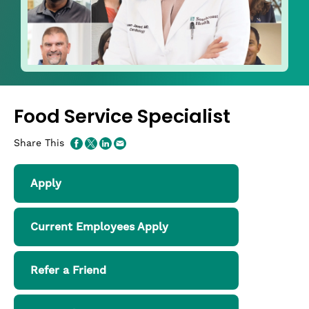
Food Service Specialist
Share This
Apply
Current Employees Apply
Refer a Friend