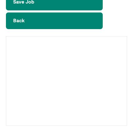
Save Job
Back