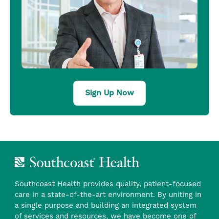
Sign Up Now
Southcoast Health provides quality, patient-focused
care in a state-of-the-art environment. By uniting in
a single purpose and building an integrated system
of services and resources, we have become one of