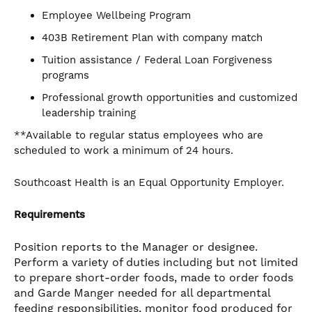
Employee Wellbeing Program
403B Retirement Plan with company match
Tuition assistance / Federal Loan Forgiveness
programs
Professional growth opportunities and customized
leadership training
**Available to regular status employees who are
scheduled to work a minimum of 24 hours.
Southcoast Health is an Equal Opportunity Employer.
Requirements
Position reports to the Manager or designee.
Perform a variety of duties including but not limited
to prepare short-order foods, made to order foods
and Garde Manger needed for all departmental
feeding responsibilities, monitor food produced for