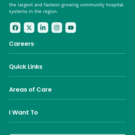
the largest and fastest-growing community hospital
systems in the region.
Follow
Follow
Follow
Follow
Check
Us
Us
Us
Us
Us
On
On
On
On
Out
Careers
Facebook
Twitter
LinkedIn
Instagram
On
(opens
(opens
(opens
(opens
YouTube
in
in
in
in
(opens
Career Highlights
Quick Links
a
a
a
a
in
Benefits
Community
Nursing
Providers
Leadership
Allied Health
MTM Staffing
new
new
new
new
a
Belonging
window)
window)
window)
window)
new
Careers
window)
Areas of Care
About Southcoast
Media Inquiries
Website Privacy Policy
Notice of Privacy Practices
Price Transparency
Southcoast Health Notice of Non-Discrimination
At Home Care
Community Needs Assessment
I Want To
Brain and Spine
Cancer Care
Emergency Care
Orthopedics
Urgent Care
Donate
Find a Doctor