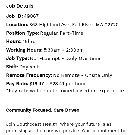
Job Details
Job ID:
49067
Location:
363 Highland Ave, Fall River, MA 02720
Position Type:
Regular Part-Time
Hours:
16hrs
Working Hours:
5:30am - 2:00pm
Job Type:
Non-Exempt - Daily Overtime
Shift:
Day shift
Remote Frequency:
No Remote - Onsite Only
Pay Rate:
$16.47 - $23.41 per hour
*Pay rate will be determined based on experience
Community Focused. Care Driven.
Join Southcoast Health, where your future is as
promising as the care we provide. Our commitment to