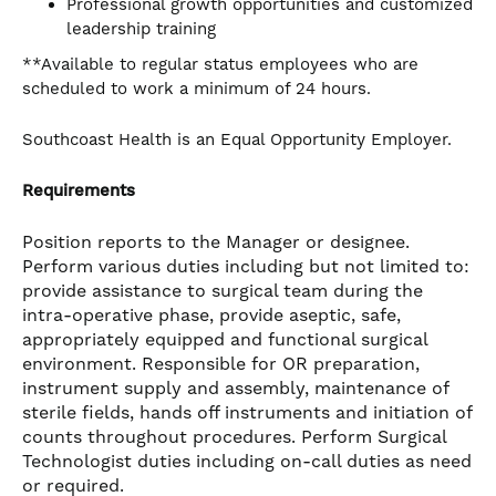
Professional growth opportunities and customized
leadership training
**Available to regular status employees who are
scheduled to work a minimum of 24 hours.
Southcoast Health is an Equal Opportunity Employer.
Requirements
Position reports to the Manager or designee.
Perform various duties including but not limited to:
provide assistance to surgical team during the
intra-operative phase, provide aseptic, safe,
appropriately equipped and functional surgical
environment. Responsible for OR preparation,
instrument supply and assembly, maintenance of
sterile fields, hands off instruments and initiation of
counts throughout procedures. Perform Surgical
Technologist duties including on-call duties as need
or required.