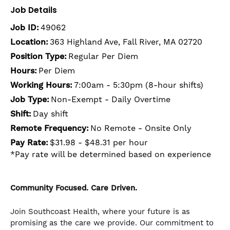
Job Details
Job ID:
49062
Location:
363 Highland Ave, Fall River, MA 02720
Position Type:
Regular Per Diem
Hours:
Per Diem
Working Hours:
7:00am - 5:30pm (8-hour shifts)
Job Type:
Non-Exempt - Daily Overtime
Shift:
Day shift
Remote Frequency:
No Remote - Onsite Only
Pay Rate:
$31.98 - $48.31 per hour
*Pay rate will be determined based on experience
Community Focused. Care Driven.
Join Southcoast Health, where your future is as
promising as the care we provide. Our commitment to