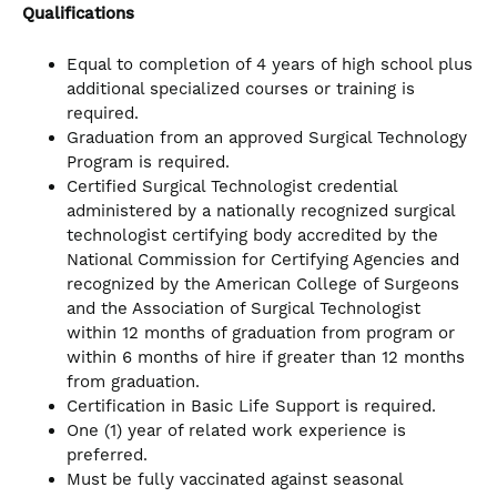
Qualifications
Equal to completion of 4 years of high school plus
additional specialized courses or training is
required.
Graduation from an approved Surgical Technology
Program is required.
Certified Surgical Technologist credential
administered by a nationally recognized surgical
technologist certifying body accredited by the
National Commission for Certifying Agencies and
recognized by the American College of Surgeons
and the Association of Surgical Technologist
within 12 months of graduation from program or
within 6 months of hire if greater than 12 months
from graduation.
Certification in Basic Life Support is required.
One (1) year of related work experience is
preferred.
Must be fully vaccinated against seasonal