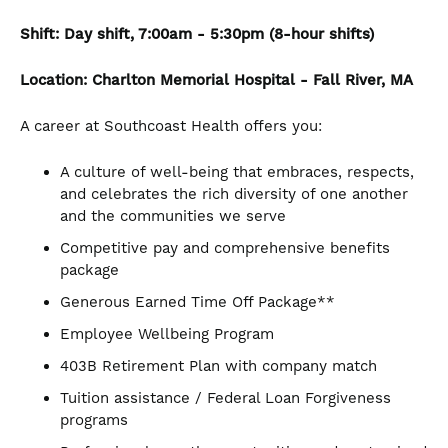
Shift: Day shift, 7:00am - 5:30pm (8-hour shifts)
Location: Charlton Memorial Hospital - Fall River, MA
A career at Southcoast Health offers you:
A culture of well-being that embraces, respects,
and celebrates the rich diversity of one another
and the communities we serve
Competitive pay and comprehensive benefits
package
Generous Earned Time Off Package**
Employee Wellbeing Program
403B Retirement Plan with company match
Tuition assistance / Federal Loan Forgiveness
programs