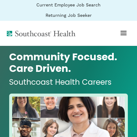
BYPASS
(link
Current Employee Job Search
MENUS
opens
AND
SEARCH
in
(link
Returning Job Seeker
FIELDS)
a
opens
new
in
window)
(link
a
new
opens
window)
in
a
Community Focused.
new
window)
Care Driven.
Southcoast Health Careers