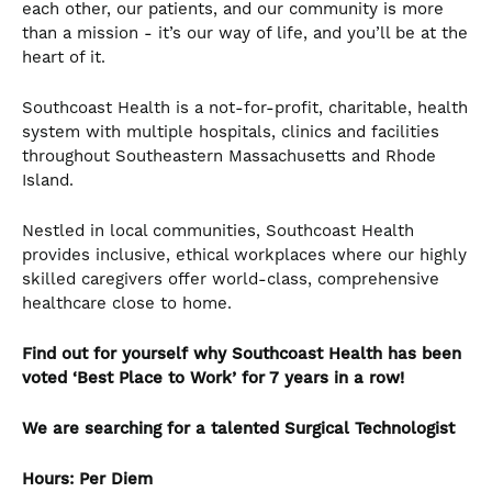
each other, our patients, and our community is more
than a mission - it’s our way of life, and you’ll be at the
heart of it.
Southcoast Health is a not-for-profit, charitable, health
system with multiple hospitals, clinics and facilities
throughout Southeastern Massachusetts and Rhode
Island.
Nestled in local communities, Southcoast Health
provides inclusive, ethical workplaces where our highly
skilled caregivers offer world-class, comprehensive
healthcare close to home.
Find out for yourself why Southcoast Health has been
voted ‘Best Place to Work’ for 7 years in a row!
We are searching for a talented Surgical Technologist
Hours: Per Diem