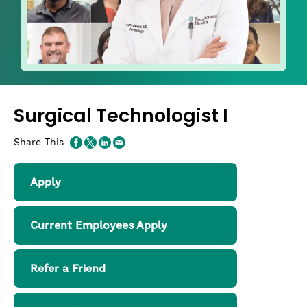
Surgical Technologist I
Share This
Apply
Current Employees Apply
Refer a Friend