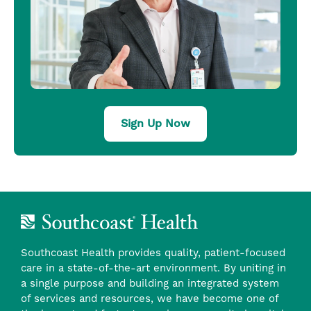
Sign Up Now
Southcoast Health provides quality, patient-focused
care in a state-of-the-art environment. By uniting in
a single purpose and building an integrated system
of services and resources, we have become one of