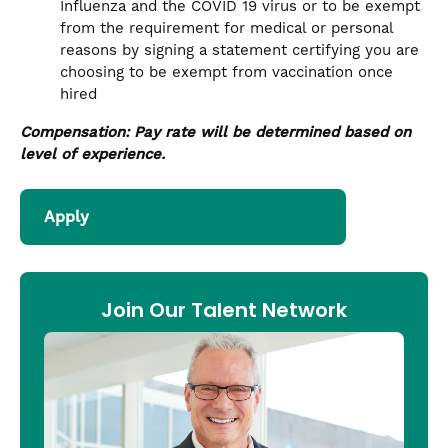
Influenza and the COVID 19 virus or to be exempt
from the requirement for medical or personal
reasons by signing a statement certifying you are
choosing to be exempt from vaccination once
hired
Compensation: Pay rate will be determined based on
level of experience.
Apply
Join Our Talent Network