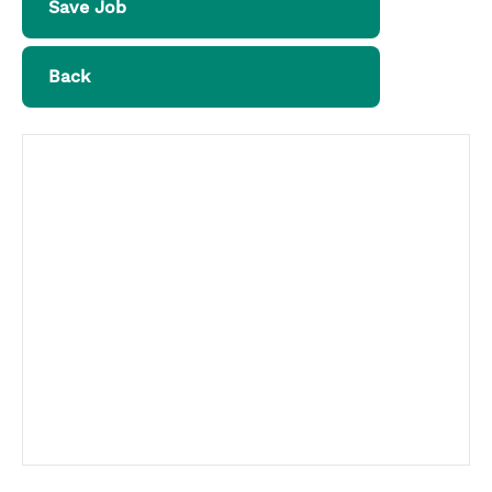
Save Job
Back