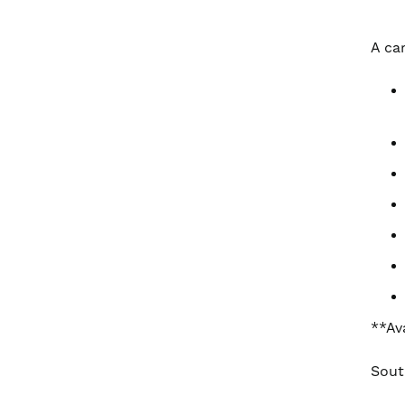
A ca
**Av
Sout