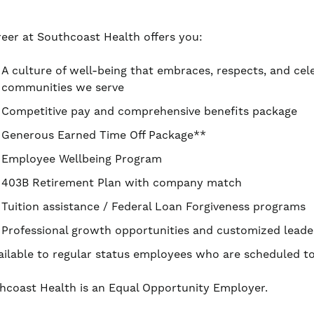
reer at Southcoast Health offers you:
A culture of well-being that embraces, respects, and cel
communities we serve
Competitive pay and comprehensive benefits package
Generous Earned Time Off Package**
Employee Wellbeing Program
403B Retirement Plan with company match
Tuition assistance / Federal Loan Forgiveness programs
Professional growth opportunities and customized leade
ailable to regular status employees who are scheduled 
hcoast Health is an Equal Opportunity Employer.