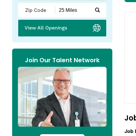
Submit
Zip
Code
and
View All Openings
Radius
Search
Join Our Talent Network
Job
Job 