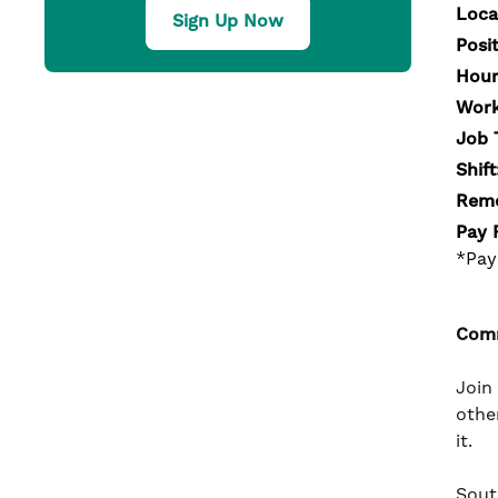
Loca
Sign Up Now
Posi
Hour
Work
Job 
Shift
Remo
Pay 
*Pay
Comm
Join
othe
it.
South