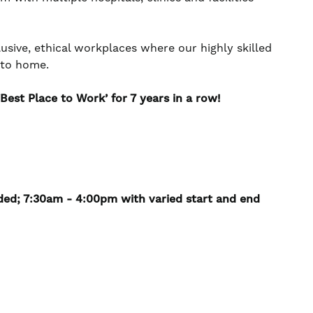
usive, ethical workplaces where our highly skilled
e to home.
est Place to Work’ for 7 years in a row!
ded; 7:30am - 4:00pm with varied start and end