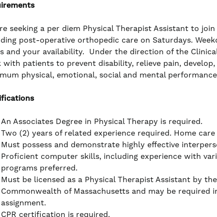
irements
re seeking a per diem Physical Therapist Assistant to joi
iding post-operative orthopedic care on Saturdays. Week
s and your availability. Under the direction of the Clinic
 with patients to prevent disability, relieve pain, develo
mum physical, emotional, social and mental performance 
ifications
An Associates Degree in Physical Therapy is required.
Two (2) years of related experience required. Home care
Must possess and demonstrate highly effective interpers
Proficient computer skills, including experience with va
programs preferred.
Must be licensed as a Physical Therapist Assistant by the
Commonwealth of Massachusetts and may be required in 
assignment.
CPR certification is required.