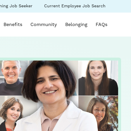
(link
ning Job Seeker
Current Employee Job Search
s
opens
in
k opens in a new window)
a
Benefits
Community
Belonging
FAQs
new
ow)
window)