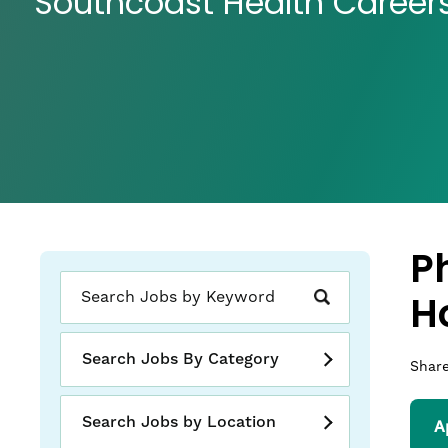
Southcoast Health Career
P
H
Search Jobs By Category
Share
Search Jobs by Location
A