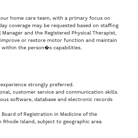
n our home care team, with a primary focus on
day coverage may be requested based on staffing
al Manager and the Registered Physical Therapist,
p, improve or restore motor function and maintain
within the person�s capabilities.
 experience strongly preferred.
onal, customer service and communication skills.
rious software, database and electronic records
 Board of Registration in Medicine of the
Rhode Island, subject to geographic area