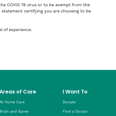
 the COVID 19 virus or to be exempt from the
a statement certifying you are choosing to be
l of experience.
Areas of Care
I Want To
At Home Care
Donate
Brain and Spine
Find a Doctor