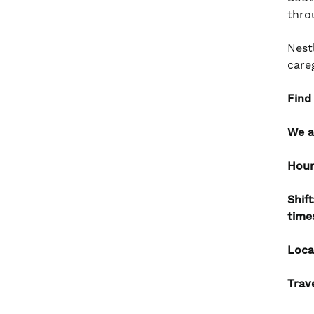
thro
Nest
care
Find
We a
Hour
Shif
time
Loca
Trav