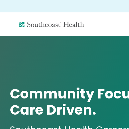
(link
opens
in
a
new
window)
Community Focu
Care Driven.