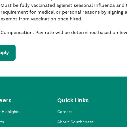
Must be fully vaccinated against seasonal Influenza and
requirement for medical or personal reasons by signing 
exempt from vaccination once hired.
Compensation: Pay rate will be determined based on leve
pply
eers
Quick Links
 Highlights
Careers
ng
ders
rship
 Health
taffing
ts
About Southcoast