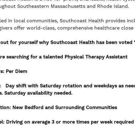
ughout Southeastern Massachusetts and Rhode Island.
led in local communities, Southcoast Health provides incl
givers offer world-class, comprehensive healthcare clos
 out for yourself why Southcoast Health has been voted ‘B
re searching for a talented Physical Therapy Assistant
s:
Per Diem
t:
Day shift with Saturday rotation and weekdays as nee
s. Saturday availability needed.
tion:
New Bedford and Surrounding Communities
el: Driving on average 3 or more times per week required