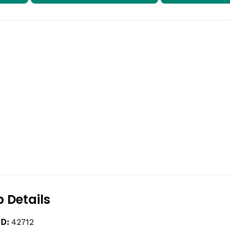
 Details
ID:
42712