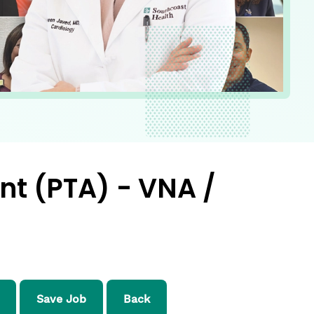
nt (PTA) - VNA /
Save Job
Back