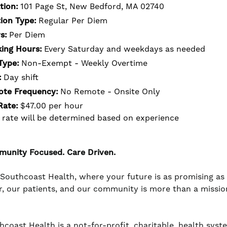
tion:
101 Page St, New Bedford, MA 02740
tion Type:
Regular Per Diem
s:
Per Diem
ing Hours:
Every Saturday and weekdays as needed
Type:
Non-Exempt - Weekly Overtime
:
Day shift
te Frequency:
No Remote - Onsite Only
Rate:
$47.00 per hour
 rate will be determined based on experience
unity Focused. Care Driven.
 Southcoast Health, where your future is as promising a
r, our patients, and our community is more than a mission -
coast Health is a not-for-profit, charitable, health system