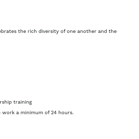
ebrates the rich diversity of one another and the
rship training
to work a minimum of 24 hours.