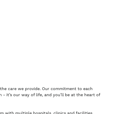
s the care we provide. Our commitment to each
 it’s our way of life, and you’ll be at the heart of
 with multiple hospitals, clinics and facilities