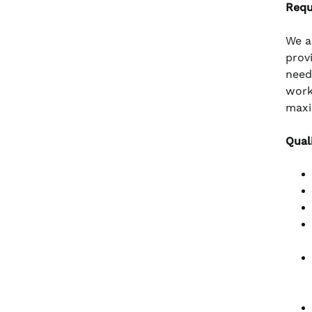
Requ
We a
prov
need
work
maxi
Qual