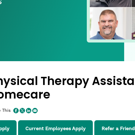
s
hysical Therapy Assista
omecare
 This
pply
Current Employees Apply
Refer a Friend