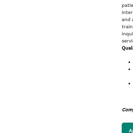
pati
inte
and 
train
inqu
servi
Qual
Comp
A