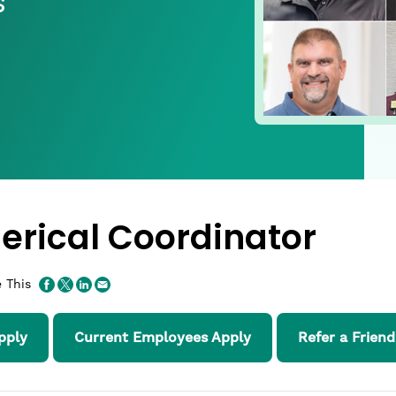
s
lerical Coordinator
 This
pply
Current Employees Apply
Refer a Friend