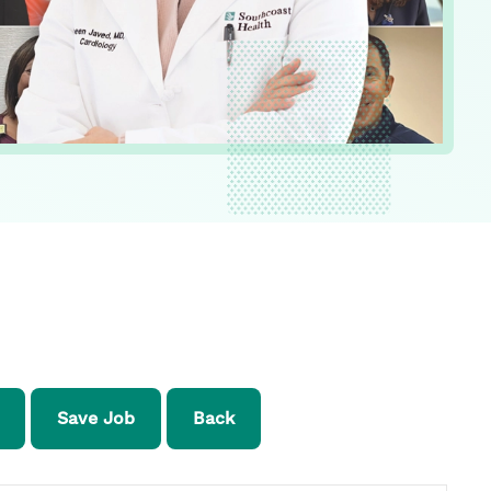
Save Job
Back