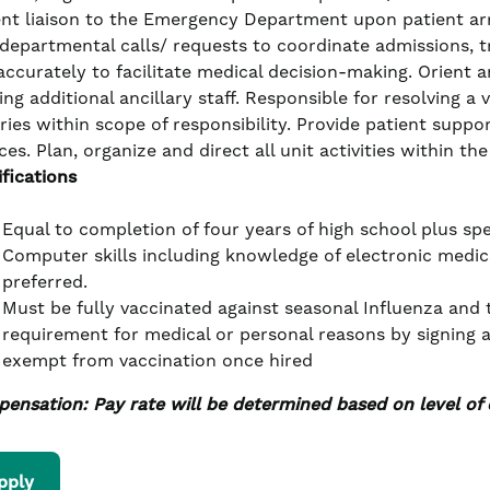
ent liaison to the Emergency Department upon patient arri
rdepartmental calls/ requests to coordinate admissions, t
accurately to facilitate medical decision-making. Orient
ing additional ancillary staff. Responsible for resolving a
iries within scope of responsibility. Provide patient sup
ces. Plan, organize and direct all unit activities within th
ifications
Equal to completion of four years of high school plus spe
Computer skills including knowledge of electronic medica
preferred.
Must be fully vaccinated against seasonal Influenza and
requirement for medical or personal reasons by signing 
exempt from vaccination once hired
ensation: Pay rate will be determined based on level of 
pply