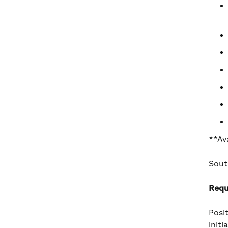
**Av
Sout
Requ
Posi
init