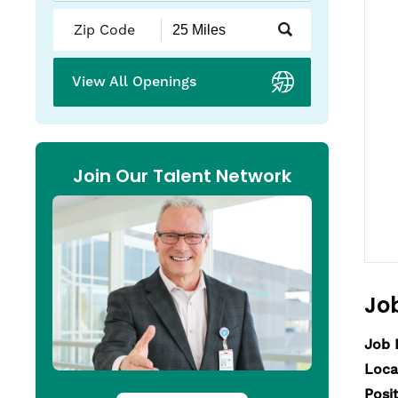
Submit
Zip
Code
and
View All Openings
Radius
Search
Join Our Talent Network
Job
Job 
Loca
Posi