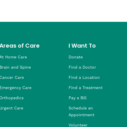
Areas of Care
I Want To
At Home Care
Donate
Brain and Spine
Find a Doctor
Cancer Care
Find a Location
Emergency Care
Find a Treatment
Orthopedics
Pay a Bill
Urgent Care
Schedule an
Appointment
Volunteer