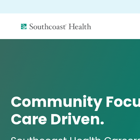
(link
opens
in
a
new
window)
Community Focu
Care Driven.