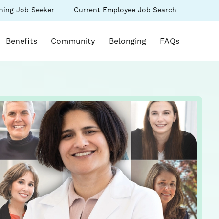
(link
ning Job Seeker
Current Employee Job Search
s
opens
in
k opens in a new window)
a
Benefits
Community
Belonging
FAQs
new
ow)
window)