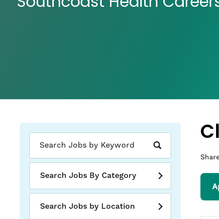
Southcoast Health Career
C
Share
Search Jobs By Category
A
Search Jobs by Location