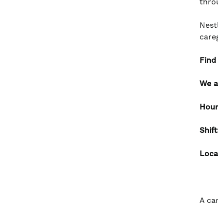
thro
Nest
care
Find
We a
Hour
Shif
Loca
A ca