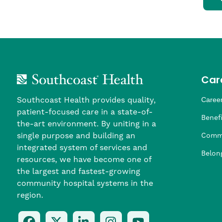
Car
Southcoast Health provides quality,
Career
patient-focused care in a state-of-
Nursi
Provi
Leade
Allied
MTM S
Benefi
the-art environment. By uniting in a
single purpose and building an
Comm
integrated system of services and
Belon
resources, we have become one of
the largest and fastest-growing
community hospital systems in the
region.
Follow
Follow
Follow
Follow
Check