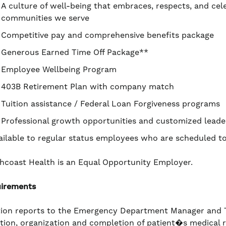
A culture of well-being that embraces, respects, and cel
communities we serve
Competitive pay and comprehensive benefits package
Generous Earned Time Off Package**
Employee Wellbeing Program
403B Retirement Plan with company match
Tuition assistance / Federal Loan Forgiveness programs
Professional growth opportunities and customized leade
ailable to regular status employees who are scheduled 
hcoast Health is an Equal Opportunity Employer.
irements
tion reports to the Emergency Department Manager and Te
iation, organization and completion of patient�s medical 