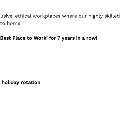
usive, ethical workplaces where our highly skilled
e to home.
Best Place to Work’ for 7 years in a row!
 holiday rotation