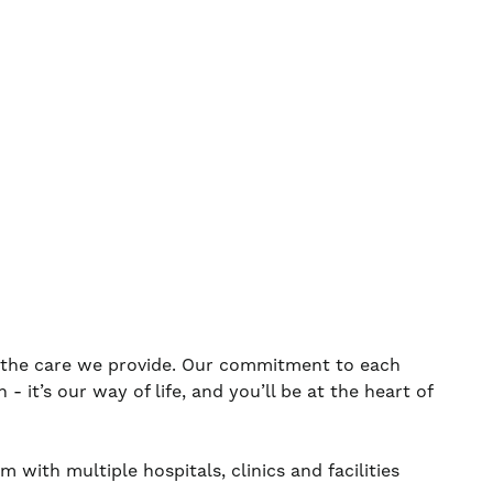
s the care we provide. Our commitment to each
 it’s our way of life, and you’ll be at the heart of
 with multiple hospitals, clinics and facilities