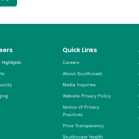
eers
Quick Links
 Highlights
Careers
ng
ders
rship
 Health
taffing
ts
About Southcoast
unity
Media Inquiries
ging
Website Privacy Policy
Notice of Privacy
Practices
Price Transparency
Southcoast Health