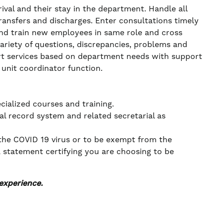
val and their stay in the department. Handle all
ransfers and discharges. Enter consultations timely
 and train new employees in same role and cross
 variety of questions, discrepancies, problems and
port services based on department needs with support
e unit coordinator function.
cialized courses and training.
l record system and related secretarial as
 the COVID 19 virus or to be exempt from the
a statement certifying you are choosing to be
experience.