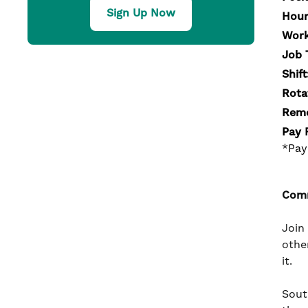
Sign Up Now
Hour
Work
Job 
Shift
Rota
Remo
Pay 
*Pay
Comm
Join
othe
it.
South