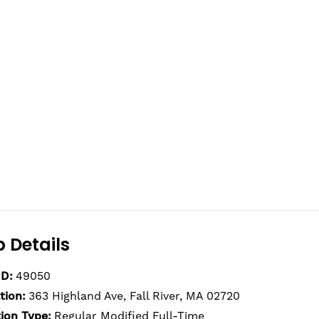
 Details
ID:
49050
tion:
363 Highland Ave, Fall River, MA 02720
tion Type:
Regular Modified Full-Time