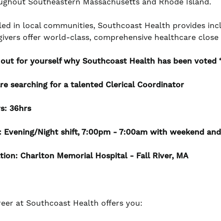
ughout Southeastern Massachusetts and Rhode Island.
led in local communities, Southcoast Health provides incl
givers offer world-class, comprehensive healthcare clos
 out for yourself why Southcoast Health has been voted ‘
re searching for a talented Clerical Coordinator
s: 36hrs
t: Evening/Night shift, 7:00pm - 7:00am with weekend and
tion: Charlton Memorial Hospital - Fall River, MA
reer at Southcoast Health offers you: