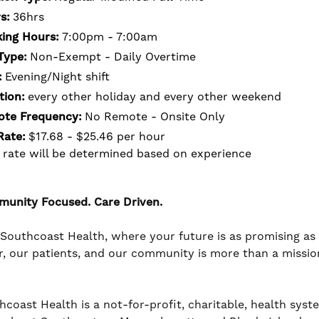
s:
36hrs
ing Hours:
7:00pm - 7:00am
Type:
Non-Exempt - Daily Overtime
:
Evening/Night shift
tion:
every other holiday and every other weekend
te Frequency:
No Remote - Onsite Only
Rate:
$17.68 - $25.46 per hour
 rate will be determined based on experience
unity Focused. Care Driven.
 Southcoast Health, where your future is as promising a
r, our patients, and our community is more than a mission -
coast Health is a not-for-profit, charitable, health system