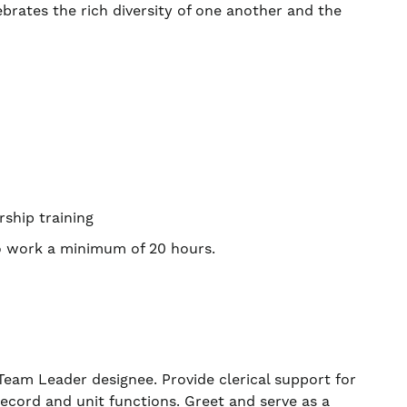
ebrates the rich diversity of one another and the
rship training
to work a minimum of 20 hours.
am Leader designee. Provide clerical support for
record and unit functions. Greet and serve as a