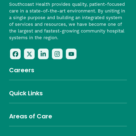
Southcoast Health provides quality, patient-focused
care in a state-of-the-art environment. By uniting in
a single purpose and building an integrated system
of services and resources, we have become one of
the largest and fastest-growing community hospital
systems in the region.
Follow
Follow
Follow
Follow
Check
Us
Us
Us
Us
Us
On
On
On
On
Out
Careers
Facebook
Twitter
LinkedIn
Instagram
On
(opens
(opens
(opens
(opens
YouTube
in
in
in
in
(opens
Career Highlights
Quick Links
a
a
a
a
in
Benefits
Community
Nursing
Providers
Leadership
Allied Health
MTM Staffing
new
new
new
new
a
Belonging
window)
window)
window)
window)
new
Careers
window)
Areas of Care
About Southcoast
Media Inquiries
Website Privacy Policy
Notice of Privacy Practices
Price Transparency
Southcoast Health Notice of Non-Discrimination
At Home Care