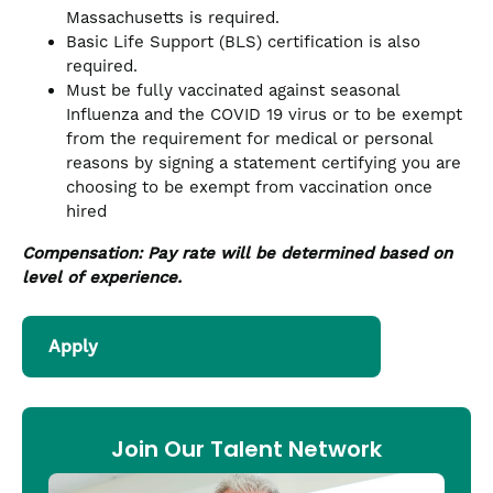
Massachusetts is required.
Basic Life Support (BLS) certification is also
required.
Must be fully vaccinated against seasonal
Influenza and the COVID 19 virus or to be exempt
from the requirement for medical or personal
reasons by signing a statement certifying you are
choosing to be exempt from vaccination once
hired
Compensation: Pay rate will be determined based on
level of experience.
Apply
Join Our Talent Network