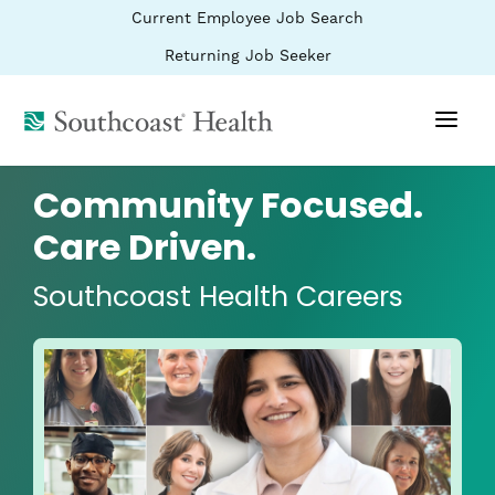
BYPASS
(link
Current Employee Job Search
MENUS
opens
AND
SEARCH
in
(link
Returning Job Seeker
FIELDS)
a
opens
new
in
window)
(link
a
new
opens
window)
in
a
Community Focused.
new
window)
Care Driven.
Southcoast Health Careers