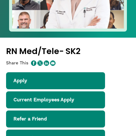
RN Med/Tele- SK2
Share This
Apply
Current Employees Apply
Refer a Friend