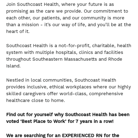
Join Southcoast Health, where your future is as
promising as the care we provide. Our commitment to
each other, our patients, and our community is more
than a mission - it’s our way of life, and you’ll be at the
heart of it.
Southcoast Health is a not-for-profit, charitable, health
system with multiple hospitals, clinics and facilities
throughout Southeastern Massachusetts and Rhode
Island.
Nestled in local communities, Southcoast Health
provides inclusive, ethical workplaces where our highly
skilled caregivers offer world-class, comprehensive
healthcare close to home.
Find out for yourself why Southcoast Health has been
voted ‘Best Place to Work’ for 7 years in a row!
We are searching for an
EXPERIENCED
RN for the