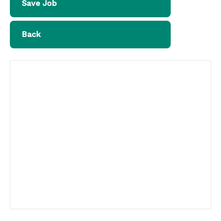
Save Job
Back