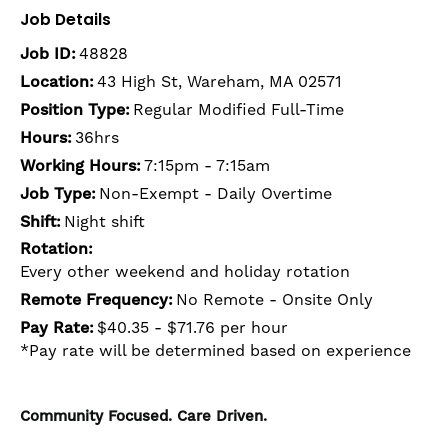
Job Details
Job ID:
48828
Location:
43 High St, Wareham, MA 02571
Position Type:
Regular Modified Full-Time
Hours:
36hrs
Working Hours:
7:15pm - 7:15am
Job Type:
Non-Exempt - Daily Overtime
Shift:
Night shift
Rotation:
Every other weekend and holiday rotation
Remote Frequency:
No Remote - Onsite Only
Pay Rate:
$40.35 - $71.76 per hour
*Pay rate will be determined based on experience
Community Focused. Care Driven.