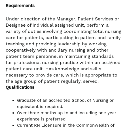
Requirements
Under direction of the Manager, Patient Services or
Designee of individual assigned unit, perform a
variety of duties involving coordinating total nursing
care for patients, participating in patient and family
teaching and providing leadership by working
cooperatively with ancillary nursing and other
patient team personnel in maintaining standards
for professional nursing practice within an assigned
patient care unit. Has knowledge and skills
necessary to provide care, which is appropriate to
the age group of patient regularly, served.
Qualifications
Graduate of an accredited School of Nursing or
equivalent is required.
Over three months up to and including one year
experience is preferred.
Current RN Licensure in the Commonwealth of