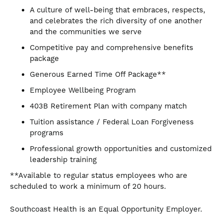
A culture of well-being that embraces, respects,
and celebrates the rich diversity of one another
and the communities we serve
Competitive pay and comprehensive benefits
package
Generous Earned Time Off Package**
Employee Wellbeing Program
403B Retirement Plan with company match
Tuition assistance / Federal Loan Forgiveness
programs
Professional growth opportunities and customized
leadership training
**Available to regular status employees who are
scheduled to work a minimum of 20 hours.
Southcoast Health is an Equal Opportunity Employer.