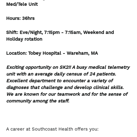
Med/Tele Unit
Hours: 36hrs
Shift: Eve/Night, 7:15pm - 7:15am, Weekend and
Holiday rotation
Location: Tobey Hospital - Wareham, MA
Exciting opportunity on SK2!! A busy medical telemetry
unit with an average daily census of 24 patients.
Excellent department to encounter a variety of
diagnoses that challenge and develop clinical skills.
We are known for our teamwork and for the sense of
community among the staff.
A career at Southcoast Health offers you: