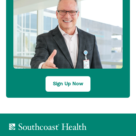
Sign Up Now