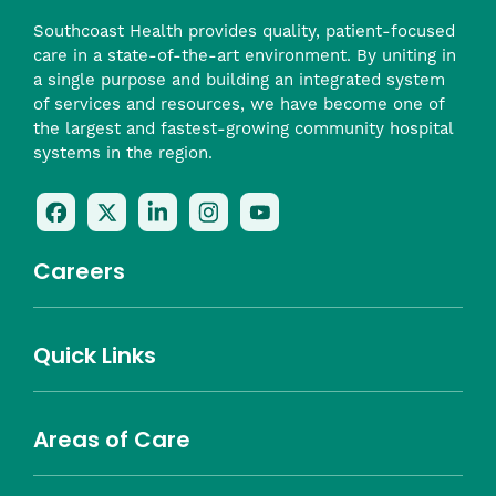
Southcoast Health provides quality, patient-focused
care in a state-of-the-art environment. By uniting in
a single purpose and building an integrated system
of services and resources, we have become one of
the largest and fastest-growing community hospital
systems in the region.
Follow
Follow
Follow
Follow
Check
Us
Us
Us
Us
Us
On
On
On
On
Out
Careers
Facebook
Twitter
LinkedIn
Instagram
On
(opens
(opens
(opens
(opens
YouTube
in
in
in
in
(opens
Career Highlights
Quick Links
a
a
a
a
in
Benefits
Community
Nursing
Providers
Leadership
Allied Health
MTM Staffing
new
new
new
new
a
Belonging
window)
window)
window)
window)
new
Careers
window)
Areas of Care
About Southcoast
Media Inquiries
Website Privacy Policy
Notice of Privacy Practices
Price Transparency