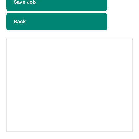
Save Job
Back