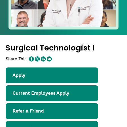
Surgical Technologist I
Share This
Apply
Current Employees Apply
Refer a Friend