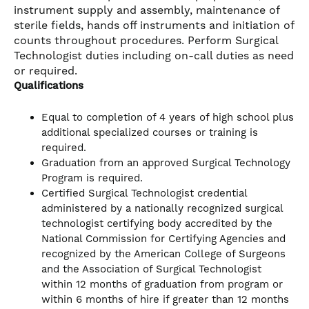
instrument supply and assembly, maintenance of
sterile fields, hands off instruments and initiation of
counts throughout procedures. Perform Surgical
Technologist duties including on-call duties as need
or required.
Qualifications
Equal to completion of 4 years of high school plus
additional specialized courses or training is
required.
Graduation from an approved Surgical Technology
Program is required.
Certified Surgical Technologist credential
administered by a nationally recognized surgical
technologist certifying body accredited by the
National Commission for Certifying Agencies and
recognized by the American College of Surgeons
and the Association of Surgical Technologist
within 12 months of graduation from program or
within 6 months of hire if greater than 12 months