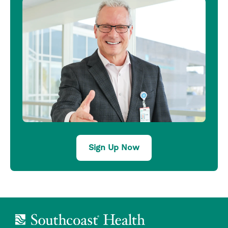
Sign Up Now