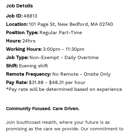
Job Details
Job ID:
48813
Location:
101 Page St, New Bedford, MA 02740
Position Type:
Regular Part-Time
Hours:
24hrs
Working Hours:
3:00pm - 11:30pm
Job Type:
Non-Exempt - Daily Overtime
Shift:
Evening shift
Remote Frequency:
No Remote - Onsite Only
Pay Rate:
$31.98 - $48.31 per hour
*Pay rate will be determined based on experience
Community Focused. Care Driven.
Join Southcoast Health, where your future is as
promising as the care we provide. Our commitment to