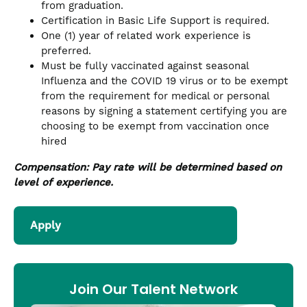
from graduation.
Certification in Basic Life Support is required.
One (1) year of related work experience is
preferred.
Must be fully vaccinated against seasonal
Influenza and the COVID 19 virus or to be exempt
from the requirement for medical or personal
reasons by signing a statement certifying you are
choosing to be exempt from vaccination once
hired
Compensation: Pay rate will be determined based on
level of experience.
Apply
Join Our Talent Network