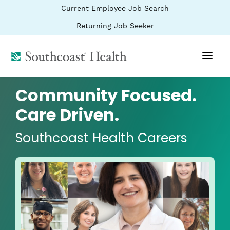
BYPASS
(link
Current Employee Job Search
MENUS
opens
AND
SEARCH
in
(link
Returning Job Seeker
FIELDS)
a
opens
new
in
window)
(link
a
new
opens
window)
in
a
Community Focused.
new
window)
Care Driven.
Southcoast Health Careers