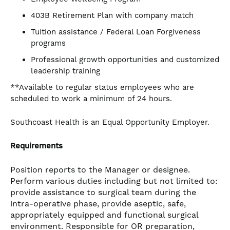
403B Retirement Plan with company match
Tuition assistance / Federal Loan Forgiveness
programs
Professional growth opportunities and customized
leadership training
**Available to regular status employees who are
scheduled to work a minimum of 24 hours.
Southcoast Health is an Equal Opportunity Employer.
Requirements
Position reports to the Manager or designee.
Perform various duties including but not limited to:
provide assistance to surgical team during the
intra-operative phase, provide aseptic, safe,
appropriately equipped and functional surgical
environment. Responsible for OR preparation,