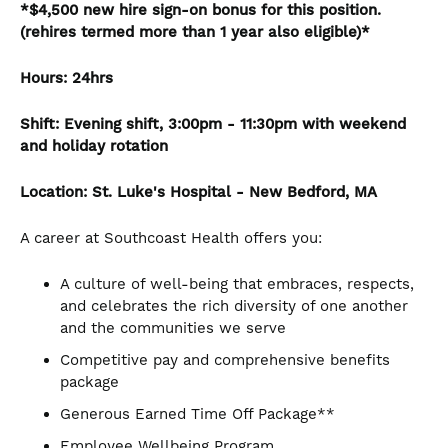
*$4,500 new hire sign-on bonus for this position.
(rehires termed more than 1 year also eligible)*
Hours: 24hrs
Shift: Evening shift, 3:00pm - 11:30pm with weekend
and holiday rotation
Location: St. Luke's Hospital - New Bedford, MA
A career at Southcoast Health offers you:
A culture of well-being that embraces, respects,
and celebrates the rich diversity of one another
and the communities we serve
Competitive pay and comprehensive benefits
package
Generous Earned Time Off Package**
Employee Wellbeing Program