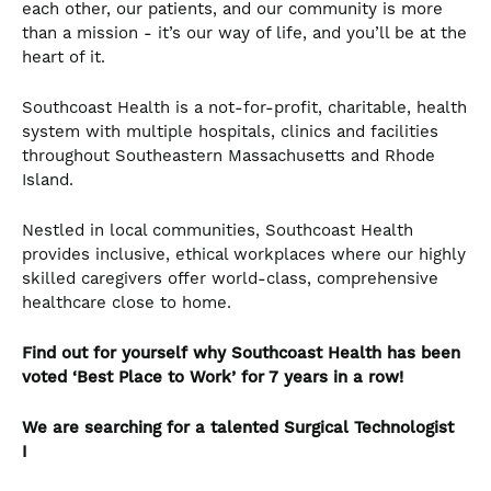
each other, our patients, and our community is more
than a mission - it’s our way of life, and you’ll be at the
heart of it.
Southcoast Health is a not-for-profit, charitable, health
system with multiple hospitals, clinics and facilities
throughout Southeastern Massachusetts and Rhode
Island.
Nestled in local communities, Southcoast Health
provides inclusive, ethical workplaces where our highly
skilled caregivers offer world-class, comprehensive
healthcare close to home.
Find out for yourself why Southcoast Health has been
voted ‘Best Place to Work’ for 7 years in a row!
We are searching for a talented Surgical Technologist
I