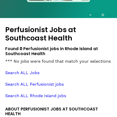
press
the
Stop
Stop Animation
Media Slide 1
Media Slide 3
Media Slide 2 (Current Item)
button
Perfusionist Jobs at
to
disable
Southcoast Health
rotation.
Use
Found
0
Perfusionist jobs in Rhode Island at
Next
Southcoast Health
and
*** No jobs were found that match your selections
Previous
buttons
Search ALL Jobs
to
navigate,
Search ALL Perfusionist jobs
or
jump
Search ALL Rhode Island jobs
to
a
ABOUT PERFUSIONIST JOBS AT SOUTHCOAST
slide
HEALTH
with