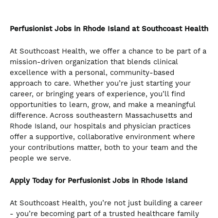
the
numbered
slide
Perfusionist
Jobs in Rhode Island at Southcoast Health
dots.
At Southcoast Health, we offer a chance to be part of a
mission-driven organization that blends clinical
excellence with a personal, community-based
approach to care. Whether you’re just starting your
career, or bringing years of experience, you’ll find
opportunities to learn, grow, and make a meaningful
difference. Across southeastern Massachusetts and
Rhode Island, our hospitals and physician practices
offer a supportive, collaborative environment where
your contributions matter, both to your team and the
people we serve.
Apply Today for Perfusionist Jobs in Rhode Island
At Southcoast Health, you’re not just building a career
- you’re becoming part of a trusted healthcare family