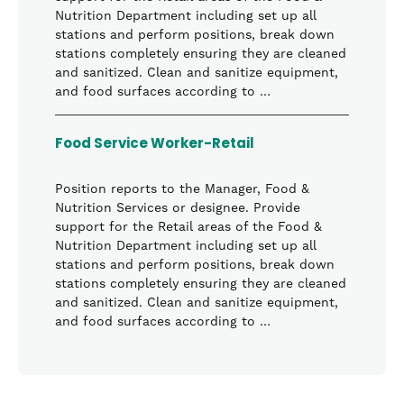
Nutrition Department including set up all
stations and perform positions, break down
stations completely ensuring they are cleaned
and sanitized. Clean and sanitize equipment,
and food surfaces according to …
Food Service Worker-Retail
Position reports to the Manager, Food &
Nutrition Services or designee. Provide
support for the Retail areas of the Food &
Nutrition Department including set up all
stations and perform positions, break down
stations completely ensuring they are cleaned
and sanitized. Clean and sanitize equipment,
and food surfaces according to …