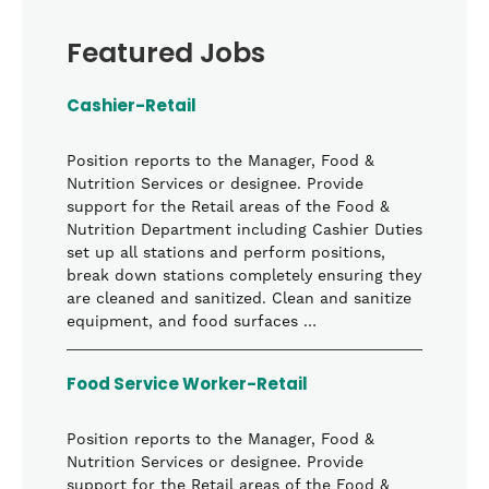
Featured Jobs
Cashier-Retail
Position reports to the Manager, Food &
Nutrition Services or designee. Provide
support for the Retail areas of the Food &
Nutrition Department including Cashier Duties
set up all stations and perform positions,
break down stations completely ensuring they
are cleaned and sanitized. Clean and sanitize
equipment, and food surfaces …
Food Service Worker-Retail
Position reports to the Manager, Food &
Nutrition Services or designee. Provide
support for the Retail areas of the Food &