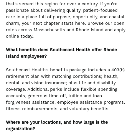
that’s served this region for over a century. If you're
passionate about delivering quality, patient-focused
care in a place full of purpose, opportunity, and coastal
charm, your next chapter starts here. Browse our open
roles across Massachusetts and Rhode Island and apply
online today..
What benefits does Southcoast Health offer Rhode
Island employees?
Southcoast Health’s benefits package includes a 403(b)
retirement plan with matching contributions; health,
dental, and vision insurance; plus life and disability
coverage. Additional perks include flexible spending
accounts, generous time off, tuition and loan
forgiveness assistance, employee assistance programs,
fitness reimbursements, and voluntary benefits.
Where are your locations, and how large is the
organization?