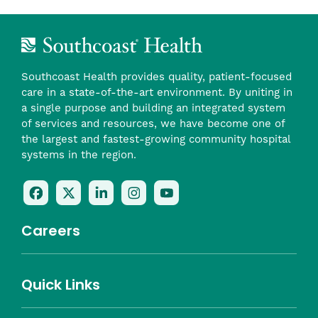
Southcoast Health provides quality, patient-focused
care in a state-of-the-art environment. By uniting in
a single purpose and building an integrated system
of services and resources, we have become one of
the largest and fastest-growing community hospital
systems in the region.
Follow
Follow
Follow
Follow
Check
Us
Us
Us
Us
Us
On
On
On
On
Out
Careers
Facebook
Twitter
LinkedIn
Instagram
On
(opens
(opens
(opens
(opens
YouTube
in
in
in
in
(opens
Career Highlights
Quick Links
a
a
a
a
in
Benefits
Community
Nursing
Providers
Leadership
Allied Health
MTM Staffing
new
new
new
new
a
Belonging
window)
window)
window)
window)
new