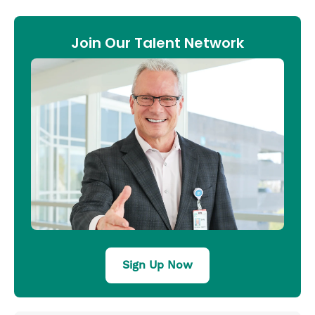
Join Our Talent Network
Sign Up Now