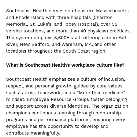
Southcoast Health serves southeastern Massachusetts
and Rhode Island with three hospitals (Charlton
Memorial, St. Luke’s, and Tobey Hospital), over 55
service locations, and more than 40 physician practices.
The system employs 8,600+ staff, offering care in Fall
River, New Bedford, and Wareham, MA, and other
locations throughout the South Coast region.
What is Southcoast Health’s workplace culture like?
Southcoast Health emphasizes a culture of inclusion,
respect, and personal growth, guided by core values
such as trust, teamwork, and a “More than medicine”
mindset. Employee Resource Groups foster belonging
and support across diverse identities. The organization
champions continuous learning through mentorship
programs and performance platforms, ensuring every
employee has the opportunity to develop and
contribute meaningfully.