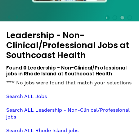
press
the
Stop
Stop Animation
Media Slide 1
Media Slide 3
Media Slide 2 (Current Item)
button
Leadership - Non-
to
disable
Clinical/Professional Jobs at
rotation.
Southcoast Health
Use
Next
Found
0
Leadership - Non-Clinical/Professional
and
jobs in Rhode Island at Southcoast Health
Previous
buttons
*** No jobs were found that match your selections
to
navigate,
Search ALL Jobs
or
jump
Search ALL Leadership - Non-Clinical/Professional
to
jobs
a
slide
Search ALL Rhode Island jobs
with