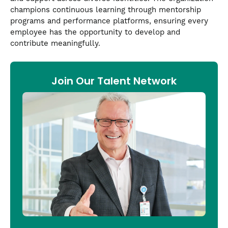
champions continuous learning through mentorship
programs and performance platforms, ensuring every
employee has the opportunity to develop and
contribute meaningfully.
Join Our Talent Network