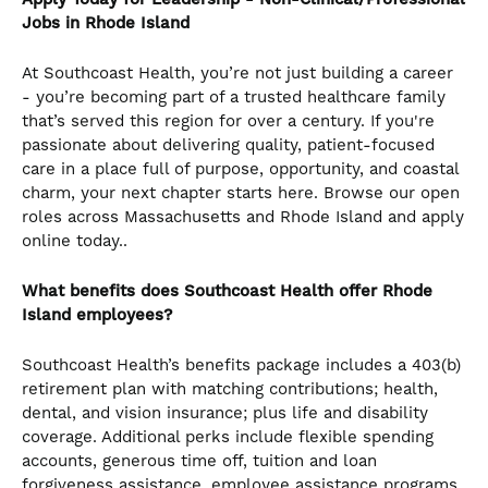
Jobs in Rhode Island
At Southcoast Health, you’re not just building a career
- you’re becoming part of a trusted healthcare family
that’s served this region for over a century. If you're
passionate about delivering quality, patient-focused
care in a place full of purpose, opportunity, and coastal
charm, your next chapter starts here. Browse our open
roles across Massachusetts and Rhode Island and apply
online today..
What benefits does Southcoast Health offer Rhode
Island employees?
Southcoast Health’s benefits package includes a 403(b)
retirement plan with matching contributions; health,
dental, and vision insurance; plus life and disability
coverage. Additional perks include flexible spending
accounts, generous time off, tuition and loan
forgiveness assistance, employee assistance programs,