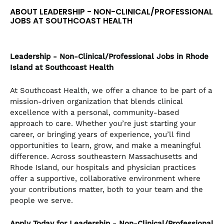
the
ABOUT LEADERSHIP - NON-CLINICAL/PROFESSIONAL
numbered
JOBS AT SOUTHCOAST HEALTH
slide
dots.
Leadership - Non-Clinical/Professional
Jobs in Rhode
Island at Southcoast Health
At Southcoast Health, we offer a chance to be part of a
mission-driven organization that blends clinical
excellence with a personal, community-based
approach to care. Whether you’re just starting your
career, or bringing years of experience, you’ll find
opportunities to learn, grow, and make a meaningful
difference. Across southeastern Massachusetts and
Rhode Island, our hospitals and physician practices
offer a supportive, collaborative environment where
your contributions matter, both to your team and the
people we serve.
Apply Today for Leadership - Non-Clinical/Professional