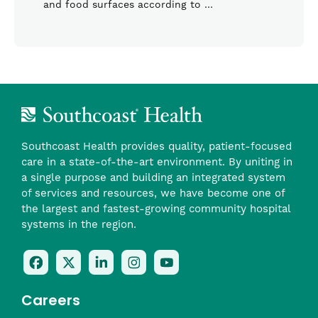
and food surfaces according to …
Southcoast Health provides quality, patient-focused
care in a state-of-the-art environment. By uniting in
a single purpose and building an integrated system
of services and resources, we have become one of
the largest and fastest-growing community hospital
systems in the region.
Follow
Follow
Follow
Follow
Check
Us
Us
Us
Us
Us
On
On
On
On
Out
Careers
Facebook
Twitter
LinkedIn
Instagram
On