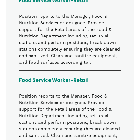
Food Service Worker-Retail
Position reports to the Manager, Food &
Nutrition Services or designee. Provide
support for the Retail areas of the Food &
Nutrition Department including set up all
stations and perform positions, break down
stations completely ensuring they are cleaned
and sanitized. Clean and sanitize equipment,
and food surfaces according to …
Food Service Worker-Retail
Position reports to the Manager, Food &
Nutrition Services or designee. Provide
support for the Retail areas of the Food &
Nutrition Department including set up all
stations and perform positions, break down
stations completely ensuring they are cleaned
and sanitized. Clean and sanitize equipment,