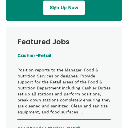
Sign Up Now
Featured Jobs
Cashier-Retail
Position reports to the Manager, Food &
Nutrition Services or designee. Provide
support for the Retail areas of the Food &
Nutrition Department including Cashier Duties
set up all stations and perform positions,
break down stations completely ensuring they
are cleaned and sanitized. Clean and sanitize
equipment, and food surfaces …