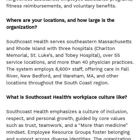
fitness reimbursements, and voluntary benefits.
Where are your locations, and how large is the
organization?
Southcoast Health serves southeastern Massachusetts
and Rhode Island with three hospitals (Charlton
Memorial, St. Luke’s, and Tobey Hospital), over 55
service locations, and more than 40 physician practices.
The system employs 8,600+ staff, offering care in Fall
River, New Bedford, and Wareham, MA, and other
locations throughout the South Coast region.
What is Southcoast Health’s workplace culture like?
Southcoast Health emphasizes a culture of inclusion,
respect, and personal growth, guided by core values
such as trust, teamwork, and a “More than medicine”
mindset. Employee Resource Groups foster belonging
and support across diverse identities. The organization