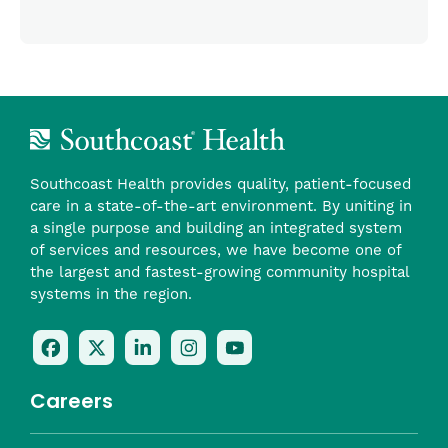
Southcoast Health provides quality, patient-focused
care in a state-of-the-art environment. By uniting in
a single purpose and building an integrated system
of services and resources, we have become one of
the largest and fastest-growing community hospital
systems in the region.
Follow
Follow
Follow
Follow
Check
Us
Us
Us
Us
Us
On
On
On
On
Out
Careers
Facebook
Twitter
LinkedIn
Instagram
On
(opens
(opens
(opens
(opens
YouTube