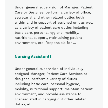
Under general supervision of Manager, Patient
Care or Designee, perform a variety of office,
secretarial and other related duties both
within and in support of assigned unit as well
as a variety of patient care duties including
basic care, personal hygiene, mobility,
nutritional support, maintaining patient
environment, etc. Responsible for …
Nursing Assistant I
Under general supervision of individually
assigned Manager, Patient Care Services or
designee, perform a variety of duties
including basic care, personal hygiene,
mobility, nutritional support, maintain patient
environment, and provide assistance to
licensed staff in carrying out other related
duties, etc.