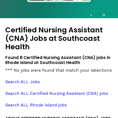
press
the
Stop
Stop Animation
Media Slide 1
Media Slide 3
Media Slide 2 (Current Item)
button
Certified Nursing Assistant
to
disable
(CNA) Jobs at
Southcoast
rotation.
Health
Use
Next
Found
0
Certified Nursing Assistant (CNA) jobs in
and
Rhode Island at Southcoast Health
Previous
buttons
*** No jobs were found that match your selections
to
navigate,
Search ALL Jobs
or
jump
Search ALL Certified Nursing Assistant (CNA) jobs
to
a
Search ALL Rhode Island jobs
slide
with