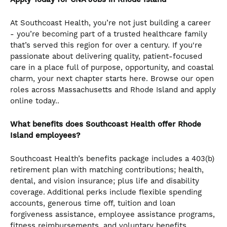
At Southcoast Health, you’re not just building a career
- you’re becoming part of a trusted healthcare family
that’s served this region for over a century. If you're
passionate about delivering quality, patient-focused
care in a place full of purpose, opportunity, and coastal
charm, your next chapter starts here. Browse our open
roles across Massachusetts and Rhode Island and apply
online today..
What benefits does Southcoast Health offer Rhode
Island employees?
Southcoast Health’s benefits package includes a 403(b)
retirement plan with matching contributions; health,
dental, and vision insurance; plus life and disability
coverage. Additional perks include flexible spending
accounts, generous time off, tuition and loan
forgiveness assistance, employee assistance programs,
fitness reimbursements, and voluntary benefits.