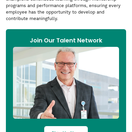
programs and performance platforms, ensuring every
employee has the opportunity to develop and
contribute meaningfully.
Join Our Talent Network