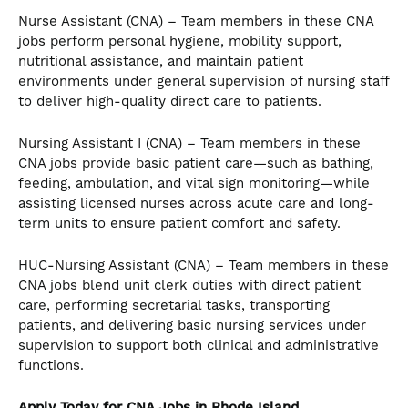
Nurse Assistant (CNA) – Team members in these CNA
jobs perform personal hygiene, mobility support,
nutritional assistance, and maintain patient
environments under general supervision of nursing staff
to deliver high-quality direct care to patients.
Nursing Assistant I (CNA) – Team members in these
CNA jobs provide basic patient care—such as bathing,
feeding, ambulation, and vital sign monitoring—while
assisting licensed nurses across acute care and long-
term units to ensure patient comfort and safety.
HUC-Nursing Assistant (CNA) – Team members in these
CNA jobs blend unit clerk duties with direct patient
care, performing secretarial tasks, transporting
patients, and delivering basic nursing services under
supervision to support both clinical and administrative
functions.
Apply Today for CNA
Jobs in Rhode Island