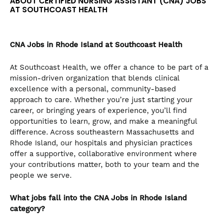
ABOUT CERTIFIED NURSING ASSISTANT (CNA) JOBS
the
AT SOUTHCOAST HEALTH
numbered
slide
dots.
CNA
Jobs in Rhode Island at Southcoast Health
At Southcoast Health, we offer a chance to be part of a
mission-driven organization that blends clinical
excellence with a personal, community-based
approach to care. Whether you’re just starting your
career, or bringing years of experience, you’ll find
opportunities to learn, grow, and make a meaningful
difference. Across southeastern Massachusetts and
Rhode Island, our hospitals and physician practices
offer a supportive, collaborative environment where
your contributions matter, both to your team and the
people we serve.
What jobs fall into the CNA
Jobs in Rhode Island
category?