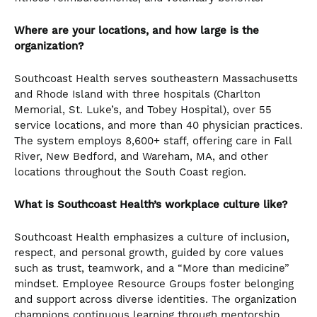
Where are your locations, and how large is the
organization?
Southcoast Health serves southeastern Massachusetts
and Rhode Island with three hospitals (Charlton
Memorial, St. Luke’s, and Tobey Hospital), over 55
service locations, and more than 40 physician practices.
The system employs 8,600+ staff, offering care in Fall
River, New Bedford, and Wareham, MA, and other
locations throughout the South Coast region.
What is Southcoast Health’s workplace culture like?
Southcoast Health emphasizes a culture of inclusion,
respect, and personal growth, guided by core values
such as trust, teamwork, and a “More than medicine”
mindset. Employee Resource Groups foster belonging
and support across diverse identities. The organization
champions continuous learning through mentorship