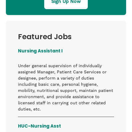
Sign Up Now
Featured Jobs
Nursing Assistant I
Under general supervision of individually
assigned Manager, Patient Care Services or
designee, perform a variety of duties
including basic care, personal hygiene,
mobility, nutritional support, maintain patient
environment, and provide assistance to
licensed staff in carrying out other related
duties, etc.
HUC-Nursing Asst