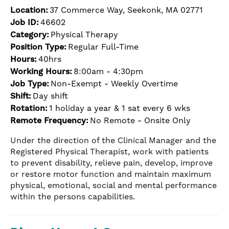
Location:
37 Commerce Way, Seekonk, MA 02771
Job ID:
46602
Category:
Physical Therapy
Position Type:
Regular Full-Time
Hours:
40hrs
Working Hours:
8:00am - 4:30pm
Job Type:
Non-Exempt - Weekly Overtime
Shift:
Day shift
Rotation:
1 holiday a year & 1 sat every 6 wks
Remote Frequency:
No Remote - Onsite Only
Under the direction of the Clinical Manager and the
Registered Physical Therapist, work with patients
to prevent disability, relieve pain, develop, improve
or restore motor function and maintain maximum
physical, emotional, social and mental performance
within the persons capabilities.