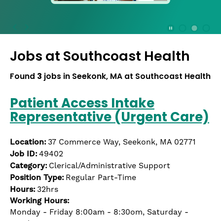
press
the
Stop
Stop Animation
Media Slide 1
Media Slide 3
Media Slide 2 (Current Item)
button
Jobs at
Southcoast Health
to
disable
rotation.
Found
3
jobs in Seekonk, MA at Southcoast Health
Use
Next
Patient Access Intake
and
Representative (Urgent Care)
Previous
buttons
to
Location:
37 Commerce Way, Seekonk, MA 02771
navigate,
Job ID:
49402
or
Category:
Clerical/Administrative Support
jump
Position Type:
Regular Part-Time
to
Hours:
32hrs
a
Working Hours:
slide
Monday - Friday 8:00am - 8:30om, Saturday -
with