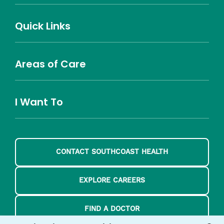
(opens
(opens
(opens
(opens
YouTube
in
in
in
in
(opens
Career Highlights
Quick Links
a
a
a
a
in
Benefits
Community
Nursing
Providers
Leadership
Allied Health
MTM Staffing
new
new
new
new
a
Belonging
window)
window)
window)
window)
new
Careers
window)
Areas of Care
About Southcoast
Media Inquiries
Website Privacy Policy
Notice of Privacy Practices
Price Transparency
Southcoast Health Notice of Non-Discrimination
At Home Care
Community Needs Assessment
I Want To
Brain and Spine
Cancer Care
Emergency Care
Orthopedics
Urgent Care
Donate
Find a Doctor
Find a Location
Find a Treatment
CONTACT SOUTHCOAST HEALTH
Pay a Bill
Schedule an Appointment
Volunteer
EXPLORE CAREERS
FIND A DOCTOR