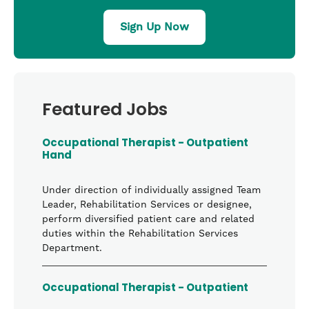
Sign Up Now
Featured Jobs
Occupational Therapist - Outpatient
Hand
Under direction of individually assigned Team
Leader, Rehabilitation Services or designee,
perform diversified patient care and related
duties within the Rehabilitation Services
Department.
Occupational Therapist - Outpatient