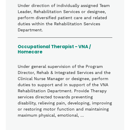
Under direction of individually assigned Team
Leader, Rehabilitation Services or designee,
perform diversified patient care and related
duties within the Rehabilitation Services
Department.
Occupational Therapist - VNA /
Homecare
Under general supervision of the Program
Director, Rehab & Integrated Services and the
Clinical Nurse Manager or designee, perform
duties to support and in support of the VNA
Rehabilitation Department. Provide Therapy
services directed towards preventing
disability, relieving pain, developing, improving
or restoring motor function and maintaining
maximum physical, emotional, …