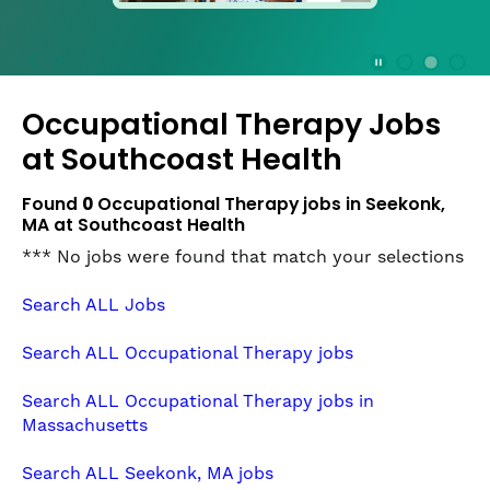
press
the
Stop
Stop Animation
Media Slide 1
Media Slide 3
Media Slide 2 (Current Item)
button
Occupational Therapy Jobs
to
disable
at
Southcoast Health
rotation.
Use
Found
0
Occupational Therapy jobs in Seekonk,
Next
MA at Southcoast Health
and
*** No jobs were found that match your selections
Previous
buttons
Search ALL Jobs
to
navigate,
Search ALL Occupational Therapy jobs
or
jump
Search ALL Occupational Therapy jobs in
to
Massachusetts
a
slide
Search ALL Seekonk, MA jobs
with