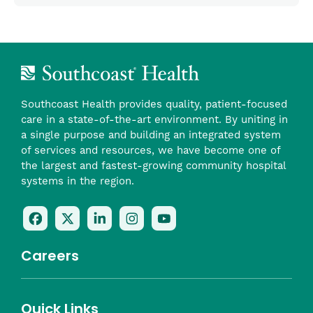
Southcoast Health provides quality, patient-focused
care in a state-of-the-art environment. By uniting in
a single purpose and building an integrated system
of services and resources, we have become one of
the largest and fastest-growing community hospital
systems in the region.
Follow
Follow
Follow
Follow
Check
Us
Us
Us
Us
Us
On
On
On
On
Out
Careers
Facebook
Twitter
LinkedIn
Instagram
On
(opens
(opens
(opens
(opens
YouTube
in
in
in
in
(opens
Career Highlights
Quick Links
a
a
a
a
in
Benefits