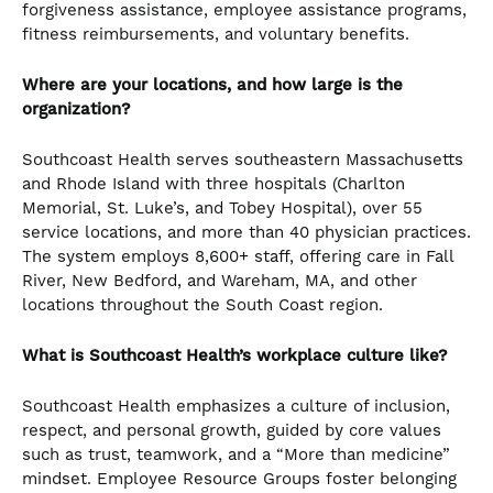
forgiveness assistance, employee assistance programs,
fitness reimbursements, and voluntary benefits.
Where are your locations, and how large is the
organization?
Southcoast Health serves southeastern Massachusetts
and Rhode Island with three hospitals (Charlton
Memorial, St. Luke’s, and Tobey Hospital), over 55
service locations, and more than 40 physician practices.
The system employs 8,600+ staff, offering care in Fall
River, New Bedford, and Wareham, MA, and other
locations throughout the South Coast region.
What is Southcoast Health’s workplace culture like?
Southcoast Health emphasizes a culture of inclusion,
respect, and personal growth, guided by core values
such as trust, teamwork, and a “More than medicine”
mindset. Employee Resource Groups foster belonging