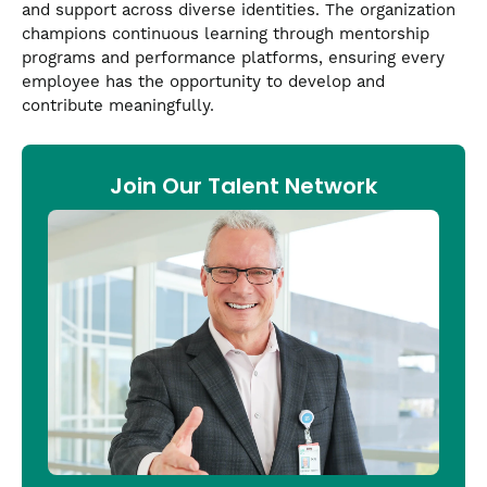
and support across diverse identities. The organization
champions continuous learning through mentorship
programs and performance platforms, ensuring every
employee has the opportunity to develop and
contribute meaningfully.
Join Our Talent Network