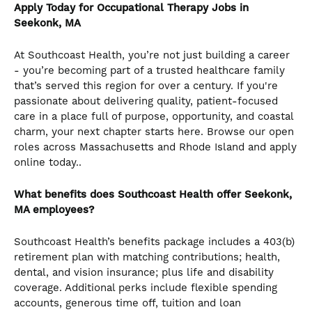
Apply Today for Occupational Therapy Jobs in
Seekonk, MA
At Southcoast Health, you’re not just building a career
- you’re becoming part of a trusted healthcare family
that’s served this region for over a century. If you're
passionate about delivering quality, patient-focused
care in a place full of purpose, opportunity, and coastal
charm, your next chapter starts here. Browse our open
roles across Massachusetts and Rhode Island and apply
online today..
What benefits does Southcoast Health offer Seekonk,
MA employees?
Southcoast Health’s benefits package includes a 403(b)
retirement plan with matching contributions; health,
dental, and vision insurance; plus life and disability
coverage. Additional perks include flexible spending
accounts, generous time off, tuition and loan