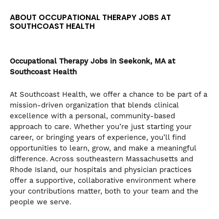
the
ABOUT OCCUPATIONAL THERAPY JOBS AT
numbered
SOUTHCOAST HEALTH
slide
dots.
Occupational Therapy
Jobs in Seekonk, MA at
Southcoast Health
At Southcoast Health, we offer a chance to be part of a
mission-driven organization that blends clinical
excellence with a personal, community-based
approach to care. Whether you’re just starting your
career, or bringing years of experience, you’ll find
opportunities to learn, grow, and make a meaningful
difference. Across southeastern Massachusetts and
Rhode Island, our hospitals and physician practices
offer a supportive, collaborative environment where
your contributions matter, both to your team and the
people we serve.