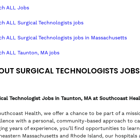
ch ALL Jobs
ch ALL Surgical Technologists jobs
ch ALL Surgical Technologists jobs in Massachusetts
ch ALL Taunton, MA jobs
OUT SURGICAL TECHNOLOGISTS JOBS
ical Technologist
Jobs in Taunton, MA at Southcoast Hea
outhcoast Health, we offer a chance to be part of a missio
llence with a personal, community-based approach to care
ging years of experience, you’ll find opportunities to lea
heastern Massachusetts and Rhode Island, our hospitals a