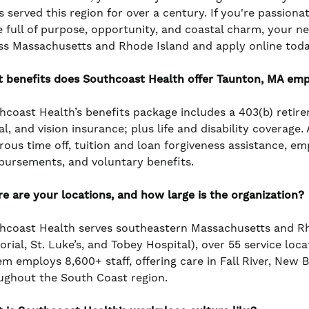
s served this region for over a century. If you're passiona
e full of purpose, opportunity, and coastal charm, your n
ss Massachusetts and Rhode Island and apply online toda
 benefits does Southcoast Health offer Taunton, MA em
hcoast Health’s benefits package includes a 403(b) retir
l, and vision insurance; plus life and disability coverage
rous time off, tuition and loan forgiveness assistance, e
bursements, and voluntary benefits.
e are your locations, and how large is the organization?
hcoast Health serves southeastern Massachusetts and Rho
rial, St. Luke’s, and Tobey Hospital), over 55 service loc
em employs 8,600+ staff, offering care in Fall River, New
ughout the South Coast region.