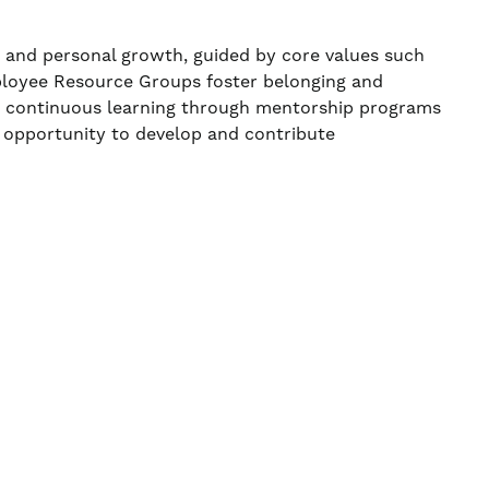
, and personal growth, guided by core values such
ployee Resource Groups foster belonging and
ns continuous learning through mentorship programs
 opportunity to develop and contribute