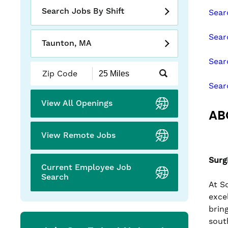
slide
Search Jobs By Shift
Sear
with
the
Sear
numbered
Taunton, MA
slide
Sear
dots.
Submit
Zip
Sear
Code
and
View All Openings
Radius
AB
Search
View Remote Jobs
Surg
Current Employee Job
Search
At S
exce
brin
sout