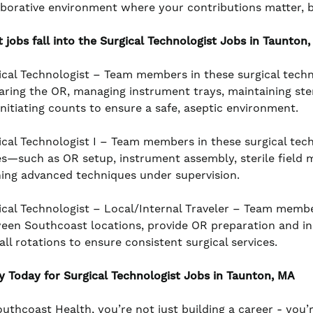
aborative environment where your contributions matter, 
 jobs fall into the Surgical Technologist
Jobs in Taunton,
ical Technologist – Team members in these surgical techn
aring the OR, managing instrument trays, maintaining ster
initiating counts to ensure a safe, aseptic environment.
ical Technologist I – Team members in these surgical tech
es—such as OR setup, instrument assembly, sterile field 
ning advanced techniques under supervision.
ical Technologist – Local/Internal Traveler – Team member
een Southcoast locations, provide OR preparation and inst
all rotations to ensure consistent surgical services.
y Today for Surgical Technologist
Jobs in Taunton, MA
outhcoast Health, you’re not just building a career - you’