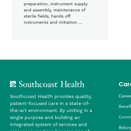
preparation, instrument supply
and assembly, maintenance of
sterile fields, hands off
instruments and initiation …
Car
Southcoast Health provides quality,
Career
patient-focused care in a state-of-
Nursi
Provi
Leade
Allied
MTM S
Benefi
the-art environment. By uniting in a
single purpose and building an
Comm
integrated system of services and
Belon