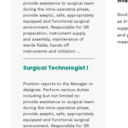
What
provide assistance to surgical team
during the intra-operative phase,
Sout
provide aseptic, safe, appropriately
as t
equipped and functional surgical
environment. Responsible for OR
supp
preparation, instrument supply
and 
and assembly, maintenance of
mean
sterile fields, hands off
instruments and initiation …
Surgical Technologist I
Position reports to the Manager or
designee. Perform various duties
including but not limited to:
provide assistance to surgical team
during the intra-operative phase,
provide aseptic, safe, appropriately
equipped and functional surgical
environment. Responsible for OR