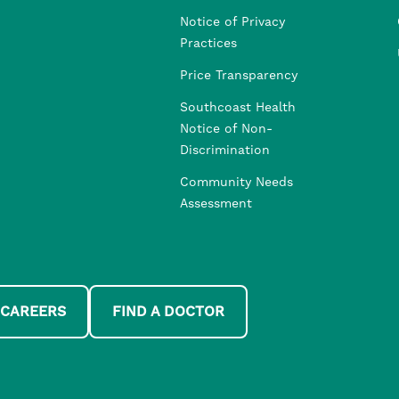
Notice of Privacy
Practices
Price Transparency
Southcoast Health
Notice of Non-
Discrimination
Community Needs
Assessment
 CAREERS
FIND A DOCTOR