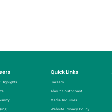
eers
Quick Links
 Highlights
Careers
ng
ders
rship
 Health
taffing
ts
About Southcoast
unity
Media Inquiries
ging
Website Privacy Policy