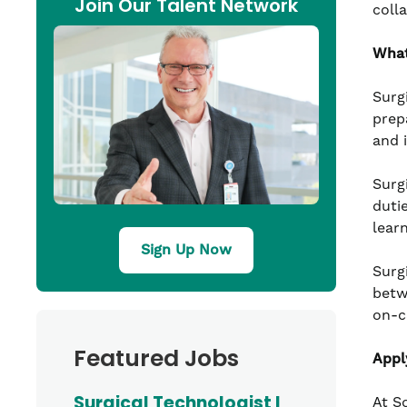
Join Our Talent Network
coll
What
Surg
prep
and 
Surg
duti
lear
Sign Up Now
Surg
betw
on-c
Featured Jobs
Appl
Surgical Technologist I
At S