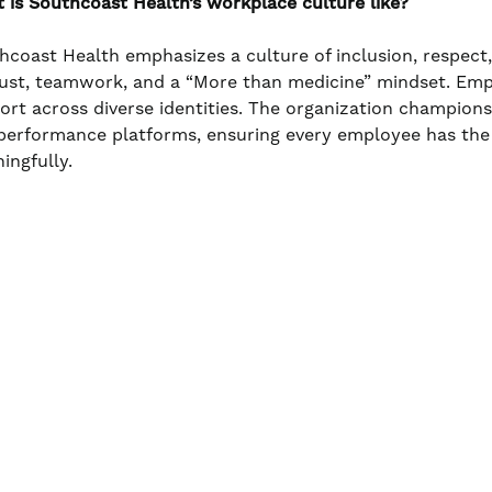
 is Southcoast Health’s workplace culture like?
hcoast Health emphasizes a culture of inclusion, respect
rust, teamwork, and a “More than medicine” mindset. Em
ort across diverse identities. The organization champio
performance platforms, ensuring every employee has the
ingfully.