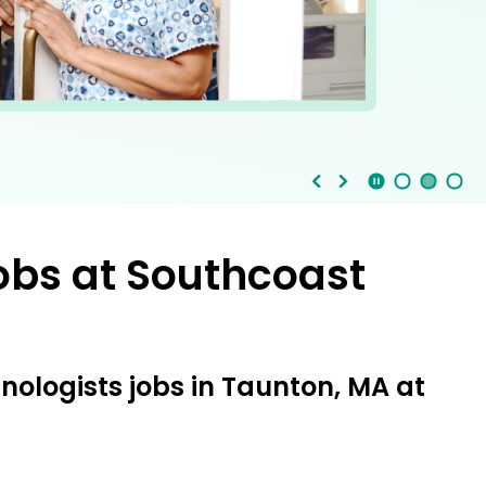
Stop Animation
Media Slide 1
Media Slide 3
Media Slide 2 (Current Item)
obs at
Southcoast
nologists jobs in Taunton, MA at