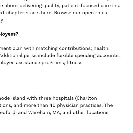
te about delivering quality, patient-focused care in a
ext chapter starts here. Browse our open roles
y..
ployees?
ement plan with matching contributions; health,
. Additional perks include flexible spending accounts,
mployee assistance programs, fitness
de Island with three hospitals (Charlton
ations, and more than 40 physician practices. The
 Bedford, and Wareham, MA, and other locations