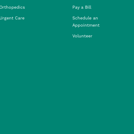
Orthopedics
Pay a Bill
Urgent Care
Schedule an
Appointment
Volunteer