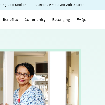
(link
ning Job Seeker
Current Employee Job Search
s
opens
in
k opens in a new window)
a
Benefits
Community
Belonging
FAQs
new
ow)
window)