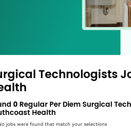
urgical Technologists J
ealth
0
und
Regular Per Diem Surgical Tech
uthcoast Health
No jobs were found that match your selections