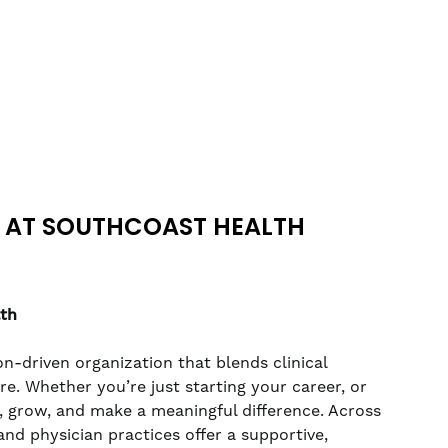
 AT SOUTHCOAST HEALTH
lth
n-driven organization that blends clinical
. Whether you’re just starting your career, or
rn, grow, and make a meaningful difference. Across
nd physician practices offer a supportive,