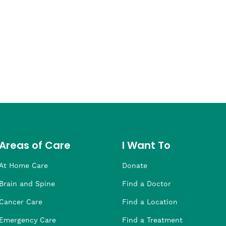
Areas of Care
I Want To
At Home Care
Donate
Brain and Spine
Find a Doctor
Cancer Care
Find a Location
Emergency Care
Find a Treatment