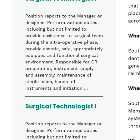
that’
plac
Position reports to the Manager or
acro
designee. Perform various duties
including but not limited to:
What
provide assistance to surgical team
during the intra-operative phase,
provide aseptic, safe, appropriately
Sout
equipped and functional surgical
denta
environment. Responsible for OR
gene
preparation, instrument supply
reim
and assembly, maintenance of
sterile fields, hands off
Wher
instruments and initiation …
Sout
Surgical Technologist I
Memo
syst
Position reports to the Manager or
thro
designee. Perform various duties
including but not limited to: