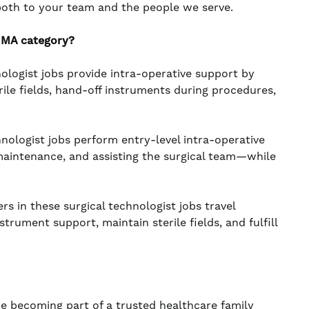
both to your team and the people we serve.
 MA category?
ologist jobs provide intra-operative support by
ile fields, hand-off instruments during procedures,
nologist jobs perform entry-level intra-operative
maintenance, and assisting the surgical team—while
s in these surgical technologist jobs travel
rument support, maintain sterile fields, and fulfill
re becoming part of a trusted healthcare family