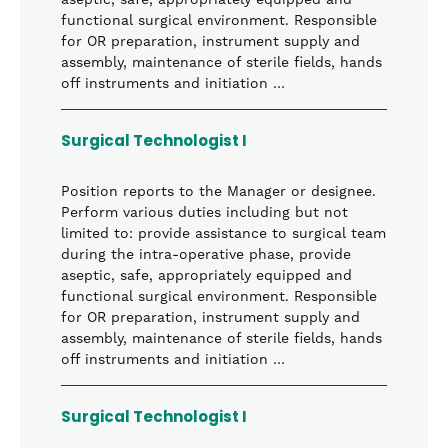
aseptic, safe, appropriately equipped and
functional surgical environment. Responsible
for OR preparation, instrument supply and
assembly, maintenance of sterile fields, hands
off instruments and initiation …
Surgical Technologist I
Position reports to the Manager or designee.
Perform various duties including but not
limited to: provide assistance to surgical team
during the intra-operative phase, provide
aseptic, safe, appropriately equipped and
functional surgical environment. Responsible
for OR preparation, instrument supply and
assembly, maintenance of sterile fields, hands
off instruments and initiation …
Surgical Technologist I