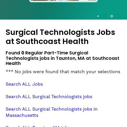
press
the
Stop
Stop Animation
Media Slide 1
Media Slide 3
Media Slide 2 (Current Item)
button
Surgical Technologists Jobs
to
disable
at
Southcoast Health
rotation.
Use
Found
0
Regular Part-Time Surgical
Next
Technologists jobs in Taunton, MA at Southcoast
and
Health
Previous
*** No jobs were found that match your selections
buttons
to
Search ALL Jobs
navigate,
or
Search ALL Surgical Technologists jobs
jump
to
Search ALL Surgical Technologists jobs in
a
Massachusetts
slide
with