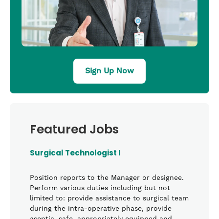
Sign Up Now
Featured Jobs
Surgical Technologist I
Position reports to the Manager or designee.
Perform various duties including but not
limited to: provide assistance to surgical team
during the intra-operative phase, provide