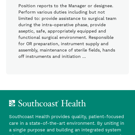
Position reports to the Manager or designee.
Perform various duties including but not
limited to: provide assistance to surgical team
during the intra-operative phase, provide
aseptic, safe, appropriately equipped and
functional surgical environment. Responsible
for OR preparation, instrument supply and
assembly, maintenance of sterile fields, hands
off instruments and initiation …
Southcoast Health provides quality, patient-focused
care in a state-of-the-art environment. By uniting in
a single purpose and building an integrated system