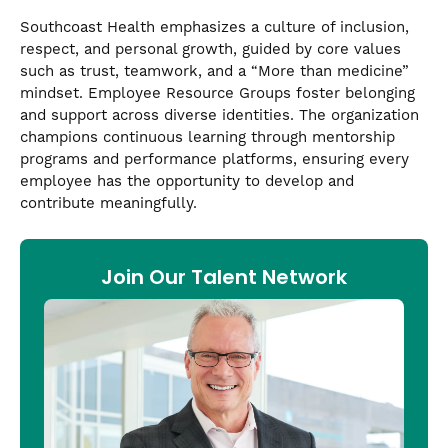
Southcoast Health emphasizes a culture of inclusion,
respect, and personal growth, guided by core values
such as trust, teamwork, and a “More than medicine”
mindset. Employee Resource Groups foster belonging
and support across diverse identities. The organization
champions continuous learning through mentorship
programs and performance platforms, ensuring every
employee has the opportunity to develop and
contribute meaningfully.
Join Our Talent Network