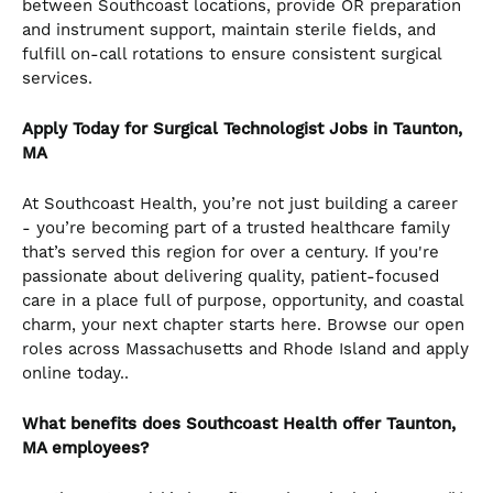
between Southcoast locations, provide OR preparation
and instrument support, maintain sterile fields, and
fulfill on-call rotations to ensure consistent surgical
services.
Apply Today for Surgical Technologist
Jobs in Taunton,
MA
At Southcoast Health, you’re not just building a career
- you’re becoming part of a trusted healthcare family
that’s served this region for over a century. If you're
passionate about delivering quality, patient-focused
care in a place full of purpose, opportunity, and coastal
charm, your next chapter starts here. Browse our open
roles across Massachusetts and Rhode Island and apply
online today..
What benefits does Southcoast Health offer Taunton,
MA employees?