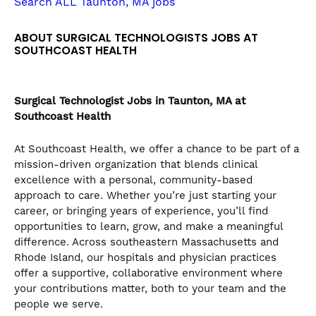
Search ALL Taunton, MA jobs
the
numbered
ABOUT SURGICAL TECHNOLOGISTS JOBS AT
slide
SOUTHCOAST HEALTH
dots.
Surgical Technologist
Jobs in Taunton, MA at
Southcoast Health
At Southcoast Health, we offer a chance to be part of a
mission-driven organization that blends clinical
excellence with a personal, community-based
approach to care. Whether you’re just starting your
career, or bringing years of experience, you’ll find
opportunities to learn, grow, and make a meaningful
difference. Across southeastern Massachusetts and
Rhode Island, our hospitals and physician practices
offer a supportive, collaborative environment where
your contributions matter, both to your team and the
people we serve.