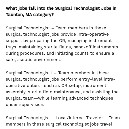
What jobs fall into the Surgical Technologist
Jobs in
Taunton, MA category?
Surgical Technologist – Team members in these
surgical technologist jobs provide intra-operative
support by preparing the OR, managing instrument
trays, maintaining sterile fields, hand-off instruments
during procedures, and initiating counts to ensure a
safe, aseptic environment.
Surgical Technologist I – Team members in these
surgical technologist jobs perform entry-level intra-
operative duties—such as OR setup, instrument
assembly, sterile field maintenance, and assisting the
surgical team—while learning advanced techniques
under supervision.
Surgical Technologist – Local/Internal Traveler – Team
members in these surgical technologist jobs travel