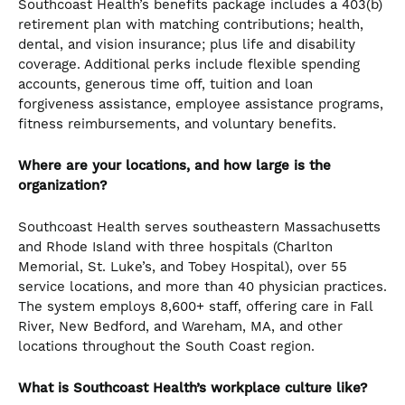
Southcoast Health’s benefits package includes a 403(b)
retirement plan with matching contributions; health,
dental, and vision insurance; plus life and disability
coverage. Additional perks include flexible spending
accounts, generous time off, tuition and loan
forgiveness assistance, employee assistance programs,
fitness reimbursements, and voluntary benefits.
Where are your locations, and how large is the
organization?
Southcoast Health serves southeastern Massachusetts
and Rhode Island with three hospitals (Charlton
Memorial, St. Luke’s, and Tobey Hospital), over 55
service locations, and more than 40 physician practices.
The system employs 8,600+ staff, offering care in Fall
River, New Bedford, and Wareham, MA, and other
locations throughout the South Coast region.
What is Southcoast Health’s workplace culture like?