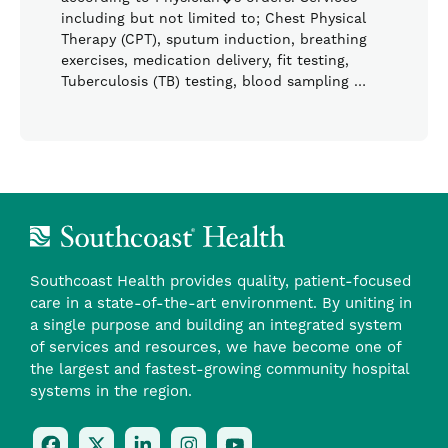
including but not limited to; Chest Physical
Therapy (CPT), sputum induction, breathing
exercises, medication delivery, fit testing,
Tuberculosis (TB) testing, blood sampling …
Southcoast Health provides quality, patient-focused
care in a state-of-the-art environment. By uniting in
a single purpose and building an integrated system
of services and resources, we have become one of
the largest and fastest-growing community hospital
systems in the region.
Follow
Follow
Follow
Follow
Check