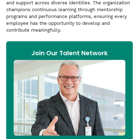
and support across diverse identities. The organization
champions continuous learning through mentorship
programs and performance platforms, ensuring every
employee has the opportunity to develop and
contribute meaningfully.
Join Our Talent Network