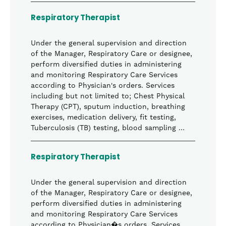
Respiratory Therapist
Under the general supervision and direction
of the Manager, Respiratory Care or designee,
perform diversified duties in administering
and monitoring Respiratory Care Services
according to Physician's orders. Services
including but not limited to; Chest Physical
Therapy (CPT), sputum induction, breathing
exercises, medication delivery, fit testing,
Tuberculosis (TB) testing, blood sampling …
Respiratory Therapist
Under the general supervision and direction
of the Manager, Respiratory Care or designee,
perform diversified duties in administering
and monitoring Respiratory Care Services
according to Physician�s orders. Services