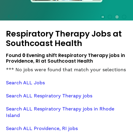
press
the
Stop
Stop Animation
Media Slide 1
Media Slide 3
Media Slide 2 (Current Item)
button
Respiratory Therapy Jobs at
to
disable
Southcoast Health
rotation.
Use
Found
0
Evening shift Respiratory Therapy jobs in
Next
Providence, RI at Southcoast Health
and
*** No jobs were found that match your selections
Previous
buttons
Search ALL Jobs
to
navigate,
Search ALL Respiratory Therapy jobs
or
jump
Search ALL Respiratory Therapy jobs in Rhode
to
Island
a
slide
Search ALL Providence, RI jobs
with