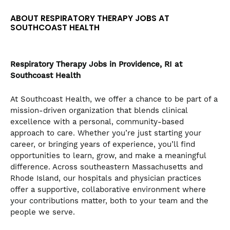
the
ABOUT RESPIRATORY THERAPY JOBS AT
numbered
SOUTHCOAST HEALTH
slide
dots.
Respiratory Therapy
Jobs in Providence, RI at
Southcoast Health
At Southcoast Health, we offer a chance to be part of a
mission-driven organization that blends clinical
excellence with a personal, community-based
approach to care. Whether you’re just starting your
career, or bringing years of experience, you’ll find
opportunities to learn, grow, and make a meaningful
difference. Across southeastern Massachusetts and
Rhode Island, our hospitals and physician practices
offer a supportive, collaborative environment where
your contributions matter, both to your team and the
people we serve.