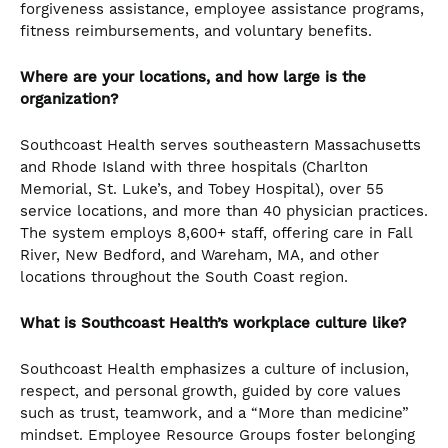
forgiveness assistance, employee assistance programs,
fitness reimbursements, and voluntary benefits.
Where are your locations, and how large is the
organization?
Southcoast Health serves southeastern Massachusetts
and Rhode Island with three hospitals (Charlton
Memorial, St. Luke’s, and Tobey Hospital), over 55
service locations, and more than 40 physician practices.
The system employs 8,600+ staff, offering care in Fall
River, New Bedford, and Wareham, MA, and other
locations throughout the South Coast region.
What is Southcoast Health’s workplace culture like?
Southcoast Health emphasizes a culture of inclusion,
respect, and personal growth, guided by core values
such as trust, teamwork, and a “More than medicine”
mindset. Employee Resource Groups foster belonging