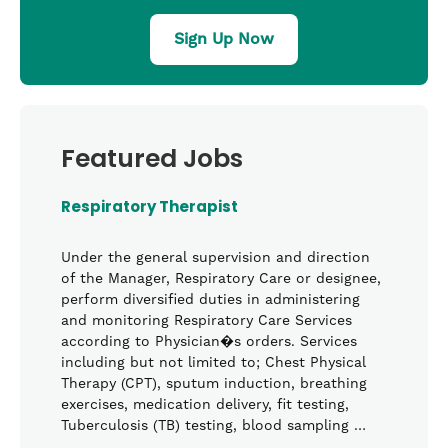
Sign Up Now
Featured Jobs
Respiratory Therapist
Under the general supervision and direction
of the Manager, Respiratory Care or designee,
perform diversified duties in administering
and monitoring Respiratory Care Services
according to Physician�s orders. Services
including but not limited to; Chest Physical
Therapy (CPT), sputum induction, breathing
exercises, medication delivery, fit testing,
Tuberculosis (TB) testing, blood sampling …