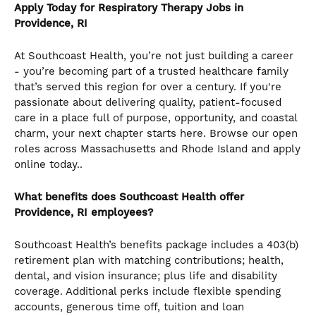
Apply Today for Respiratory Therapy Jobs in
Providence, RI
At Southcoast Health, you’re not just building a career
- you’re becoming part of a trusted healthcare family
that’s served this region for over a century. If you're
passionate about delivering quality, patient-focused
care in a place full of purpose, opportunity, and coastal
charm, your next chapter starts here. Browse our open
roles across Massachusetts and Rhode Island and apply
online today..
What benefits does Southcoast Health offer
Providence, RI employees?
Southcoast Health’s benefits package includes a 403(b)
retirement plan with matching contributions; health,
dental, and vision insurance; plus life and disability
coverage. Additional perks include flexible spending
accounts, generous time off, tuition and loan