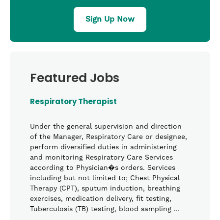
Sign Up Now
Featured Jobs
Respiratory Therapist
Under the general supervision and direction
of the Manager, Respiratory Care or designee,
perform diversified duties in administering
and monitoring Respiratory Care Services
according to Physician�s orders. Services
including but not limited to; Chest Physical
Therapy (CPT), sputum induction, breathing
exercises, medication delivery, fit testing,
Tuberculosis (TB) testing, blood sampling …