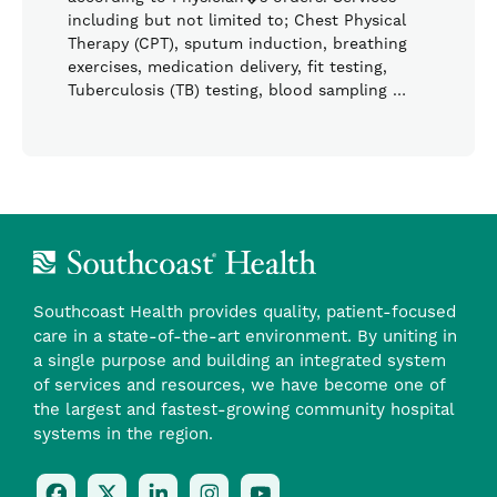
including but not limited to; Chest Physical
Therapy (CPT), sputum induction, breathing
exercises, medication delivery, fit testing,
Tuberculosis (TB) testing, blood sampling …
Southcoast Health provides quality, patient-focused
care in a state-of-the-art environment. By uniting in
a single purpose and building an integrated system
of services and resources, we have become one of
the largest and fastest-growing community hospital
systems in the region.
Follow
Follow
Follow
Follow
Check