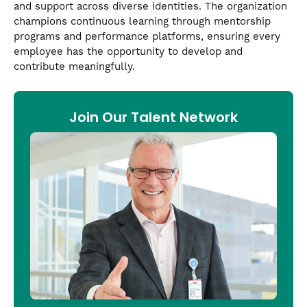
and support across diverse identities. The organization
champions continuous learning through mentorship
programs and performance platforms, ensuring every
employee has the opportunity to develop and
contribute meaningfully.
Join Our Talent Network