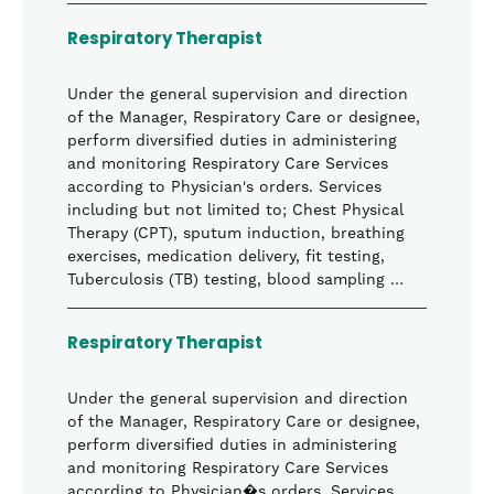
Respiratory Therapist
Under the general supervision and direction
of the Manager, Respiratory Care or designee,
perform diversified duties in administering
and monitoring Respiratory Care Services
according to Physician's orders. Services
including but not limited to; Chest Physical
Therapy (CPT), sputum induction, breathing
exercises, medication delivery, fit testing,
Tuberculosis (TB) testing, blood sampling …
Respiratory Therapist
Under the general supervision and direction
of the Manager, Respiratory Care or designee,
perform diversified duties in administering
and monitoring Respiratory Care Services
according to Physician�s orders. Services