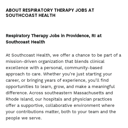
the
ABOUT RESPIRATORY THERAPY JOBS AT
numbered
SOUTHCOAST HEALTH
slide
dots.
Respiratory Therapy
Jobs in Providence, RI at
Southcoast Health
At Southcoast Health, we offer a chance to be part of a
mission-driven organization that blends clinical
excellence with a personal, community-based
approach to care. Whether you’re just starting your
career, or bringing years of experience, you’ll find
opportunities to learn, grow, and make a meaningful
difference. Across southeastern Massachusetts and
Rhode Island, our hospitals and physician practices
offer a supportive, collaborative environment where
your contributions matter, both to your team and the
people we serve.