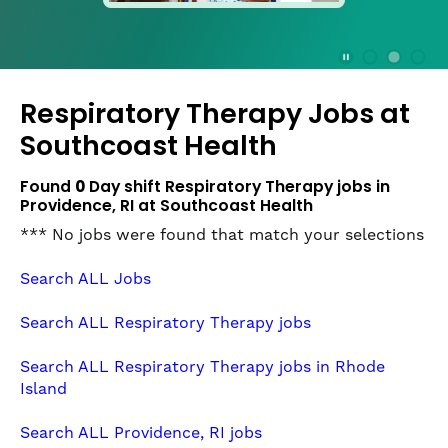
press
the
Stop
Stop Animation
Media Slide 1
Media Slide 3
Media Slide 2 (Current Item)
button
Respiratory Therapy Jobs at
to
disable
Southcoast Health
rotation.
Use
Found
0
Day shift Respiratory Therapy jobs in
Next
Providence, RI at Southcoast Health
and
*** No jobs were found that match your selections
Previous
buttons
Search ALL Jobs
to
navigate,
Search ALL Respiratory Therapy jobs
or
jump
Search ALL Respiratory Therapy jobs in Rhode
to
Island
a
slide
Search ALL Providence, RI jobs
with