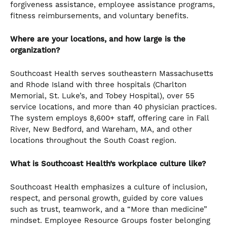
forgiveness assistance, employee assistance programs,
fitness reimbursements, and voluntary benefits.
Where are your locations, and how large is the
organization?
Southcoast Health serves southeastern Massachusetts
and Rhode Island with three hospitals (Charlton
Memorial, St. Luke’s, and Tobey Hospital), over 55
service locations, and more than 40 physician practices.
The system employs 8,600+ staff, offering care in Fall
River, New Bedford, and Wareham, MA, and other
locations throughout the South Coast region.
What is Southcoast Health’s workplace culture like?
Southcoast Health emphasizes a culture of inclusion,
respect, and personal growth, guided by core values
such as trust, teamwork, and a “More than medicine”
mindset. Employee Resource Groups foster belonging