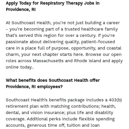
Apply Today for Respiratory Therapy Jobs in
Providence, RI
At Southcoast Health, you’re not just building a career
- you’re becoming part of a trusted healthcare family
that’s served this region for over a century. If you're
passionate about delivering quality, patient-focused
care in a place full of purpose, opportunity, and coastal
charm, your next chapter starts here. Browse our open
roles across Massachusetts and Rhode Island and apply
online today..
What benefits does Southcoast Health offer
Providence, RI employees?
Southcoast Health’s benefits package includes a 403(b)
retirement plan with matching contributions; health,
dental, and vision insurance; plus life and disability
coverage. Additional perks include flexible spending
accounts, generous time off, tuition and loan