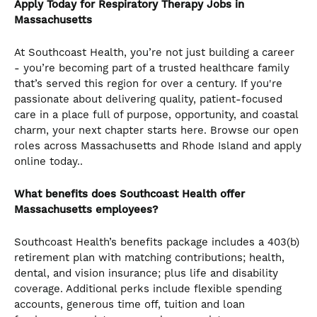
Apply Today for Respiratory Therapy Jobs in
Massachusetts
At Southcoast Health, you’re not just building a career
- you’re becoming part of a trusted healthcare family
that’s served this region for over a century. If you're
passionate about delivering quality, patient-focused
care in a place full of purpose, opportunity, and coastal
charm, your next chapter starts here. Browse our open
roles across Massachusetts and Rhode Island and apply
online today..
What benefits does Southcoast Health offer
Massachusetts employees?
Southcoast Health’s benefits package includes a 403(b)
retirement plan with matching contributions; health,
dental, and vision insurance; plus life and disability
coverage. Additional perks include flexible spending
accounts, generous time off, tuition and loan