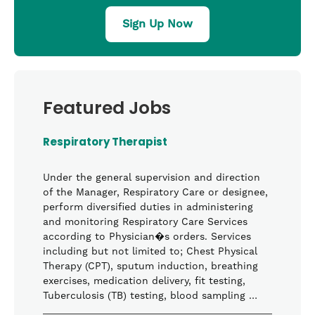
Sign Up Now
Featured Jobs
Respiratory Therapist
Under the general supervision and direction
of the Manager, Respiratory Care or designee,
perform diversified duties in administering
and monitoring Respiratory Care Services
according to Physician�s orders. Services
including but not limited to; Chest Physical
Therapy (CPT), sputum induction, breathing
exercises, medication delivery, fit testing,
Tuberculosis (TB) testing, blood sampling …