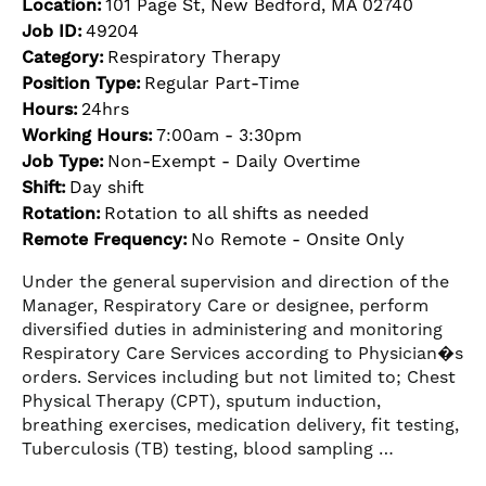
Location:
101 Page St, New Bedford, MA 02740
Job ID:
49204
Category:
Respiratory Therapy
Position Type:
Regular Part-Time
Hours:
24hrs
Working Hours:
7:00am - 3:30pm
Job Type:
Non-Exempt - Daily Overtime
Shift:
Day shift
Rotation:
Rotation to all shifts as needed
Remote Frequency:
No Remote - Onsite Only
Under the general supervision and direction of the
Manager, Respiratory Care or designee, perform
diversified duties in administering and monitoring
Respiratory Care Services according to Physician�s
orders. Services including but not limited to; Chest
Physical Therapy (CPT), sputum induction,
breathing exercises, medication delivery, fit testing,
Tuberculosis (TB) testing, blood sampling …