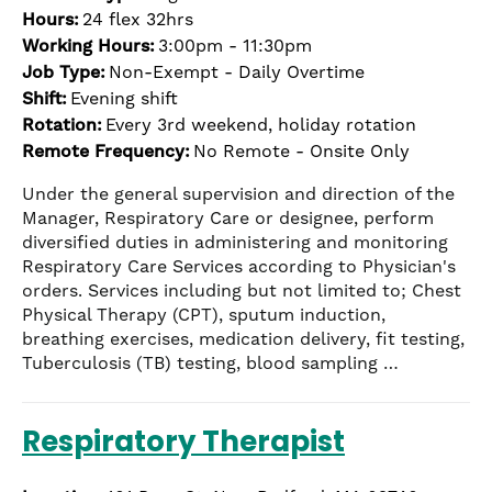
Hours:
24 flex 32hrs
Working Hours:
3:00pm - 11:30pm
Job Type:
Non-Exempt - Daily Overtime
Shift:
Evening shift
Rotation:
Every 3rd weekend, holiday rotation
Remote Frequency:
No Remote - Onsite Only
Under the general supervision and direction of the
Manager, Respiratory Care or designee, perform
diversified duties in administering and monitoring
Respiratory Care Services according to Physician's
orders. Services including but not limited to; Chest
Physical Therapy (CPT), sputum induction,
breathing exercises, medication delivery, fit testing,
Tuberculosis (TB) testing, blood sampling …
Respiratory Therapist