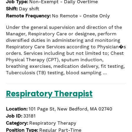
Job Type:
Non-Exempt - Daily Overtime
the
Shift:
Day shift
numbered
Remote Frequency:
No Remote - Onsite Only
slide
dots.
Under the general supervision and direction of the
Manager, Respiratory Care or designee, perform
diversified duties in administering and monitoring
Respiratory Care Services according to Physician�s
orders. Services including but not limited to; Chest
Physical Therapy (CPT), sputum induction,
breathing exercises, medication delivery, fit testing,
Tuberculosis (TB) testing, blood sampling …
Respiratory Therapist
Location:
101 Page St, New Bedford, MA 02740
Job ID:
33181
Category:
Respiratory Therapy
Position Type:
Regular Part-Time