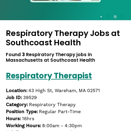
press
the
Stop
Stop Animation
Media Slide 1
Media Slide 3
Media Slide 2 (Current Item)
button
Respiratory Therapy Jobs at
to
disable
Southcoast Health
rotation.
Use
Found
3
Respiratory Therapy jobs in
Next
Massachusetts at Southcoast Health
and
Previous
Respiratory Therapist
buttons
to
navigate,
Location:
43 High St, Wareham, MA 02571
or
Job ID:
39529
jump
Category:
Respiratory Therapy
to
Position Type:
Regular Part-Time
a
Hours:
16hrs
slide
Working Hours:
8:00am - 4:30pm
with