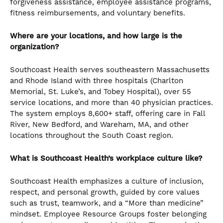
forgiveness assistance, employee assistance programs,
fitness reimbursements, and voluntary benefits.
Where are your locations, and how large is the
organization?
Southcoast Health serves southeastern Massachusetts
and Rhode Island with three hospitals (Charlton
Memorial, St. Luke’s, and Tobey Hospital), over 55
service locations, and more than 40 physician practices.
The system employs 8,600+ staff, offering care in Fall
River, New Bedford, and Wareham, MA, and other
locations throughout the South Coast region.
What is Southcoast Health’s workplace culture like?
Southcoast Health emphasizes a culture of inclusion,
respect, and personal growth, guided by core values
such as trust, teamwork, and a “More than medicine”
mindset. Employee Resource Groups foster belonging