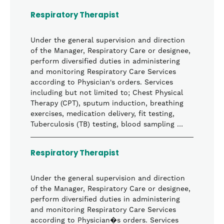
Respiratory Therapist
Under the general supervision and direction
of the Manager, Respiratory Care or designee,
perform diversified duties in administering
and monitoring Respiratory Care Services
according to Physician's orders. Services
including but not limited to; Chest Physical
Therapy (CPT), sputum induction, breathing
exercises, medication delivery, fit testing,
Tuberculosis (TB) testing, blood sampling …
Respiratory Therapist
Under the general supervision and direction
of the Manager, Respiratory Care or designee,
perform diversified duties in administering
and monitoring Respiratory Care Services
according to Physician�s orders. Services