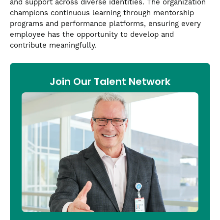
and support across diverse identities. The organization
champions continuous learning through mentorship
programs and performance platforms, ensuring every
employee has the opportunity to develop and
contribute meaningfully.
Join Our Talent Network