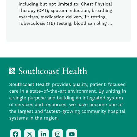
including but not limited to; Chest Physical
Therapy (CPT), sputum induction, breathing
exercises, medication delivery, fit testing,
Tuberculosis (TB) testing, blood sampling …
Southcoast Health provides quality, patient-focused
care in a state-of-the-art environment. By uniting in
a single purpose and building an integrated system
of services and resources, we have become one of
the largest and fastest-growing community hospital
systems in the region.
Follow
Follow
Follow
Follow
Check