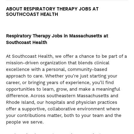
ABOUT RESPIRATORY THERAPY JOBS AT
SOUTHCOAST HEALTH
Respiratory Therapy
Jobs in Massachusetts at
Southcoast Health
At Southcoast Health, we offer a chance to be part of a
mission-driven organization that blends clinical
excellence with a personal, community-based
approach to care. Whether you’re just starting your
career, or bringing years of experience, you’ll find
opportunities to learn, grow, and make a meaningful
difference. Across southeastern Massachusetts and
Rhode Island, our hospitals and physician practices
offer a supportive, collaborative environment where
your contributions matter, both to your team and the
people we serve.