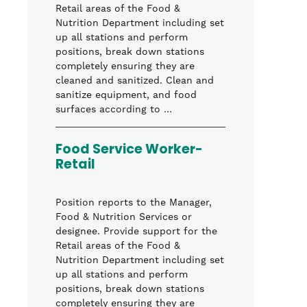
Retail areas of the Food &
Nutrition Department including set
up all stations and perform
positions, break down stations
completely ensuring they are
cleaned and sanitized. Clean and
sanitize equipment, and food
surfaces according to …
Food Service Worker-
Retail
Position reports to the Manager,
Food & Nutrition Services or
designee. Provide support for the
Retail areas of the Food &
Nutrition Department including set
up all stations and perform
positions, break down stations
completely ensuring they are