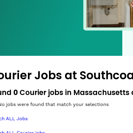
ourier Jobs at
Southcoa
0
und
Courier jobs in Massachusetts 
No jobs were found that match your selections
ch ALL Jobs
ch ALL Courier jobs