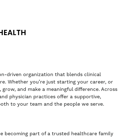
HEALTH
n-driven organization that blends clinical
. Whether you’re just starting your career, or
rn, grow, and make a meaningful difference. Across
nd physician practices offer a supportive,
both to your team and the people we serve.
re becoming part of a trusted healthcare family