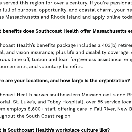
s served this region for over a century. If you're passiona
e full of purpose, opportunity, and coastal charm, your n
ss Massachusetts and Rhode Island and apply online toda
 benefits does Southcoast Health offer Massachusetts 
hcoast Health’s benefits package includes a 403(b) retir
l, and vision insurance; plus life and disability coverage
rous time off, tuition and loan forgiveness assistance, e
bursements, and voluntary benefits.
e are your locations, and how large is the organization?
hcoast Health serves southeastern Massachusetts and Rho
rial, St. Luke’s, and Tobey Hospital), over 55 service loc
em employs 8,600+ staff, offering care in Fall River, New
ughout the South Coast region.
 is Southcoast Health’s workplace culture like?