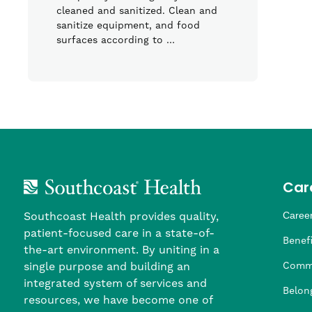
cleaned and sanitized. Clean and
sanitize equipment, and food
surfaces according to …
Car
Southcoast Health provides quality,
Career
patient-focused care in a state-of-
Nursi
Provi
Leade
Allied
MTM S
Benefi
the-art environment. By uniting in a
single purpose and building an
Comm
integrated system of services and
Belon
resources, we have become one of