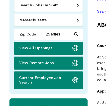
slide
Search Jobs By Shift
with
Sear
the
numbered
Massachusetts
AB
slide
dots.
Submit
Zip
Code
Cour
and
View All Openings
Radius
Search
At S
View Remote Jobs
exce
brin
sout
Current Employee Job
coll
Search
Appl
At S