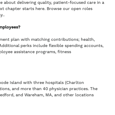
te about delivering quality, patient-focused care in a
ext chapter starts here. Browse our open roles
y..
employees?
ement plan with matching contributions; health,
. Additional perks include flexible spending accounts,
mployee assistance programs, fitness
de Island with three hospitals (Charlton
ations, and more than 40 physician practices. The
 Bedford, and Wareham, MA, and other locations