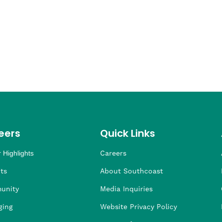
eers
Quick Links
 Highlights
Careers
ng
ders
rship
 Health
taffing
ts
About Southcoast
unity
Media Inquiries
ging
Website Privacy Policy