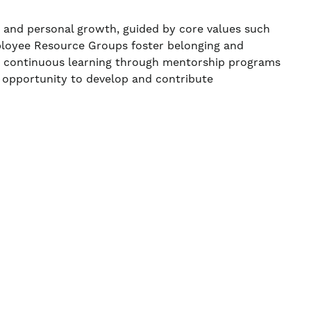
, and personal growth, guided by core values such
ployee Resource Groups foster belonging and
ns continuous learning through mentorship programs
 opportunity to develop and contribute