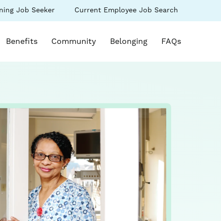
(link
ning Job Seeker
Current Employee Job Search
s
opens
in
k opens in a new window)
a
Benefits
Community
Belonging
FAQs
new
ow)
window)