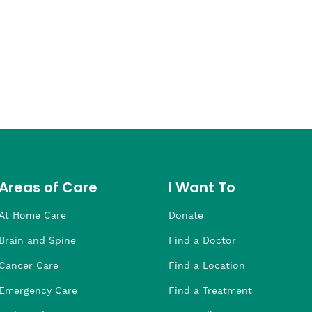
Areas of Care
I Want To
At Home Care
Donate
Brain and Spine
Find a Doctor
Cancer Care
Find a Location
Emergency Care
Find a Treatment