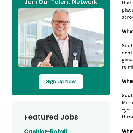
Join Our Talent Network
that’
plac
acro
What
Sout
denta
gene
reim
Wher
Sign Up Now
Sout
Memo
syst
Featured Jobs
thro
Cashier-Retail
What