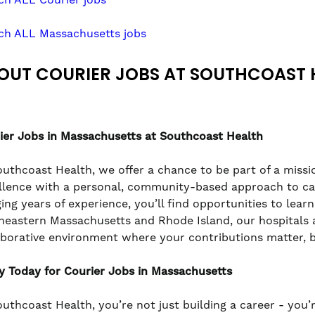
ch ALL Massachusetts jobs
OUT COURIER JOBS AT SOUTHCOAST 
ier
Jobs in Massachusetts at Southcoast Health
outhcoast Health, we offer a chance to be part of a missio
llence with a personal, community-based approach to care
ging years of experience, you’ll find opportunities to lea
heastern Massachusetts and Rhode Island, our hospitals a
aborative environment where your contributions matter, 
y Today for Courier Jobs in Massachusetts
outhcoast Health, you’re not just building a career - you’