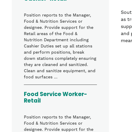
Sout
Position reports to the Manager,
as t
Food & Nutrition Services or
supp
designee. Provide support for the
and 
Retail areas of the Food &
Nutrition Department including
mean
Cashier Duties set up all stations
and perform positions, break
down stations completely ensuring
they are cleaned and sanitized.
Clean and sanitize equipment, and
food surfaces …
Food Service Worker-
Retail
Position reports to the Manager,
Food & Nutrition Services or
designee. Provide support for the