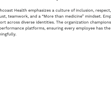
hcoast Health emphasizes a culture of inclusion, respect
rust, teamwork, and a “More than medicine” mindset. Em
ort across diverse identities. The organization champio
performance platforms, ensuring every employee has the
ingfully.