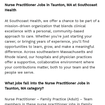
Nurse Practitioner Jobs in Taunton, MA at Southcoast
Health
At Southcoast Health, we offer a chance to be part of a
mission-driven organization that blends clinical
excellence with a personal, community-based
approach to care. Whether you’re just starting your
career, or bringing years of experience, you’ll find
opportunities to learn, grow, and make a meaningful
difference. Across southeastern Massachusetts and
Rhode Island, our hospitals and physician practices
offer a supportive, collaborative environment where
your contributions matter, both to your team and the
people we serve.
What jobs fall into the Nurse Practitioner Jobs in
Taunton, MA category?
Nurse Practitioner – Family Practice (Adult) – Team
members in these nurse practitioner jobs in Family