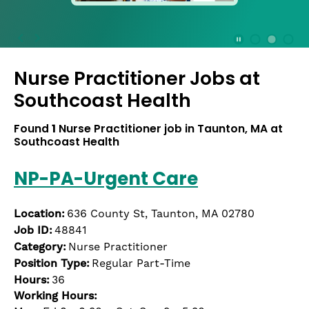
press
the
Stop
Stop Animation
Media Slide 1
Media Slide 3
Media Slide 2 (Current Item)
button
Nurse Practitioner Jobs at
to
disable
Southcoast Health
rotation.
Use
Found
1
Nurse Practitioner job in Taunton, MA at
Next
Southcoast Health
and
Previous
NP-PA-Urgent Care
buttons
to
navigate,
Location:
636 County St, Taunton, MA 02780
or
Job ID:
48841
jump
Category:
Nurse Practitioner
to
Position Type:
Regular Part-Time
a
Hours:
36
slide
Working Hours:
with