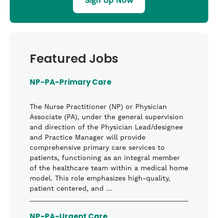
Sign Up Now
Featured Jobs
NP-PA-Primary Care
The Nurse Practitioner (NP) or Physician
Associate (PA), under the general supervision
and direction of the Physician Lead/designee
and Practice Manager will provide
comprehensive primary care services to
patients, functioning as an integral member
of the healthcare team within a medical home
model. This role emphasizes high-quality,
patient centered, and …
NP-PA-Urgent Care