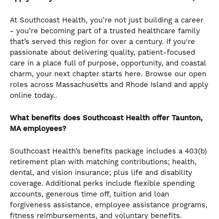
At Southcoast Health, you’re not just building a career
- you’re becoming part of a trusted healthcare family
that’s served this region for over a century. If you're
passionate about delivering quality, patient-focused
care in a place full of purpose, opportunity, and coastal
charm, your next chapter starts here. Browse our open
roles across Massachusetts and Rhode Island and apply
online today..
What benefits does Southcoast Health offer Taunton,
MA employees?
Southcoast Health’s benefits package includes a 403(b)
retirement plan with matching contributions; health,
dental, and vision insurance; plus life and disability
coverage. Additional perks include flexible spending
accounts, generous time off, tuition and loan
forgiveness assistance, employee assistance programs,
fitness reimbursements, and voluntary benefits.