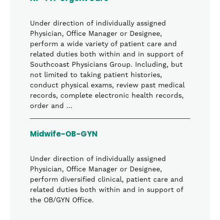
Under direction of individually assigned
Physician, Office Manager or Designee,
perform a wide variety of patient care and
related duties both within and in support of
Southcoast Physicians Group. Including, but
not limited to taking patient histories,
conduct physical exams, review past medical
records, complete electronic health records,
order and …
Midwife-OB-GYN
Under direction of individually assigned
Physician, Office Manager or Designee,
perform diversified clinical, patient care and
related duties both within and in support of
the OB/GYN Office.