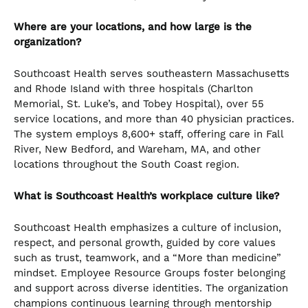
Where are your locations, and how large is the
organization?
Southcoast Health serves southeastern Massachusetts
and Rhode Island with three hospitals (Charlton
Memorial, St. Luke’s, and Tobey Hospital), over 55
service locations, and more than 40 physician practices.
The system employs 8,600+ staff, offering care in Fall
River, New Bedford, and Wareham, MA, and other
locations throughout the South Coast region.
What is Southcoast Health’s workplace culture like?
Southcoast Health emphasizes a culture of inclusion,
respect, and personal growth, guided by core values
such as trust, teamwork, and a “More than medicine”
mindset. Employee Resource Groups foster belonging
and support across diverse identities. The organization
champions continuous learning through mentorship