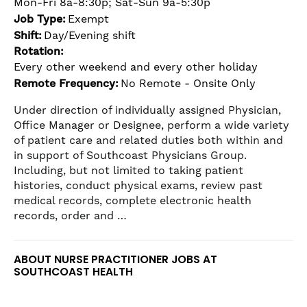
Mon-Fri 8a-8:30p; Sat-Sun 9a-5:30p
the
Job Type:
Exempt
numbered
Shift:
Day/Evening shift
slide
Rotation:
dots.
Every other weekend and every other holiday
Remote Frequency:
No Remote - Onsite Only
Under direction of individually assigned Physician,
Office Manager or Designee, perform a wide variety
of patient care and related duties both within and
in support of Southcoast Physicians Group.
Including, but not limited to taking patient
histories, conduct physical exams, review past
medical records, complete electronic health
records, order and …
ABOUT NURSE PRACTITIONER JOBS AT
SOUTHCOAST HEALTH