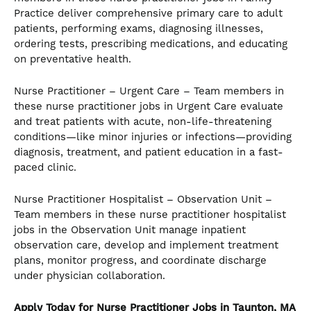
Practice deliver comprehensive primary care to adult
patients, performing exams, diagnosing illnesses,
ordering tests, prescribing medications, and educating
on preventative health.
Nurse Practitioner – Urgent Care – Team members in
these nurse practitioner jobs in Urgent Care evaluate
and treat patients with acute, non-life-threatening
conditions—like minor injuries or infections—providing
diagnosis, treatment, and patient education in a fast-
paced clinic.
Nurse Practitioner Hospitalist – Observation Unit –
Team members in these nurse practitioner hospitalist
jobs in the Observation Unit manage inpatient
observation care, develop and implement treatment
plans, monitor progress, and coordinate discharge
under physician collaboration.
Apply Today for Nurse Practitioner Jobs in Taunton, MA