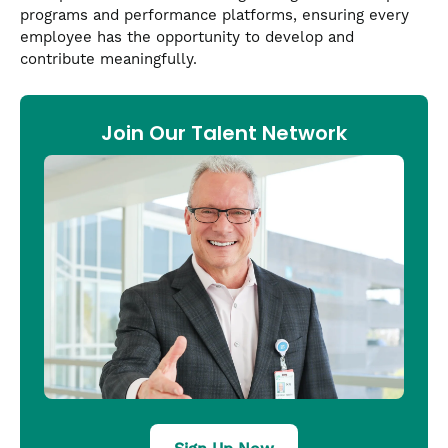
programs and performance platforms, ensuring every
employee has the opportunity to develop and
contribute meaningfully.
Join Our Talent Network