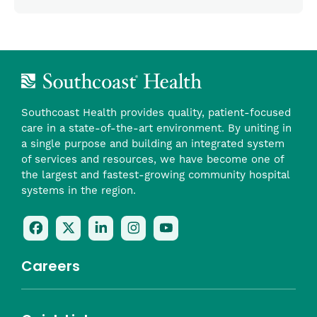
Southcoast Health provides quality, patient-focused
care in a state-of-the-art environment. By uniting in
a single purpose and building an integrated system
of services and resources, we have become one of
the largest and fastest-growing community hospital
systems in the region.
Follow
Follow
Follow
Follow
Check
Us
Us
Us
Us
Us
On
On
On
On
Out
Careers
Facebook
Twitter
LinkedIn
Instagram
On
(opens
(opens
(opens
(opens
YouTube
in
in
in
in
(opens
Career Highlights
a
a
a
a
in
Benefits