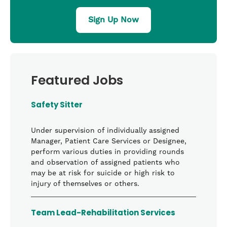
Sign Up Now
Featured Jobs
Safety Sitter
Under supervision of individually assigned
Manager, Patient Care Services or Designee,
perform various duties in providing rounds
and observation of assigned patients who
may be at risk for suicide or high risk to
injury of themselves or others.
Team Lead-Rehabilitation Services