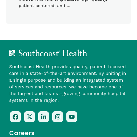
patient centered, and …
Southcoast Health provides quality, patient-focused
care in a state-of-the-art environment. By uniting in
a single purpose and building an integrated system
of services and resources, we have become one of
the largest and fastest-growing community hospital
systems in the region.
Follow
Follow
Follow
Follow
Check
Us
Us
Us
Us
Us
On
On
On
On
Out
Careers
Facebook
Twitter
LinkedIn
Instagram
On