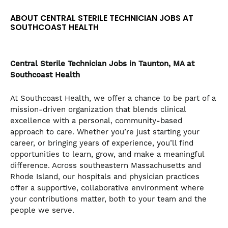
the
ABOUT CENTRAL STERILE TECHNICIAN JOBS AT
numbered
SOUTHCOAST HEALTH
slide
dots.
Central Sterile Technician
Jobs in Taunton, MA at
Southcoast Health
At Southcoast Health, we offer a chance to be part of a
mission-driven organization that blends clinical
excellence with a personal, community-based
approach to care. Whether you’re just starting your
career, or bringing years of experience, you’ll find
opportunities to learn, grow, and make a meaningful
difference. Across southeastern Massachusetts and
Rhode Island, our hospitals and physician practices
offer a supportive, collaborative environment where
your contributions matter, both to your team and the
people we serve.