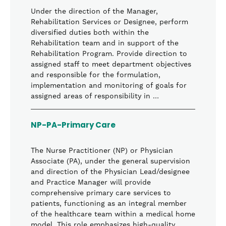
Under the direction of the Manager,
Rehabilitation Services or Designee, perform
diversified duties both within the
Rehabilitation team and in support of the
Rehabilitation Program. Provide direction to
assigned staff to meet department objectives
and responsible for the formulation,
implementation and monitoring of goals for
assigned areas of responsibility in …
NP-PA-Primary Care
The Nurse Practitioner (NP) or Physician
Associate (PA), under the general supervision
and direction of the Physician Lead/designee
and Practice Manager will provide
comprehensive primary care services to
patients, functioning as an integral member
of the healthcare team within a medical home
model. This role emphasizes high-quality,