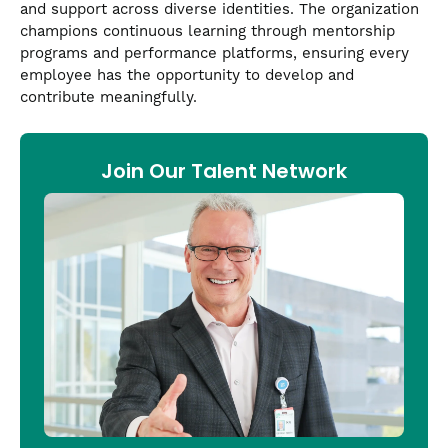
and support across diverse identities. The organization
champions continuous learning through mentorship
programs and performance platforms, ensuring every
employee has the opportunity to develop and
contribute meaningfully.
Join Our Talent Network