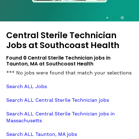
press
the
Stop
Stop Animation
Media Slide 1
Media Slide 3
Media Slide 2 (Current Item)
button
Central Sterile Technician
to
disable
Jobs at
Southcoast Health
rotation.
Use
Found
0
Central Sterile Technician jobs in
Next
Taunton, MA at Southcoast Health
and
*** No jobs were found that match your selections
Previous
buttons
Search ALL Jobs
to
navigate,
Search ALL Central Sterile Technician jobs
or
jump
Search ALL Central Sterile Technician jobs in
to
Massachusetts
a
slide
Search ALL Taunton, MA jobs
with