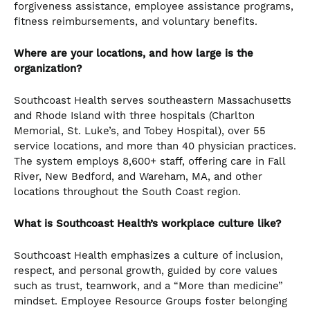
forgiveness assistance, employee assistance programs,
fitness reimbursements, and voluntary benefits.
Where are your locations, and how large is the
organization?
Southcoast Health serves southeastern Massachusetts
and Rhode Island with three hospitals (Charlton
Memorial, St. Luke’s, and Tobey Hospital), over 55
service locations, and more than 40 physician practices.
The system employs 8,600+ staff, offering care in Fall
River, New Bedford, and Wareham, MA, and other
locations throughout the South Coast region.
What is Southcoast Health’s workplace culture like?
Southcoast Health emphasizes a culture of inclusion,
respect, and personal growth, guided by core values
such as trust, teamwork, and a “More than medicine”
mindset. Employee Resource Groups foster belonging