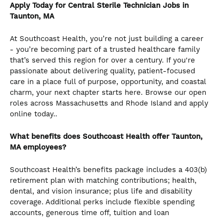
Apply Today for Central Sterile Technician Jobs in
Taunton, MA
At Southcoast Health, you’re not just building a career
- you’re becoming part of a trusted healthcare family
that’s served this region for over a century. If you're
passionate about delivering quality, patient-focused
care in a place full of purpose, opportunity, and coastal
charm, your next chapter starts here. Browse our open
roles across Massachusetts and Rhode Island and apply
online today..
What benefits does Southcoast Health offer Taunton,
MA employees?
Southcoast Health’s benefits package includes a 403(b)
retirement plan with matching contributions; health,
dental, and vision insurance; plus life and disability
coverage. Additional perks include flexible spending
accounts, generous time off, tuition and loan