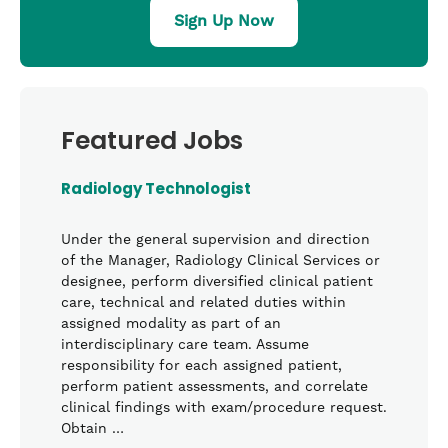
Sign Up Now
Featured Jobs
Radiology Technologist
Under the general supervision and direction
of the Manager, Radiology Clinical Services or
designee, perform diversified clinical patient
care, technical and related duties within
assigned modality as part of an
interdisciplinary care team. Assume
responsibility for each assigned patient,
perform patient assessments, and correlate
clinical findings with exam/procedure request.
Obtain …