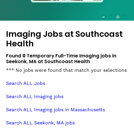
press
the
Stop
Stop Animation
Media Slide 1
Media Slide 3
Media Slide 2 (Current Item)
button
Imaging Jobs at
Southcoast
to
disable
Health
rotation.
Use
Found
0
Temporary Full-Time Imaging jobs in
Next
Seekonk, MA at Southcoast Health
and
*** No jobs were found that match your selections
Previous
buttons
Search ALL Jobs
to
navigate,
Search ALL Imaging jobs
or
jump
Search ALL Imaging jobs in Massachusetts
to
a
Search ALL Seekonk, MA jobs
slide
with