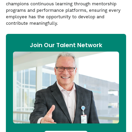
champions continuous learning through mentorship
programs and performance platforms, ensuring every
employee has the opportunity to develop and
contribute meaningfully.
Join Our Talent Network