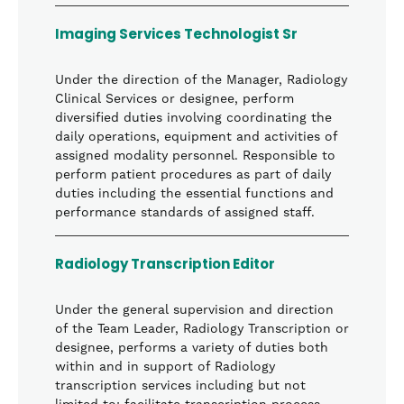
Imaging Services Technologist Sr
Under the direction of the Manager, Radiology
Clinical Services or designee, perform
diversified duties involving coordinating the
daily operations, equipment and activities of
assigned modality personnel. Responsible to
perform patient procedures as part of daily
duties including the essential functions and
performance standards of assigned staff.
Radiology Transcription Editor
Under the general supervision and direction
of the Team Leader, Radiology Transcription or
designee, performs a variety of duties both
within and in support of Radiology
transcription services including but not