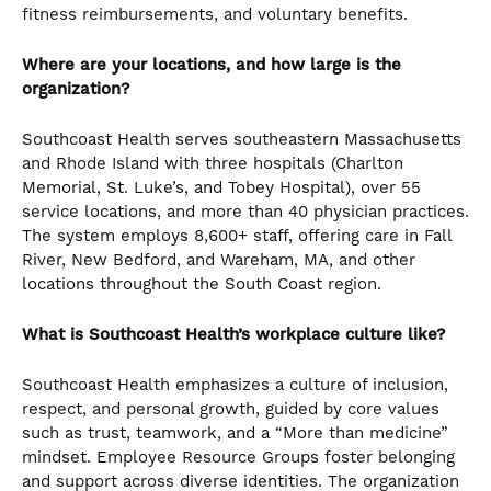
fitness reimbursements, and voluntary benefits.
Where are your locations, and how large is the
organization?
Southcoast Health serves southeastern Massachusetts
and Rhode Island with three hospitals (Charlton
Memorial, St. Luke’s, and Tobey Hospital), over 55
service locations, and more than 40 physician practices.
The system employs 8,600+ staff, offering care in Fall
River, New Bedford, and Wareham, MA, and other
locations throughout the South Coast region.
What is Southcoast Health’s workplace culture like?
Southcoast Health emphasizes a culture of inclusion,
respect, and personal growth, guided by core values
such as trust, teamwork, and a “More than medicine”
mindset. Employee Resource Groups foster belonging
and support across diverse identities. The organization