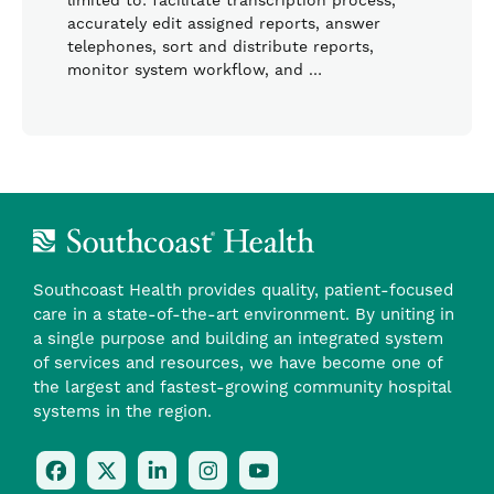
limited to: facilitate transcription process,
accurately edit assigned reports, answer
telephones, sort and distribute reports,
monitor system workflow, and …
Southcoast Health provides quality, patient-focused
care in a state-of-the-art environment. By uniting in
a single purpose and building an integrated system
of services and resources, we have become one of
the largest and fastest-growing community hospital
systems in the region.
Follow
Follow
Follow
Follow
Check
Us
Us
Us
Us
Us