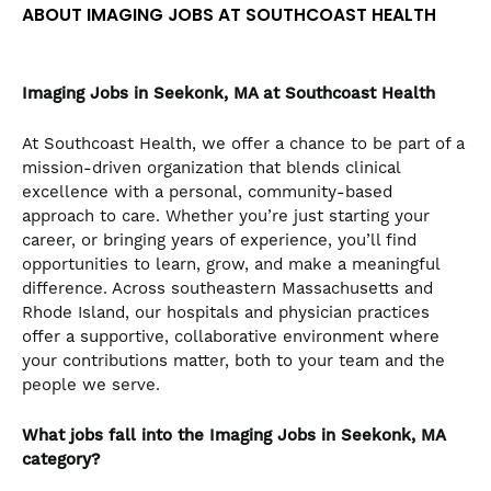
ABOUT IMAGING JOBS AT SOUTHCOAST HEALTH
the
numbered
slide
dots.
Imaging Jobs in Seekonk, MA at Southcoast Health
At Southcoast Health, we offer a chance to be part of a
mission-driven organization that blends clinical
excellence with a personal, community-based
approach to care. Whether you’re just starting your
career, or bringing years of experience, you’ll find
opportunities to learn, grow, and make a meaningful
difference. Across southeastern Massachusetts and
Rhode Island, our hospitals and physician practices
offer a supportive, collaborative environment where
your contributions matter, both to your team and the
people we serve.
What jobs fall into the Imaging Jobs in Seekonk, MA
category?