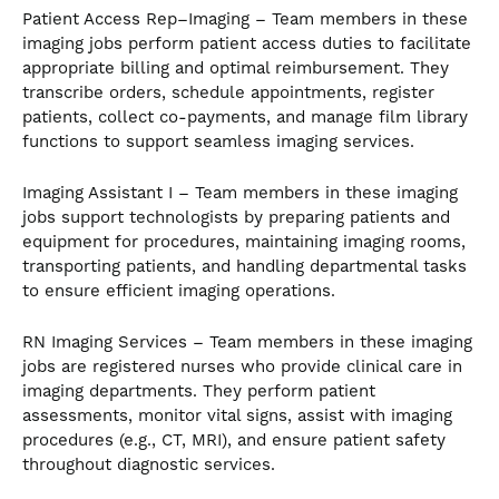
Patient Access Rep–Imaging – Team members in these
imaging jobs perform patient access duties to facilitate
appropriate billing and optimal reimbursement. They
transcribe orders, schedule appointments, register
patients, collect co-payments, and manage film library
functions to support seamless imaging services.
Imaging Assistant I – Team members in these imaging
jobs support technologists by preparing patients and
equipment for procedures, maintaining imaging rooms,
transporting patients, and handling departmental tasks
to ensure efficient imaging operations.
RN Imaging Services – Team members in these imaging
jobs are registered nurses who provide clinical care in
imaging departments. They perform patient
assessments, monitor vital signs, assist with imaging
procedures (e.g., CT, MRI), and ensure patient safety
throughout diagnostic services.