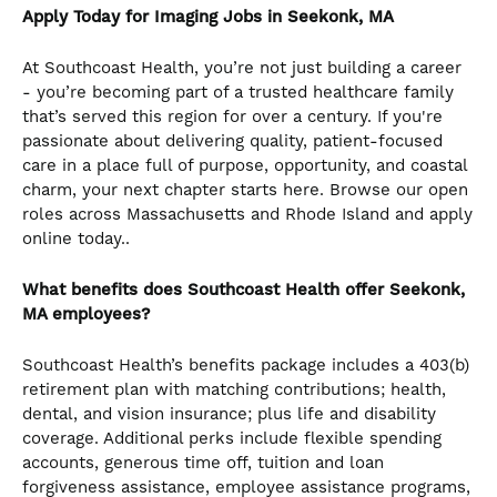
Apply Today for Imaging Jobs in Seekonk, MA
At Southcoast Health, you’re not just building a career
- you’re becoming part of a trusted healthcare family
that’s served this region for over a century. If you're
passionate about delivering quality, patient-focused
care in a place full of purpose, opportunity, and coastal
charm, your next chapter starts here. Browse our open
roles across Massachusetts and Rhode Island and apply
online today..
What benefits does Southcoast Health offer Seekonk,
MA employees?
Southcoast Health’s benefits package includes a 403(b)
retirement plan with matching contributions; health,
dental, and vision insurance; plus life and disability
coverage. Additional perks include flexible spending
accounts, generous time off, tuition and loan
forgiveness assistance, employee assistance programs,