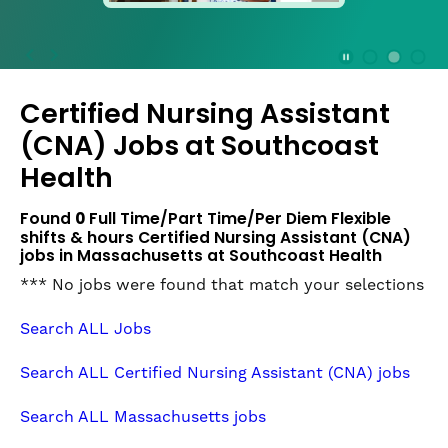
press
the
Stop
Stop Animation
Media Slide 1
Media Slide 3
Media Slide 2 (Current Item)
button
Certified Nursing Assistant
to
disable
(CNA) Jobs at
Southcoast
rotation.
Health
Use
Next
Found
0
Full Time/Part Time/Per Diem Flexible
and
shifts & hours Certified Nursing Assistant (CNA)
Previous
jobs in Massachusetts at Southcoast Health
buttons
to
*** No jobs were found that match your selections
navigate,
or
Search ALL Jobs
jump
to
Search ALL Certified Nursing Assistant (CNA) jobs
a
slide
Search ALL Massachusetts jobs
with