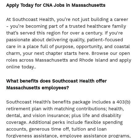
Apply Today for CNA
Jobs in Massachusetts
At Southcoast Health, you’re not just building a career
- you’re becoming part of a trusted healthcare family
that’s served this region for over a century. If you're
passionate about delivering quality, patient-focused
care in a place full of purpose, opportunity, and coastal
charm, your next chapter starts here. Browse our open
roles across Massachusetts and Rhode Island and apply
online today..
What benefits does Southcoast Health offer
Massachusetts employees?
Southcoast Health’s benefits package includes a 403(b)
retirement plan with matching contributions; health,
dental, and vision insurance; plus life and disability
coverage. Additional perks include flexible spending
accounts, generous time off, tuition and loan
forgiveness assistance, employee assistance programs,