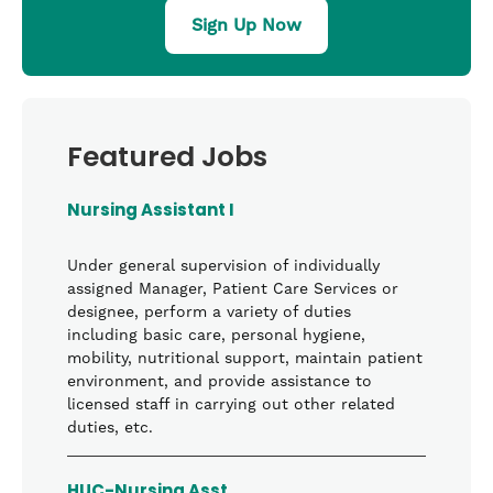
Sign Up Now
Featured Jobs
Nursing Assistant I
Under general supervision of individually
assigned Manager, Patient Care Services or
designee, perform a variety of duties
including basic care, personal hygiene,
mobility, nutritional support, maintain patient
environment, and provide assistance to
licensed staff in carrying out other related
duties, etc.
HUC-Nursing Asst