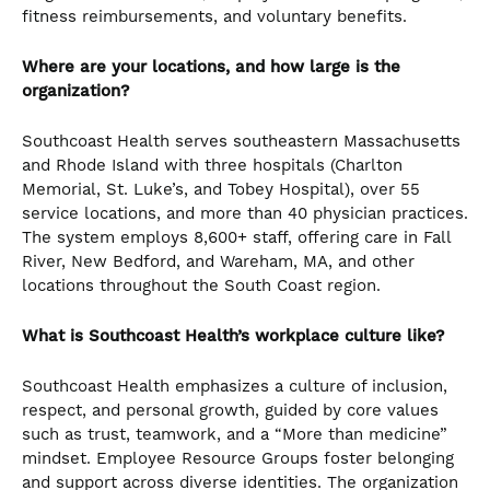
fitness reimbursements, and voluntary benefits.
Where are your locations, and how large is the
organization?
Southcoast Health serves southeastern Massachusetts
and Rhode Island with three hospitals (Charlton
Memorial, St. Luke’s, and Tobey Hospital), over 55
service locations, and more than 40 physician practices.
The system employs 8,600+ staff, offering care in Fall
River, New Bedford, and Wareham, MA, and other
locations throughout the South Coast region.
What is Southcoast Health’s workplace culture like?
Southcoast Health emphasizes a culture of inclusion,
respect, and personal growth, guided by core values
such as trust, teamwork, and a “More than medicine”
mindset. Employee Resource Groups foster belonging
and support across diverse identities. The organization