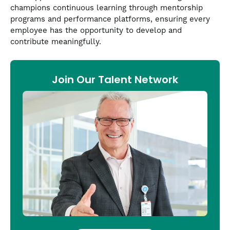
champions continuous learning through mentorship
programs and performance platforms, ensuring every
employee has the opportunity to develop and
contribute meaningfully.
Join Our Talent Network