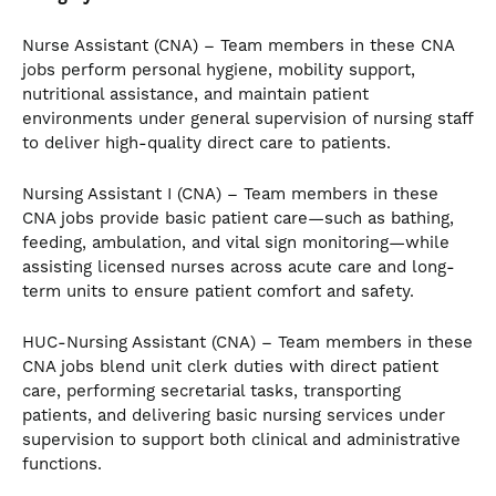
Nurse Assistant (CNA) – Team members in these CNA
jobs perform personal hygiene, mobility support,
nutritional assistance, and maintain patient
environments under general supervision of nursing staff
to deliver high-quality direct care to patients.
Nursing Assistant I (CNA) – Team members in these
CNA jobs provide basic patient care—such as bathing,
feeding, ambulation, and vital sign monitoring—while
assisting licensed nurses across acute care and long-
term units to ensure patient comfort and safety.
HUC-Nursing Assistant (CNA) – Team members in these
CNA jobs blend unit clerk duties with direct patient
care, performing secretarial tasks, transporting
patients, and delivering basic nursing services under
supervision to support both clinical and administrative
functions.