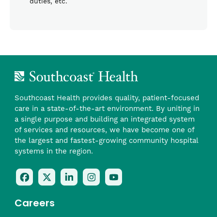
duties, etc.
Southcoast Health provides quality, patient-focused
care in a state-of-the-art environment. By uniting in
a single purpose and building an integrated system
of services and resources, we have become one of
the largest and fastest-growing community hospital
systems in the region.
Follow
Follow
Follow
Follow
Check
Us
Us
Us
Us
Us
On
On
On
On
Out
Careers
Facebook
Twitter
LinkedIn
Instagram
On
(opens
(opens
(opens
(opens
YouTube