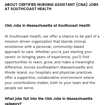
the
ABOUT CERTIFIED NURSING ASSISTANT (CNA) JOBS
numbered
AT SOUTHCOAST HEALTH
slide
dots.
CNA
Jobs in Massachusetts at Southcoast Health
At Southcoast Health, we offer a chance to be part of a
mission-driven organization that blends clinical
excellence with a personal, community-based
approach to care. Whether you’re just starting your
career, or bringing years of experience, you’ll find
opportunities to learn, grow, and make a meaningful
difference. Across southeastern Massachusetts and
Rhode Island, our hospitals and physician practices
offer a supportive, collaborative environment where
your contributions matter, both to your team and the
people we serve.
What jobs fall into the CNA
Jobs in Massachusetts
category?