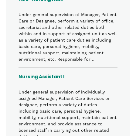
Under general supervision of Manager, Patient
Care or Designee, perform a variety of office,
secretarial and other related duties both
within and in support of assigned unit as well
as a variety of patient care duties including
basic care, personal hygiene, mobility,
nutritional support, maintaining patient
environment, etc. Responsible for …
Nursing Assistant I
Under general supervision of individually
assigned Manager, Patient Care Services or
designee, perform a variety of duties
including basic care, personal hygiene,
mobility, nutritional support, maintain patient
environment, and provide assistance to
licensed staff in carrying out other related