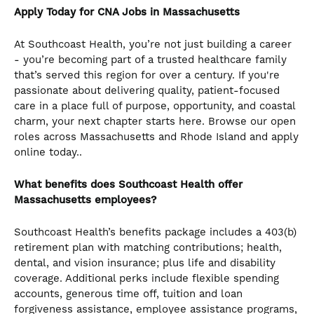
Apply Today for CNA
Jobs in Massachusetts
At Southcoast Health, you’re not just building a career
- you’re becoming part of a trusted healthcare family
that’s served this region for over a century. If you're
passionate about delivering quality, patient-focused
care in a place full of purpose, opportunity, and coastal
charm, your next chapter starts here. Browse our open
roles across Massachusetts and Rhode Island and apply
online today..
What benefits does Southcoast Health offer
Massachusetts employees?
Southcoast Health’s benefits package includes a 403(b)
retirement plan with matching contributions; health,
dental, and vision insurance; plus life and disability
coverage. Additional perks include flexible spending
accounts, generous time off, tuition and loan
forgiveness assistance, employee assistance programs,