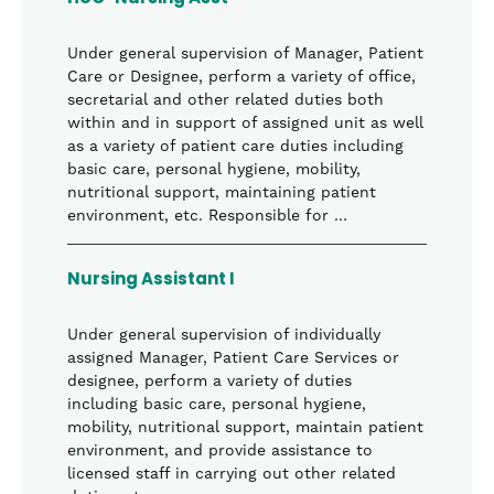
Under general supervision of Manager, Patient
Care or Designee, perform a variety of office,
secretarial and other related duties both
within and in support of assigned unit as well
as a variety of patient care duties including
basic care, personal hygiene, mobility,
nutritional support, maintaining patient
environment, etc. Responsible for …
Nursing Assistant I
Under general supervision of individually
assigned Manager, Patient Care Services or
designee, perform a variety of duties
including basic care, personal hygiene,
mobility, nutritional support, maintain patient
environment, and provide assistance to
licensed staff in carrying out other related