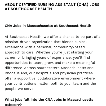
the
ABOUT CERTIFIED NURSING ASSISTANT (CNA) JOBS
numbered
AT SOUTHCOAST HEALTH
slide
dots.
CNA
Jobs in Massachusetts at Southcoast Health
At Southcoast Health, we offer a chance to be part of a
mission-driven organization that blends clinical
excellence with a personal, community-based
approach to care. Whether you’re just starting your
career, or bringing years of experience, you’ll find
opportunities to learn, grow, and make a meaningful
difference. Across southeastern Massachusetts and
Rhode Island, our hospitals and physician practices
offer a supportive, collaborative environment where
your contributions matter, both to your team and the
people we serve.
What jobs fall into the CNA
Jobs in Massachusetts
category?