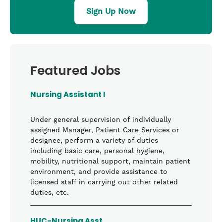
Sign Up Now
Featured Jobs
Nursing Assistant I
Under general supervision of individually
assigned Manager, Patient Care Services or
designee, perform a variety of duties
including basic care, personal hygiene,
mobility, nutritional support, maintain patient
environment, and provide assistance to
licensed staff in carrying out other related
duties, etc.
HUC-Nursing Asst