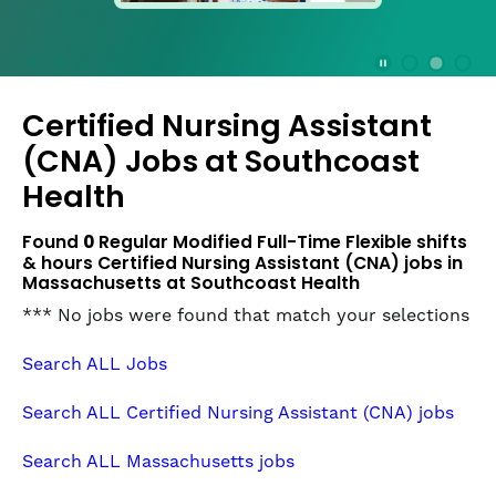
press
the
Stop
Stop Animation
Media Slide 1
Media Slide 3
Media Slide 2 (Current Item)
button
Certified Nursing Assistant
to
disable
(CNA) Jobs at
Southcoast
rotation.
Health
Use
Next
Found
0
Regular Modified Full-Time Flexible shifts
and
& hours Certified Nursing Assistant (CNA) jobs in
Previous
Massachusetts at Southcoast Health
buttons
to
*** No jobs were found that match your selections
navigate,
or
Search ALL Jobs
jump
to
Search ALL Certified Nursing Assistant (CNA) jobs
a
slide
Search ALL Massachusetts jobs
with