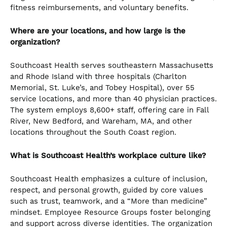
fitness reimbursements, and voluntary benefits.
Where are your locations, and how large is the
organization?
Southcoast Health serves southeastern Massachusetts
and Rhode Island with three hospitals (Charlton
Memorial, St. Luke’s, and Tobey Hospital), over 55
service locations, and more than 40 physician practices.
The system employs 8,600+ staff, offering care in Fall
River, New Bedford, and Wareham, MA, and other
locations throughout the South Coast region.
What is Southcoast Health’s workplace culture like?
Southcoast Health emphasizes a culture of inclusion,
respect, and personal growth, guided by core values
such as trust, teamwork, and a “More than medicine”
mindset. Employee Resource Groups foster belonging
and support across diverse identities. The organization