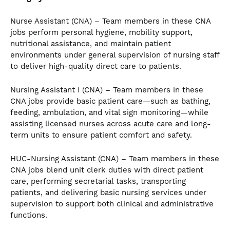
Nurse Assistant (CNA) – Team members in these CNA
jobs perform personal hygiene, mobility support,
nutritional assistance, and maintain patient
environments under general supervision of nursing staff
to deliver high-quality direct care to patients.
Nursing Assistant I (CNA) – Team members in these
CNA jobs provide basic patient care—such as bathing,
feeding, ambulation, and vital sign monitoring—while
assisting licensed nurses across acute care and long-
term units to ensure patient comfort and safety.
HUC-Nursing Assistant (CNA) – Team members in these
CNA jobs blend unit clerk duties with direct patient
care, performing secretarial tasks, transporting
patients, and delivering basic nursing services under
supervision to support both clinical and administrative
functions.