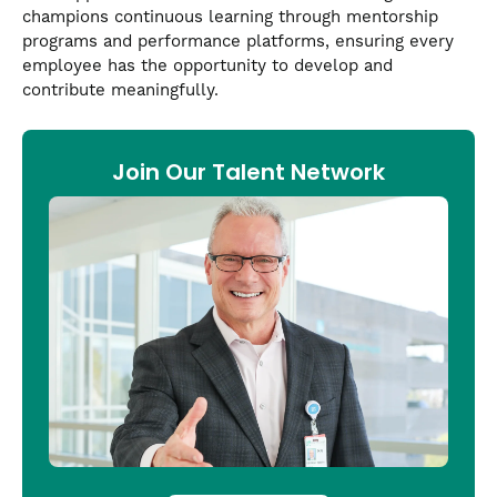
champions continuous learning through mentorship
programs and performance platforms, ensuring every
employee has the opportunity to develop and
contribute meaningfully.
Join Our Talent Network