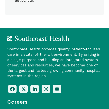
duties, etc.
Southcoast Health provides quality, patient-focused
care in a state-of-the-art environment. By uniting in
a single purpose and building an integrated system
of services and resources, we have become one of
the largest and fastest-growing community hospital
systems in the region.
Follow
Follow
Follow
Follow
Check
Us
Us
Us
Us
Us
On
On
On
On
Out
Careers
Facebook
Twitter
LinkedIn
Instagram
On
(opens
(opens
(opens
(opens
YouTube