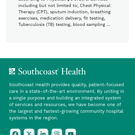
including but not limited to; Chest Physical
Therapy (CPT), sputum induction, breathing
exercises, medication delivery, fit testing,
Tuberculosis (TB) testing, blood sampling …
Southcoast Health provides quality, patient-focused
care in a state-of-the-art environment. By uniting in
a single purpose and building an integrated system
of services and resources, we have become one of
the largest and fastest-growing community hospital
systems in the region.
Follow
Follow
Follow
Follow
Check