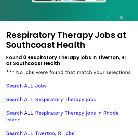
press
the
Stop
Stop Animation
Media Slide 1
Media Slide 3
Media Slide 2 (Current Item)
button
Respiratory Therapy Jobs at
to
disable
Southcoast Health
rotation.
Use
Found
0
Respiratory Therapy jobs in Tiverton, RI
Next
at Southcoast Health
and
*** No jobs were found that match your selections
Previous
buttons
Search ALL Jobs
to
navigate,
Search ALL Respiratory Therapy jobs
or
jump
Search ALL Respiratory Therapy jobs in Rhode
to
Island
a
slide
Search ALL Tiverton, RI jobs
with