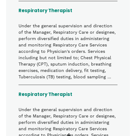
Respiratory Therapist
Under the general supervision and direction
of the Manager, Respiratory Care or designee,
perform diversified duties in administering
and monitoring Respiratory Care Services
according to Physician's orders. Services
including but not limited to; Chest Physical
Therapy (CPT), sputum induction, breathing
exercises, medication delivery, fit testing,
Tuberculosis (TB) testing, blood sampling …
Respiratory Therapist
Under the general supervision and direction
of the Manager, Respiratory Care or designee,
perform diversified duties in administering
and monitoring Respiratory Care Services
according to Physician�s orders. Services