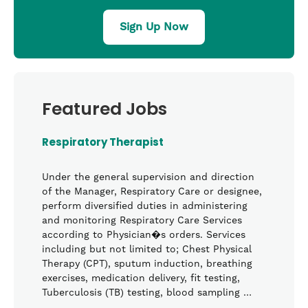
Sign Up Now
Featured Jobs
Respiratory Therapist
Under the general supervision and direction
of the Manager, Respiratory Care or designee,
perform diversified duties in administering
and monitoring Respiratory Care Services
according to Physician�s orders. Services
including but not limited to; Chest Physical
Therapy (CPT), sputum induction, breathing
exercises, medication delivery, fit testing,
Tuberculosis (TB) testing, blood sampling …