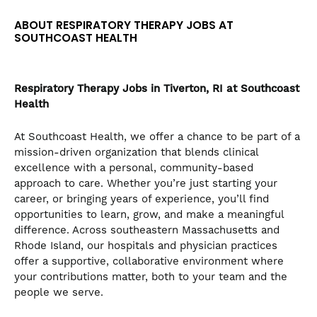
the
ABOUT RESPIRATORY THERAPY JOBS AT
numbered
SOUTHCOAST HEALTH
slide
dots.
Respiratory Therapy
Jobs in Tiverton, RI at Southcoast
Health
At Southcoast Health, we offer a chance to be part of a
mission-driven organization that blends clinical
excellence with a personal, community-based
approach to care. Whether you’re just starting your
career, or bringing years of experience, you’ll find
opportunities to learn, grow, and make a meaningful
difference. Across southeastern Massachusetts and
Rhode Island, our hospitals and physician practices
offer a supportive, collaborative environment where
your contributions matter, both to your team and the
people we serve.