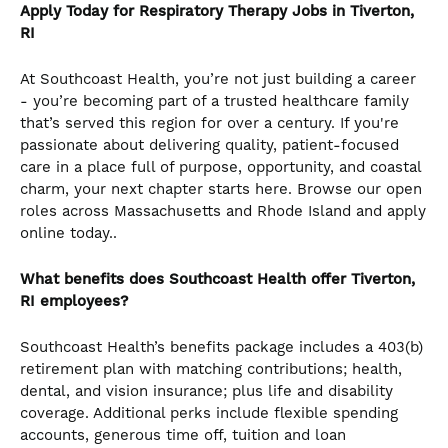
Apply Today for Respiratory Therapy Jobs in Tiverton,
RI
At Southcoast Health, you’re not just building a career
- you’re becoming part of a trusted healthcare family
that’s served this region for over a century. If you're
passionate about delivering quality, patient-focused
care in a place full of purpose, opportunity, and coastal
charm, your next chapter starts here. Browse our open
roles across Massachusetts and Rhode Island and apply
online today..
What benefits does Southcoast Health offer Tiverton,
RI employees?
Southcoast Health’s benefits package includes a 403(b)
retirement plan with matching contributions; health,
dental, and vision insurance; plus life and disability
coverage. Additional perks include flexible spending
accounts, generous time off, tuition and loan