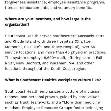
forgiveness assistance, employee assistance programs,
fitness reimbursements, and voluntary benefits.
Where are your locations, and how large is the
organization?
Southcoast Health serves southeastern Massachusetts
and Rhode Island with three hospitals (Charlton
Memorial, St. Luke’s, and Tobey Hospital), over 55
service locations, and more than 40 physician practices.
The system employs 8,600+ staff, offering care in Fall
River, New Bedford, and Wareham, MA, and other
locations throughout the South Coast region.
What is Southcoast Health’s workplace culture like?
Southcoast Health emphasizes a culture of inclusion,
respect, and personal growth, guided by core values
such as trust, teamwork, and a “More than medicine”
mindset. Employee Resource Groups foster belonging