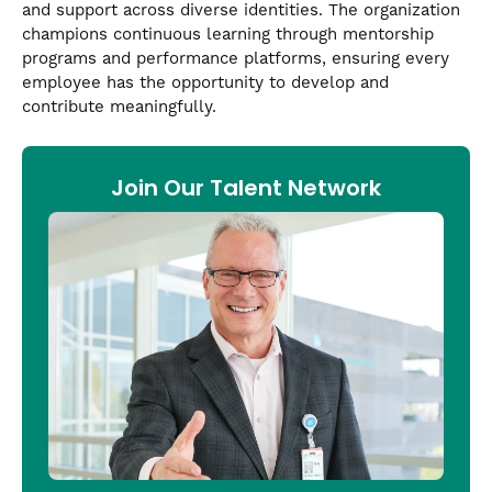
and support across diverse identities. The organization
champions continuous learning through mentorship
programs and performance platforms, ensuring every
employee has the opportunity to develop and
contribute meaningfully.
Join Our Talent Network