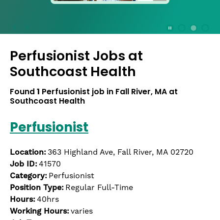
press
the
Stop
Stop Animation
Media Slide 1
Media Slide 3
Media Slide 2 (Current Item)
button
Perfusionist Jobs at
to
disable
Southcoast Health
rotation.
Use
Found
1
Perfusionist job in Fall River, MA at
Next
Southcoast Health
and
Previous
Perfusionist
buttons
to
navigate,
Location:
363 Highland Ave, Fall River, MA 02720
or
Job ID:
41570
jump
Category:
Perfusionist
to
Position Type:
Regular Full-Time
a
Hours:
40hrs
slide
Working Hours:
varies
with