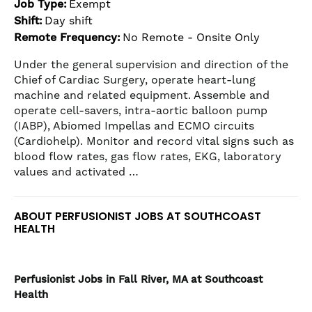
Job Type:
Exempt
the
Shift:
Day shift
numbered
Remote Frequency:
No Remote - Onsite Only
slide
dots.
Under the general supervision and direction of the
Chief of Cardiac Surgery, operate heart-lung
machine and related equipment. Assemble and
operate cell-savers, intra-aortic balloon pump
(IABP), Abiomed Impellas and ECMO circuits
(Cardiohelp). Monitor and record vital signs such as
blood flow rates, gas flow rates, EKG, laboratory
values and activated …
ABOUT PERFUSIONIST JOBS AT SOUTHCOAST
HEALTH
Perfusionist
Jobs in Fall River, MA at Southcoast
Health