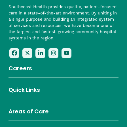
Southcoast Health provides quality, patient-focused
care in a state-of-the-art environment. By uniting in
a single purpose and building an integrated system
of services and resources, we have become one of
the largest and fastest-growing community hospital
systems in the region.
Follow
Follow
Follow
Follow
Check
Us
Us
Us
Us
Us
On
On
On
On
Out
Careers
Facebook
Twitter
LinkedIn
Instagram
On
(opens
(opens
(opens
(opens
YouTube
in
in
in
in
(opens
Career Highlights
Quick Links
a
a
a
a
in
Benefits
Community
Nursing
Providers
Leadership
Allied Health
MTM Staffing
new
new
new
new
a
Belonging
window)
window)
window)
window)
new
Careers
window)
Areas of Care
About Southcoast
Media Inquiries
Website Privacy Policy
Notice of Privacy Practices
Price Transparency
Southcoast Health Notice of Non-Discrimination