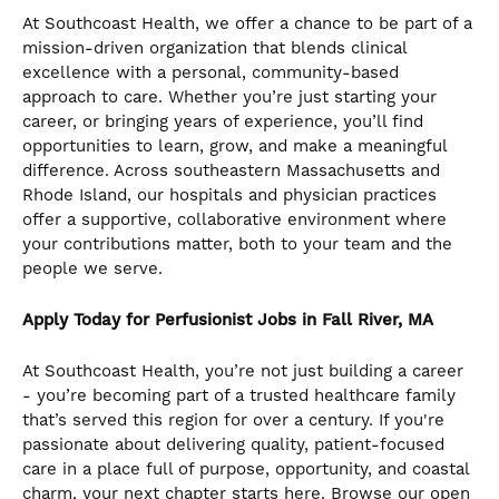
At Southcoast Health, we offer a chance to be part of a
mission-driven organization that blends clinical
excellence with a personal, community-based
approach to care. Whether you’re just starting your
career, or bringing years of experience, you’ll find
opportunities to learn, grow, and make a meaningful
difference. Across southeastern Massachusetts and
Rhode Island, our hospitals and physician practices
offer a supportive, collaborative environment where
your contributions matter, both to your team and the
people we serve.
Apply Today for Perfusionist Jobs in Fall River, MA
At Southcoast Health, you’re not just building a career
- you’re becoming part of a trusted healthcare family
that’s served this region for over a century. If you're
passionate about delivering quality, patient-focused
care in a place full of purpose, opportunity, and coastal
charm, your next chapter starts here. Browse our open