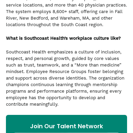
service locations, and more than 40 physician practices.
The system employs 8,600+ staff, offering care in Fall
River, New Bedford, and Wareham, MA, and other
locations throughout the South Coast region.
What is Southcoast Health’s workplace culture like?
Southcoast Health emphasizes a culture of inclusion,
respect, and personal growth, guided by core values
such as trust, teamwork, and a “More than medicine”
mindset. Employee Resource Groups foster belonging
and support across diverse identities. The organization
champions continuous learning through mentorship
programs and performance platforms, ensuring every
employee has the opportunity to develop and
contribute meaningfully.
Join Our Talent Network