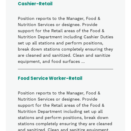
Cashier-Retail
Position reports to the Manager, Food &
Nutrition Services or designee. Provide
support for the Retail areas of the Food &
Nutrition Department including Cashier Duties
set up all stations and perform positions,
break down stations completely ensuring they
are cleaned and sanitized. Clean and sanitize
equipment, and food surfaces …
Food Service Worker-Retail
Position reports to the Manager, Food &
Nutrition Services or designee. Provide
support for the Retail areas of the Food &
Nutrition Department including set up all
stations and perform positions, break down
stations completely ensuring they are cleaned
and sanitized. Clean and sanitize equipment,