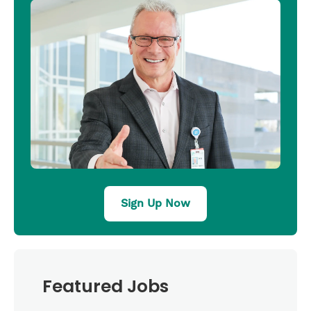
Sign Up Now
Featured Jobs