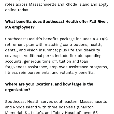
roles across Massachusetts and Rhode Island and apply
online today..
What benefits does Southcoast Health offer Fall River,
MA employees?
Southcoast Health’s benefits package includes a 403(b)
retirement plan with matching contributions; health,
dental, and vision insurance; plus life and disability
coverage. Additional perks include flexible spending
accounts, generous time off, tuition and loan
forgiveness assistance, employee assistance programs,
fitness reimbursements, and voluntary benefits.
Where are your locations, and how large is the
organization?
Southcoast Health serves southeastern Massachusetts
and Rhode Island with three hospitals (Charlton
Memorial, St. Luke’s, and Tobey Hospital), over 55