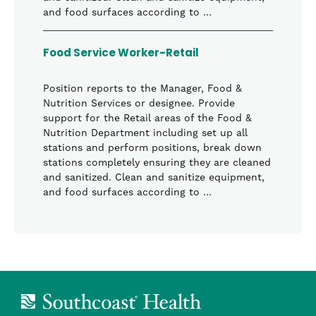
and food surfaces according to …
Food Service Worker-Retail
Position reports to the Manager, Food &
Nutrition Services or designee. Provide
support for the Retail areas of the Food &
Nutrition Department including set up all
stations and perform positions, break down
stations completely ensuring they are cleaned
and sanitized. Clean and sanitize equipment,
and food surfaces according to …