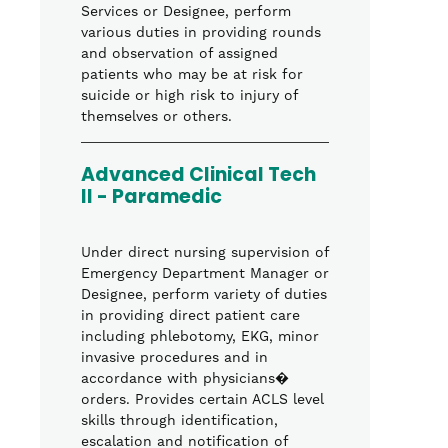
Services or Designee, perform
various duties in providing rounds
and observation of assigned
patients who may be at risk for
suicide or high risk to injury of
themselves or others.
Advanced Clinical Tech
II - Paramedic
Under direct nursing supervision of
Emergency Department Manager or
Designee, perform variety of duties
in providing direct patient care
including phlebotomy, EKG, minor
invasive procedures and in
accordance with physicians�
orders. Provides certain ACLS level
skills through identification,
escalation and notification of