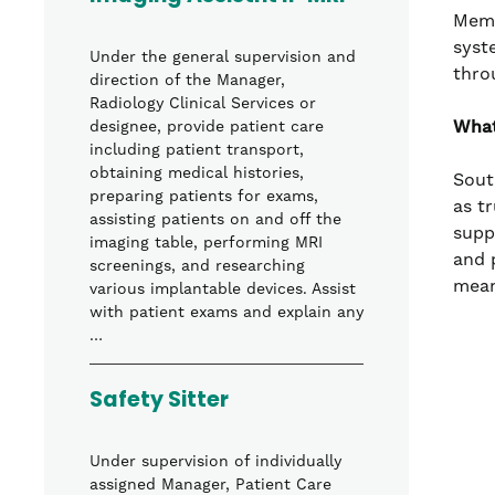
Memo
syst
Under the general supervision and
thro
direction of the Manager,
Radiology Clinical Services or
What
designee, provide patient care
including patient transport,
obtaining medical histories,
Sout
preparing patients for exams,
as t
assisting patients on and off the
supp
imaging table, performing MRI
and 
screenings, and researching
mean
various implantable devices. Assist
with patient exams and explain any
…
Safety Sitter
Under supervision of individually
assigned Manager, Patient Care