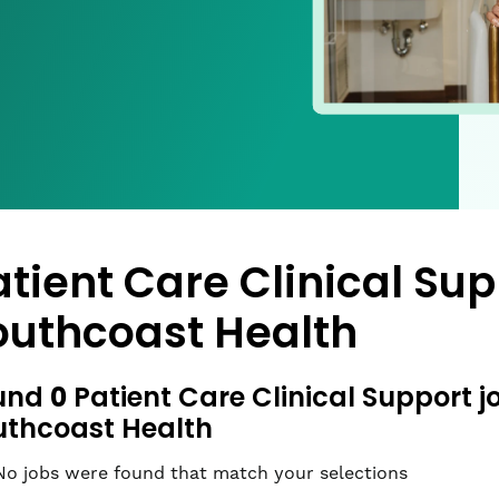
atient Care Clinical Sup
outhcoast Health
0
und
Patient Care Clinical Support j
uthcoast Health
No jobs were found that match your selections