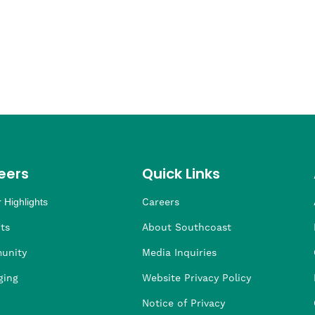
eers
Quick Links
 Highlights
Careers
ng
ders
rship
 Health
taffing
ts
About Southcoast
unity
Media Inquiries
ging
Website Privacy Policy
Notice of Privacy