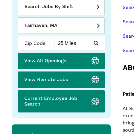
slide
Search Jobs By Shift
Sear
with
the
Sear
numbered
Fairhaven, MA
slide
Sear
dots.
Submit
Zip
Sear
Code
and
View All Openings
Radius
AB
Search
View Remote Jobs
Pati
Current Employee Job
Search
At S
exce
brin
sout