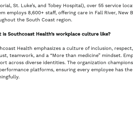
rial, St. Luke’s, and Tobey Hospital), over 55 service loc
em employs 8,600+ staff, offering care in Fall River, New
ughout the South Coast region.
 is Southcoast Health’s workplace culture like?
hcoast Health emphasizes a culture of inclusion, respect
rust, teamwork, and a “More than medicine” mindset. Em
ort across diverse identities. The organization champio
performance platforms, ensuring every employee has the
ingfully.