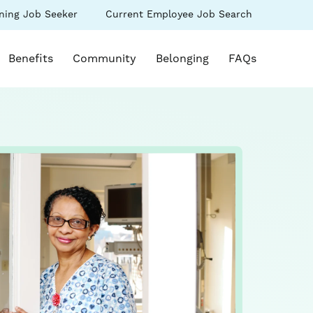
(link
ning Job Seeker
Current Employee Job Search
s
opens
in
k opens in a new window)
a
Benefits
Community
Belonging
FAQs
new
ow)
window)