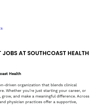
ts
T JOBS AT SOUTHCOAST HEALTH
coast Health
n-driven organization that blends clinical
. Whether you’re just starting your career, or
rn, grow, and make a meaningful difference. Across
nd physician practices offer a supportive,