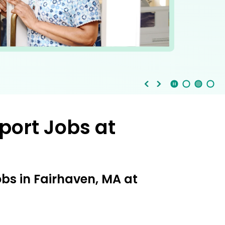
Stop Animation
Media Slide 1
Media Slide 3
Media Slide 2 (Current Item)
port Jobs at
obs in Fairhaven, MA at