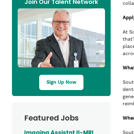
Join Our Talent Network
coll
Appl
At S
that’
plac
acro
What
Sout
Sign Up Now
denta
gene
reim
Featured Jobs
Wher
Imaging Assistnt II-MRI
Sout