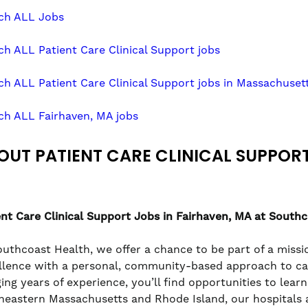
ch ALL Jobs
ch ALL Patient Care Clinical Support jobs
ch ALL Patient Care Clinical Support jobs in Massachuset
ch ALL Fairhaven, MA jobs
OUT PATIENT CARE CLINICAL SUPPOR
ent Care Clinical Support
Jobs in Fairhaven, MA at South
outhcoast Health, we offer a chance to be part of a missio
llence with a personal, community-based approach to care
ging years of experience, you’ll find opportunities to lea
heastern Massachusetts and Rhode Island, our hospitals a