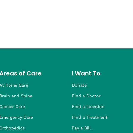
Areas of Care
I Want To
At Home Care
Donate
Brain and Spine
Find a Doctor
Cancer Care
Find a Location
Emergency Care
Find a Treatment
Orthopedics
Pay a Bill