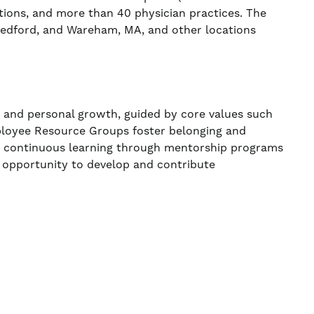
ations, and more than 40 physician practices. The
 Bedford, and Wareham, MA, and other locations
, and personal growth, guided by core values such
ployee Resource Groups foster belonging and
ns continuous learning through mentorship programs
 opportunity to develop and contribute