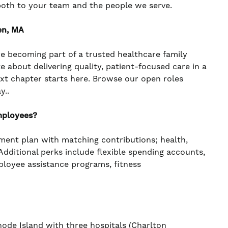
both to your team and the people we serve.
en, MA
re becoming part of a trusted healthcare family
te about delivering quality, patient-focused care in a
ext chapter starts here. Browse our open roles
y..
mployees?
ement plan with matching contributions; health,
. Additional perks include flexible spending accounts,
mployee assistance programs, fitness
de Island with three hospitals (Charlton