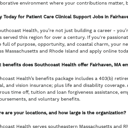
aborative environment where your contributions matter, 
y Today for Patient Care Clinical Support Jobs in Fairhav
outhcoast Health, you’re not just building a career - you’
s served this region for over a century. If you're passiona
e full of purpose, opportunity, and coastal charm, your n
ss Massachusetts and Rhode Island and apply online toda
 benefits does Southcoast Health offer Fairhaven, MA e
hcoast Health’s benefits package includes a 403(b) retir
l, and vision insurance; plus life and disability coverage
rous time off, tuition and loan forgiveness assistance, e
bursements, and voluntary benefits.
e are your locations, and how large is the organization?
hcoast Health serves southeastern Massachusetts and Rho