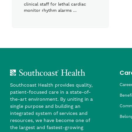
clinical staff for lethal cardiac
monitor rhythm alarms …
Car
Southcoast Health provides quality,
Career
patient-focused care in a state-of-
Nursi
Provi
Leade
Allied
MTM S
Benefi
the-art environment. By uniting in a
single purpose and building an
Comm
integrated system of services and
Belon
resources, we have become one of
the largest and fastest-growing