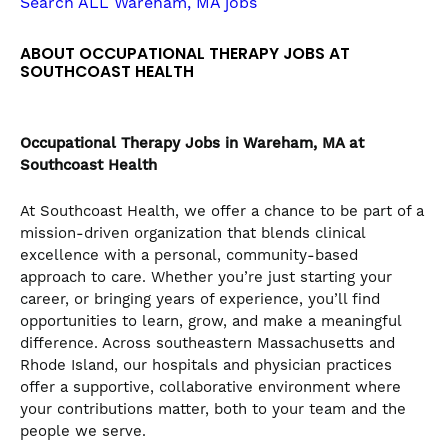
Search ALL Wareham, MA jobs
the
numbered
ABOUT OCCUPATIONAL THERAPY JOBS AT
slide
SOUTHCOAST HEALTH
dots.
Occupational Therapy
Jobs in Wareham, MA at
Southcoast Health
At Southcoast Health, we offer a chance to be part of a
mission-driven organization that blends clinical
excellence with a personal, community-based
approach to care. Whether you’re just starting your
career, or bringing years of experience, you’ll find
opportunities to learn, grow, and make a meaningful
difference. Across southeastern Massachusetts and
Rhode Island, our hospitals and physician practices
offer a supportive, collaborative environment where
your contributions matter, both to your team and the
people we serve.