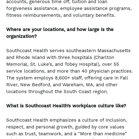
accounts, generous time off, tuition and loan
forgiveness assistance, employee assistance programs,
fitness reimbursements, and voluntary benefits.
Where are your locations, and how large is the
organization?
Southcoast Health serves southeastern Massachusetts
and Rhode Island with three hospitals (Charlton
Memorial, St. Luke’s, and Tobey Hospital), over 55
service locations, and more than 40 physician practices.
The system employs 8,600+ staff, offering care in Fall
River, New Bedford, and Wareham, MA, and other
locations throughout the South Coast region.
What is Southcoast Health’s workplace culture like?
Southcoast Health emphasizes a culture of inclusion,
respect, and personal growth, guided by core values
such as trust, teamwork, and a “More than medicine”