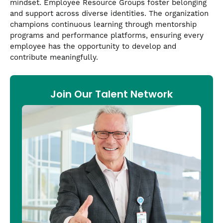
mindset. Employee Resource Groups foster belonging
and support across diverse identities. The organization
champions continuous learning through mentorship
programs and performance platforms, ensuring every
employee has the opportunity to develop and
contribute meaningfully.
Join Our Talent Network