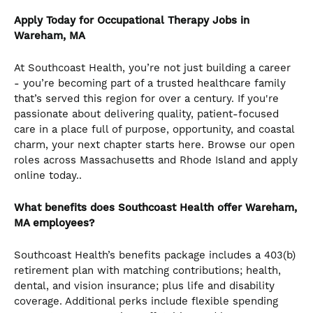
Apply Today for Occupational Therapy Jobs in
Wareham, MA
At Southcoast Health, you’re not just building a career
- you’re becoming part of a trusted healthcare family
that’s served this region for over a century. If you're
passionate about delivering quality, patient-focused
care in a place full of purpose, opportunity, and coastal
charm, your next chapter starts here. Browse our open
roles across Massachusetts and Rhode Island and apply
online today..
What benefits does Southcoast Health offer Wareham,
MA employees?
Southcoast Health’s benefits package includes a 403(b)
retirement plan with matching contributions; health,
dental, and vision insurance; plus life and disability
coverage. Additional perks include flexible spending