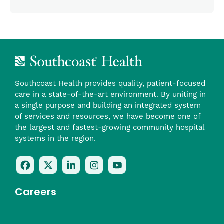
Southcoast Health provides quality, patient-focused
care in a state-of-the-art environment. By uniting in
a single purpose and building an integrated system
of services and resources, we have become one of
the largest and fastest-growing community hospital
systems in the region.
Follow
Follow
Follow
Follow
Check
Us
Us
Us
Us
Us
On
On
On
On
Out
Careers
Facebook
Twitter
LinkedIn
Instagram
On
(opens
(opens
(opens
(opens
YouTube
in
in
in
in
(opens
Career Highlights