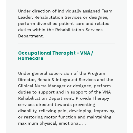
Under direction of individually assigned Team
Leader, Rehabilitation Services or designee,
perform diversified patient care and related
duties within the Rehabilitation Services
Department.
Occupational Therapist - VNA /
Homecare
Under general supervision of the Program
Director, Rehab & Integrated Services and the
Clinical Nurse Manager or designee, perform
duties to support and in support of the VNA
Rehabilitation Department. Provide Therapy
services directed towards preventing
disability, relieving pain, developing, improving
or restoring motor function and maintaining
maximum physical, emotional, …