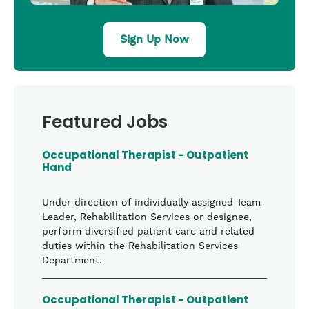
Sign Up Now
Featured Jobs
Occupational Therapist - Outpatient
Hand
Under direction of individually assigned Team
Leader, Rehabilitation Services or designee,
perform diversified patient care and related
duties within the Rehabilitation Services
Department.
Occupational Therapist - Outpatient