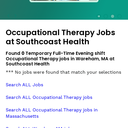
press
the
Stop
Stop Animation
Media Slide 1
Media Slide 3
Media Slide 2 (Current Item)
button
Occupational Therapy Jobs
to
disable
at
Southcoast Health
rotation.
Use
Found
0
Temporary Full-Time Evening shift
Next
Occupational Therapy jobs in Wareham, MA at
and
Southcoast Health
Previous
*** No jobs were found that match your selections
buttons
to
Search ALL Jobs
navigate,
or
Search ALL Occupational Therapy jobs
jump
to
Search ALL Occupational Therapy jobs in
a
Massachusetts
slide
with