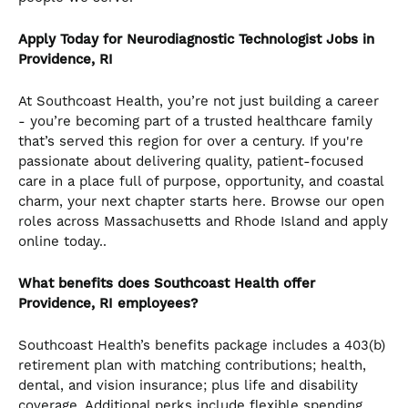
Apply Today for Neurodiagnostic Technologist Jobs in
Providence, RI
At Southcoast Health, you’re not just building a career
- you’re becoming part of a trusted healthcare family
that’s served this region for over a century. If you're
passionate about delivering quality, patient-focused
care in a place full of purpose, opportunity, and coastal
charm, your next chapter starts here. Browse our open
roles across Massachusetts and Rhode Island and apply
online today..
What benefits does Southcoast Health offer
Providence, RI employees?
Southcoast Health’s benefits package includes a 403(b)
retirement plan with matching contributions; health,
dental, and vision insurance; plus life and disability
coverage. Additional perks include flexible spending