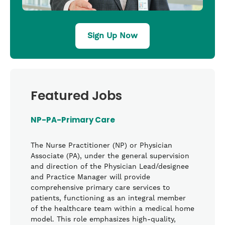
Sign Up Now
Featured Jobs
NP-PA-Primary Care
The Nurse Practitioner (NP) or Physician
Associate (PA), under the general supervision
and direction of the Physician Lead/designee
and Practice Manager will provide
comprehensive primary care services to
patients, functioning as an integral member
of the healthcare team within a medical home
model. This role emphasizes high-quality,