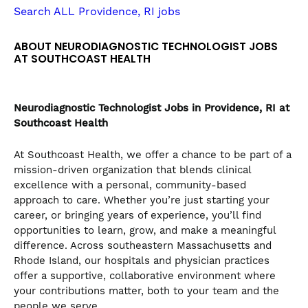
the
Search ALL Providence, RI jobs
numbered
slide
ABOUT NEURODIAGNOSTIC TECHNOLOGIST JOBS
dots.
AT SOUTHCOAST HEALTH
Neurodiagnostic Technologist
Jobs in Providence, RI at
Southcoast Health
At Southcoast Health, we offer a chance to be part of a
mission-driven organization that blends clinical
excellence with a personal, community-based
approach to care. Whether you’re just starting your
career, or bringing years of experience, you’ll find
opportunities to learn, grow, and make a meaningful
difference. Across southeastern Massachusetts and
Rhode Island, our hospitals and physician practices
offer a supportive, collaborative environment where
your contributions matter, both to your team and the
people we serve.