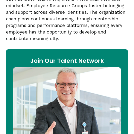
mindset. Employee Resource Groups foster belonging
and support across diverse identities. The organization
champions continuous learning through mentorship
programs and performance platforms, ensuring every
employee has the opportunity to develop and
contribute meaningfully.
Join Our Talent Network