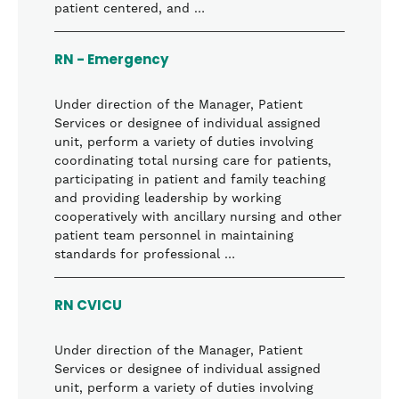
patient centered, and …
RN - Emergency
Under direction of the Manager, Patient
Services or designee of individual assigned
unit, perform a variety of duties involving
coordinating total nursing care for patients,
participating in patient and family teaching
and providing leadership by working
cooperatively with ancillary nursing and other
patient team personnel in maintaining
standards for professional …
RN CVICU
Under direction of the Manager, Patient
Services or designee of individual assigned
unit, perform a variety of duties involving