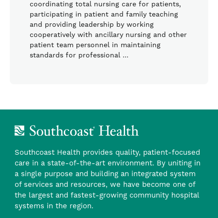
coordinating total nursing care for patients,
participating in patient and family teaching
and providing leadership by working
cooperatively with ancillary nursing and other
patient team personnel in maintaining
standards for professional …
Southcoast Health provides quality, patient-focused
care in a state-of-the-art environment. By uniting in
a single purpose and building an integrated system
of services and resources, we have become one of
the largest and fastest-growing community hospital
systems in the region.