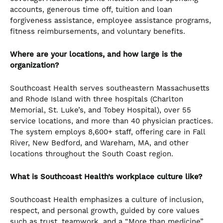
accounts, generous time off, tuition and loan
forgiveness assistance, employee assistance programs,
fitness reimbursements, and voluntary benefits.
Where are your locations, and how large is the
organization?
Southcoast Health serves southeastern Massachusetts
and Rhode Island with three hospitals (Charlton
Memorial, St. Luke’s, and Tobey Hospital), over 55
service locations, and more than 40 physician practices.
The system employs 8,600+ staff, offering care in Fall
River, New Bedford, and Wareham, MA, and other
locations throughout the South Coast region.
What is Southcoast Health’s workplace culture like?
Southcoast Health emphasizes a culture of inclusion,
respect, and personal growth, guided by core values
such as trust, teamwork, and a “More than medicine”