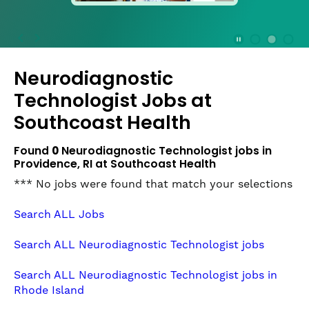
press
the
Stop
Stop Animation
Media Slide 1
Media Slide 3
Media Slide 2 (Current Item)
button
Neurodiagnostic
to
disable
Technologist Jobs at
rotation.
Southcoast Health
Use
Next
Found
0
Neurodiagnostic Technologist jobs in
and
Providence, RI at Southcoast Health
Previous
buttons
*** No jobs were found that match your selections
to
navigate,
Search ALL Jobs
or
jump
Search ALL Neurodiagnostic Technologist jobs
to
a
Search ALL Neurodiagnostic Technologist jobs in
slide
Rhode Island
with