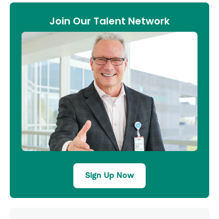
Join Our Talent Network
Sign Up Now