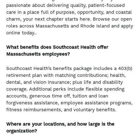
passionate about delivering quality, patient-focused
care in a place full of purpose, opportunity, and coastal
charm, your next chapter starts here. Browse our open
roles across Massachusetts and Rhode Island and apply
online today..
What benefits does Southcoast Health offer
Massachusetts employees?
Southcoast Health’s benefits package includes a 403(b)
retirement plan with matching contributions; health,
dental, and vision insurance; plus life and disability
coverage. Additional perks include flexible spending
accounts, generous time off, tuition and loan
forgiveness assistance, employee assistance programs,
fitness reimbursements, and voluntary benefits.
Where are your locations, and how large is the
organization?