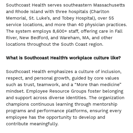
Southcoast Health serves southeastern Massachusetts
and Rhode Island with three hospitals (Charlton
Memorial, St. Luke’s, and Tobey Hospital), over 55
service locations, and more than 40 physician practices.
The system employs 8,600+ staff, offering care in Fall
River, New Bedford, and Wareham, MA, and other
locations throughout the South Coast region.
What is Southcoast Health’s workplace culture like?
Southcoast Health emphasizes a culture of inclusion,
respect, and personal growth, guided by core values
such as trust, teamwork, and a “More than medicine”
mindset. Employee Resource Groups foster belonging
and support across diverse identities. The organization
champions continuous learning through mentorship
programs and performance platforms, ensuring every
employee has the opportunity to develop and
contribute meaningfully.