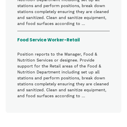
Nutrition Department including set up all
stations and perform positions, break down
stations completely ensuring they are cleaned
and sanitized. Clean and sanitize equipment,
and food surfaces according to …
Food Service Worker-Retail
Position reports to the Manager, Food &
Nutrition Services or designee. Provide
support for the Retail areas of the Food &
Nutrition Department including set up all
stations and perform positions, break down
stations completely ensuring they are cleaned
and sanitized. Clean and sanitize equipment,
and food surfaces according to …