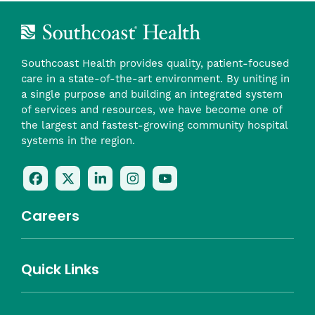
Southcoast Health provides quality, patient-focused
care in a state-of-the-art environment. By uniting in
a single purpose and building an integrated system
of services and resources, we have become one of
the largest and fastest-growing community hospital
systems in the region.
Follow
Follow
Follow
Follow
Check
Us
Us
Us
Us
Us
On
On
On
On
Out
Careers
Facebook
Twitter
LinkedIn
Instagram
On
(opens
(opens
(opens
(opens
YouTube
in
in
in
in
(opens
Career Highlights
Quick Links
a
a
a
a
in
Benefits
Community
Nursing
Providers
Leadership
Allied Health
MTM Staffing
new
new
new
new
a
Belonging
window)
window)
window)
window)
new
Careers
window)