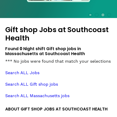
press
the
Stop
Stop Animation
Media Slide 1
Media Slide 3
Media Slide 2 (Current Item)
button
Gift shop Jobs at
Southcoast
to
disable
Health
rotation.
Use
Found
0
Night shift Gift shop jobs in
Next
Massachusetts at Southcoast Health
and
*** No jobs were found that match your selections
Previous
buttons
Search ALL Jobs
to
navigate,
Search ALL Gift shop jobs
or
jump
Search ALL Massachusetts jobs
to
a
ABOUT GIFT SHOP JOBS AT SOUTHCOAST HEALTH
slide
with