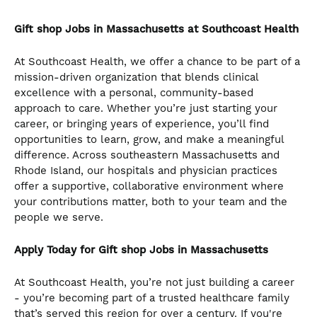
the
numbered
Gift shop
Jobs in Massachusetts at Southcoast Health
slide
dots.
At Southcoast Health, we offer a chance to be part of a
mission-driven organization that blends clinical
excellence with a personal, community-based
approach to care. Whether you’re just starting your
career, or bringing years of experience, you’ll find
opportunities to learn, grow, and make a meaningful
difference. Across southeastern Massachusetts and
Rhode Island, our hospitals and physician practices
offer a supportive, collaborative environment where
your contributions matter, both to your team and the
people we serve.
Apply Today for Gift shop Jobs in Massachusetts
At Southcoast Health, you’re not just building a career
- you’re becoming part of a trusted healthcare family
that’s served this region for over a century. If you're