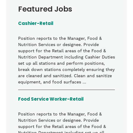
Featured Jobs
Cashier-Retail
Position reports to the Manager, Food &
Nutrition Services or designee. Provide
support for the Retail areas of the Food &
Nutrition Department including Cashier Duties
set up all stations and perform positions,
break down stations completely ensuring they
are cleaned and sanitized. Clean and sanitize
equipment, and food surfaces …
Food Service Worker-Retail
Position reports to the Manager, Food &
Nutrition Services or designee. Provide
support for the Retail areas of the Food &