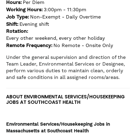
Hours:
Per Diem
the
Working Hours:
3:00pm - 11:30pm
numbered
slide
Job Type:
Non-Exempt - Daily Overtime
dots.
Shift:
Evening shift
Rotation:
Every other weekend, every other holiday
Remote Frequency:
No Remote - Onsite Only
Under the general supervision and direction of the
Team Leader, Environmental Services or Designee,
perform various duties to maintain clean, orderly
and safe conditions in all assigned rooms/areas.
ABOUT ENVIRONMENTAL SERVICES/HOUSEKEEPING
JOBS AT SOUTHCOAST HEALTH
Environmental Services/Housekeeping
Jobs in
Massachusetts at Southcoast Health