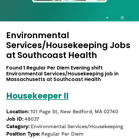
press
the
Stop
Stop Animation
Media Slide 1
Media Slide 3
Media Slide 2 (Current Item)
button
Environmental
to
disable
Services/Housekeeping Jobs
rotation.
at
Southcoast Health
Use
Next
Found
1
Regular Per Diem Evening shift
and
Environmental Services/Housekeeping job in
Previous
Massachusetts at Southcoast Health
buttons
to
Housekeeper II
navigate,
or
jump
Location:
101 Page St, New Bedford, MA 02740
to
Job ID:
48037
a
Category:
Environmental Services/Housekeeping
slide
Position Type:
Regular Per Diem
with