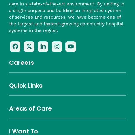
care in a state-of-the-art environment. By uniting in
a single purpose and building an integrated system
of services and resources, we have become one of
the largest and fastest-growing community hospital
systems in the region.
Follow
Follow
Follow
Follow
Check
Us
Us
Us
Us
Us
On
On
On
On
Out
Careers
Facebook
Twitter
LinkedIn
Instagram
On
(opens
(opens
(opens
(opens
YouTube
in
in
in
in
(opens
Career Highlights
Quick Links
a
a
a
a
in
Benefits
Community
Nursing
Providers
Leadership
Allied Health
MTM Staffing
new
new
new
new
a
Belonging
window)
window)
window)
window)
new
Careers
window)
Areas of Care
About Southcoast
Media Inquiries
Website Privacy Policy
Notice of Privacy Practices
Price Transparency
Southcoast Health Notice of Non-Discrimination
At Home Care
Community Needs Assessment
I Want To
Brain and Spine
Cancer Care