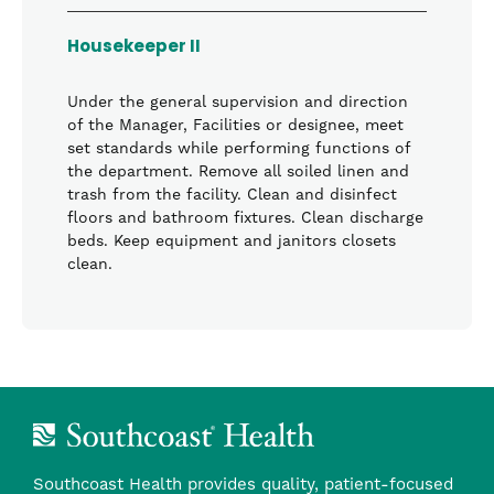
Housekeeper II
Under the general supervision and direction
of the Manager, Facilities or designee, meet
set standards while performing functions of
the department. Remove all soiled linen and
trash from the facility. Clean and disinfect
floors and bathroom fixtures. Clean discharge
beds. Keep equipment and janitors closets
clean.
Southcoast Health provides quality, patient-focused