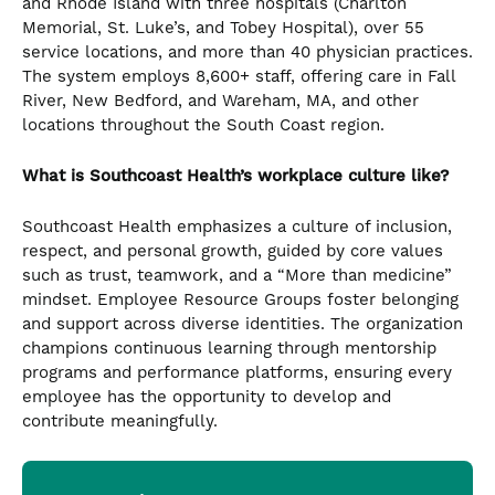
and Rhode Island with three hospitals (Charlton
Memorial, St. Luke’s, and Tobey Hospital), over 55
service locations, and more than 40 physician practices.
The system employs 8,600+ staff, offering care in Fall
River, New Bedford, and Wareham, MA, and other
locations throughout the South Coast region.
What is Southcoast Health’s workplace culture like?
Southcoast Health emphasizes a culture of inclusion,
respect, and personal growth, guided by core values
such as trust, teamwork, and a “More than medicine”
mindset. Employee Resource Groups foster belonging
and support across diverse identities. The organization
champions continuous learning through mentorship
programs and performance platforms, ensuring every
employee has the opportunity to develop and
contribute meaningfully.