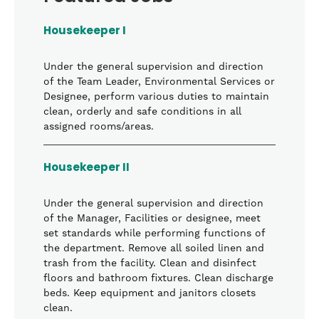
Housekeeper I
Under the general supervision and direction
of the Team Leader, Environmental Services or
Designee, perform various duties to maintain
clean, orderly and safe conditions in all
assigned rooms/areas.
Housekeeper II
Under the general supervision and direction
of the Manager, Facilities or designee, meet
set standards while performing functions of
the department. Remove all soiled linen and
trash from the facility. Clean and disinfect
floors and bathroom fixtures. Clean discharge
beds. Keep equipment and janitors closets
clean.