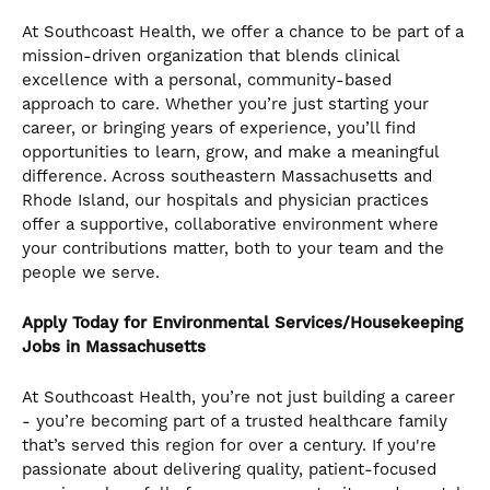
At Southcoast Health, we offer a chance to be part of a
mission-driven organization that blends clinical
excellence with a personal, community-based
approach to care. Whether you’re just starting your
career, or bringing years of experience, you’ll find
opportunities to learn, grow, and make a meaningful
difference. Across southeastern Massachusetts and
Rhode Island, our hospitals and physician practices
offer a supportive, collaborative environment where
your contributions matter, both to your team and the
people we serve.
Apply Today for Environmental Services/Housekeeping
Jobs in Massachusetts
At Southcoast Health, you’re not just building a career
- you’re becoming part of a trusted healthcare family
that’s served this region for over a century. If you're
passionate about delivering quality, patient-focused