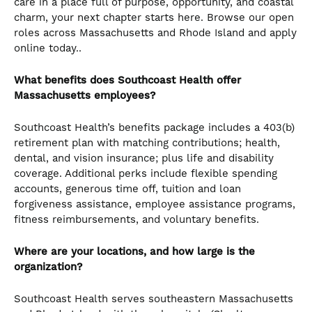
care in a place full of purpose, opportunity, and coastal
charm, your next chapter starts here. Browse our open
roles across Massachusetts and Rhode Island and apply
online today..
What benefits does Southcoast Health offer
Massachusetts employees?
Southcoast Health’s benefits package includes a 403(b)
retirement plan with matching contributions; health,
dental, and vision insurance; plus life and disability
coverage. Additional perks include flexible spending
accounts, generous time off, tuition and loan
forgiveness assistance, employee assistance programs,
fitness reimbursements, and voluntary benefits.
Where are your locations, and how large is the
organization?
Southcoast Health serves southeastern Massachusetts