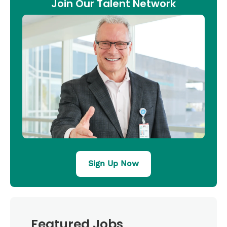
Join Our Talent Network
Sign Up Now
Featured Jobs