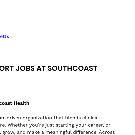
etts
PORT JOBS AT SOUTHCOAST
coast Health
n-driven organization that blends clinical
. Whether you’re just starting your career, or
rn, grow, and make a meaningful difference. Across