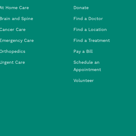
At Home Care
Donate
Brain and Spine
Find a Doctor
Cancer Care
Find a Location
Emergency Care
Find a Treatment
Orthopedics
Pay a Bill
Urgent Care
Schedule an
Appointment
Volunteer