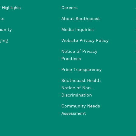
 Highlights
Careers
ng
ders
rship
 Health
taffing
ts
About Southcoast
unity
Media Inquiries
ging
Website Privacy Policy
Notice of Privacy
Practices
Price Transparency
Southcoast Health
Notice of Non-
Discrimination
Community Needs
Assessment