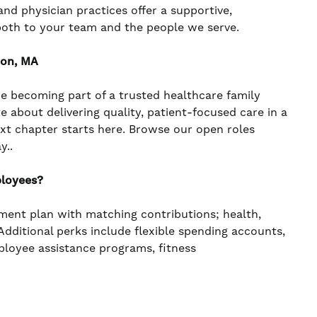
nd physician practices offer a supportive,
both to your team and the people we serve.
ton, MA
re becoming part of a trusted healthcare family
te about delivering quality, patient-focused care in a
ext chapter starts here. Browse our open roles
y..
ployees?
ement plan with matching contributions; health,
. Additional perks include flexible spending accounts,
mployee assistance programs, fitness