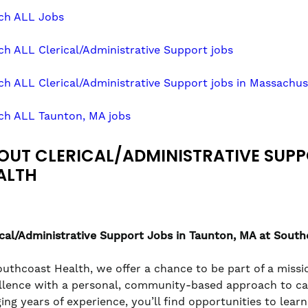
ch ALL Jobs
ch ALL Clerical/Administrative Support jobs
ch ALL Clerical/Administrative Support jobs in Massachus
ch ALL Taunton, MA jobs
OUT CLERICAL/ADMINISTRATIVE SUP
ALTH
ical/Administrative Support
Jobs in Taunton, MA at South
outhcoast Health, we offer a chance to be part of a missio
llence with a personal, community-based approach to care
ging years of experience, you’ll find opportunities to lea