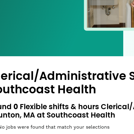
lerical/Administrative 
outhcoast Health
0
und
Flexible shifts & hours Clerical
unton, MA at Southcoast Health
No jobs were found that match your selections