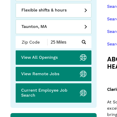
slide
Sear
with
Flexible shifts & hours
the
Sear
numbered
Taunton, MA
slide
Sear
dots.
Submit
Sear
Zip
Code
and
AB
View All Openings
Radius
Search
HE
View Remote Jobs
Cler
Current Employee Job
Search
At S
exce
brin