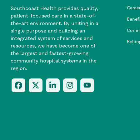
Southcoast Health provides quality,
Career
patient-focused care in a state-of-
Nursi
Provi
Leade
Allied
MTM S
Benefi
the-art environment. By uniting in a
single purpose and building an
Comm
integrated system of services and
Belon
resources, we have become one of
the largest and fastest-growing
community hospital systems in the
region.
Follow
Follow
Follow
Follow
Check
Us
Us
Us
Us
Us
On
On
On
On
Out
Facebook
Twitter
LinkedIn
Instagram
On
(opens
(opens
(opens
(opens
YouTube
in
in
in
in
(opens
a
a
a
a
in
new
new
new
new
a