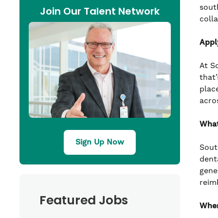
sout
Join Our Talent Network
coll
Appl
At S
that’
plac
acro
What
Sign Up Now
Sout
denta
gene
reim
Featured Jobs
Wher