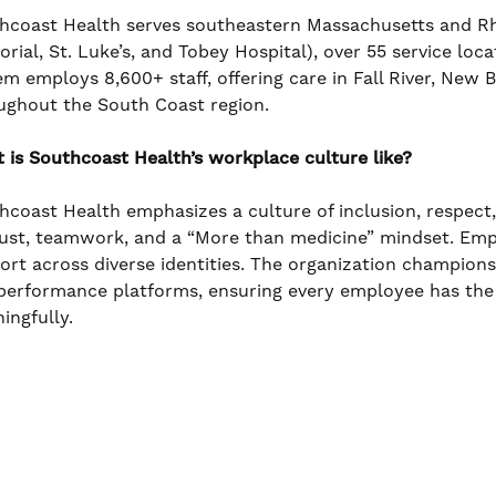
hcoast Health serves southeastern Massachusetts and Rho
rial, St. Luke’s, and Tobey Hospital), over 55 service loc
em employs 8,600+ staff, offering care in Fall River, New
ughout the South Coast region.
 is Southcoast Health’s workplace culture like?
hcoast Health emphasizes a culture of inclusion, respect
rust, teamwork, and a “More than medicine” mindset. Em
ort across diverse identities. The organization champio
performance platforms, ensuring every employee has the
ingfully.