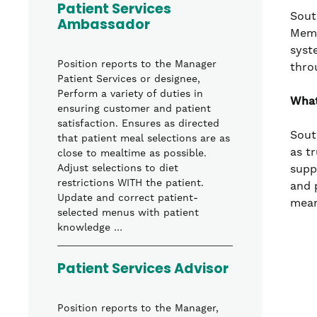
Patient Services
Sout
Ambassador
Memo
syst
Position reports to the Manager
thro
Patient Services or designee,
Perform a variety of duties in
What
ensuring customer and patient
satisfaction. Ensures as directed
Sout
that patient meal selections are as
as t
close to mealtime as possible.
supp
Adjust selections to diet
restrictions WITH the patient.
and 
Update and correct patient-
mean
selected menus with patient
knowledge …
Patient Services Advisor
Position reports to the Manager,