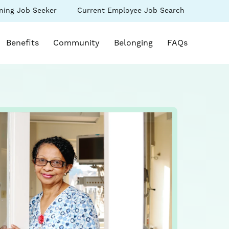
(link
ning Job Seeker
Current Employee Job Search
s
opens
in
k opens in a new window)
a
Benefits
Community
Belonging
FAQs
new
ow)
window)