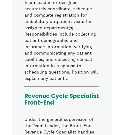
Team Leader, or designee,
accurately coordinate, schedule
and complete registration for
ambulatory outpatient visits for
assigned department(s).
Responsibilities include collecting
patient demographic and
insurance information, verifying
and communicating any patient
liabilities, and collecting clinical
information in response to
scheduling questions. Position will
explain any patient …
Revenue Cycle Specialist
Front-End
Under the general supervision of
the Team Leader, the Front-End
Revenue Cycle Specialist handles