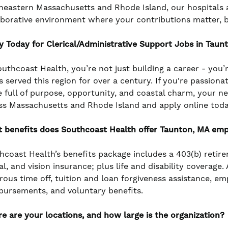
heastern Massachusetts and Rhode Island, our hospitals a
aborative environment where your contributions matter, 
y Today for Clerical/Administrative Support Jobs in Taun
outhcoast Health, you’re not just building a career - you’
s served this region for over a century. If you're passiona
e full of purpose, opportunity, and coastal charm, your n
ss Massachusetts and Rhode Island and apply online toda
 benefits does Southcoast Health offer Taunton, MA em
hcoast Health’s benefits package includes a 403(b) retir
l, and vision insurance; plus life and disability coverage
rous time off, tuition and loan forgiveness assistance, e
bursements, and voluntary benefits.
e are your locations, and how large is the organization?