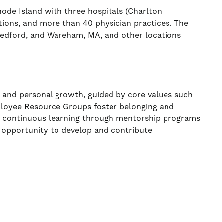
de Island with three hospitals (Charlton
ations, and more than 40 physician practices. The
 Bedford, and Wareham, MA, and other locations
, and personal growth, guided by core values such
ployee Resource Groups foster belonging and
ns continuous learning through mentorship programs
 opportunity to develop and contribute