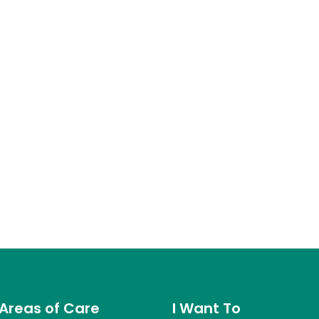
Areas of Care
I Want To