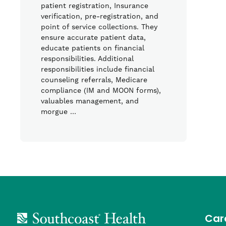
patient registration, Insurance
verification, pre-registration, and
point of service collections. They
ensure accurate patient data,
educate patients on financial
responsibilities. Additional
responsibilities include financial
counseling referrals, Medicare
compliance (IM and MOON forms),
valuables management, and
morgue …
Car