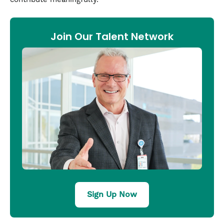
Join Our Talent Network
Sign Up Now