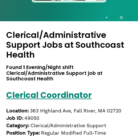
press
the
Stop
Stop Animation
Media Slide 1
Media Slide 3
Media Slide 2 (Current Item)
button
Clerical/Administrative
to
disable
Support Jobs at
Southcoast
rotation.
Health
Use
Next
Found
1
Evening/Night shift
and
Clerical/Administrative Support job at
Previous
Southcoast Health
buttons
to
Clerical Coordinator
navigate,
or
jump
Location:
363 Highland Ave, Fall River, MA 02720
to
Job ID:
49050
a
Category:
Clerical/Administrative Support
slide
Position Type:
Regular Modified Full-Time
with