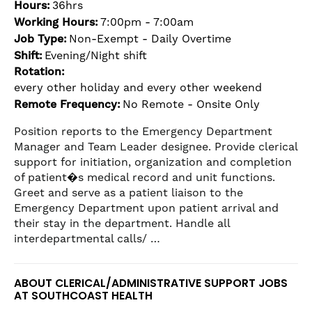
Hours:
36hrs
the
Working Hours:
7:00pm - 7:00am
numbered
slide
Job Type:
Non-Exempt - Daily Overtime
dots.
Shift:
Evening/Night shift
Rotation:
every other holiday and every other weekend
Remote Frequency:
No Remote - Onsite Only
Position reports to the Emergency Department
Manager and Team Leader designee. Provide clerical
support for initiation, organization and completion
of patient�s medical record and unit functions.
Greet and serve as a patient liaison to the
Emergency Department upon patient arrival and
their stay in the department. Handle all
interdepartmental calls/ …
ABOUT CLERICAL/ADMINISTRATIVE SUPPORT JOBS
AT SOUTHCOAST HEALTH