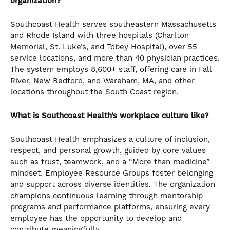
organization?
Southcoast Health serves southeastern Massachusetts
and Rhode Island with three hospitals (Charlton
Memorial, St. Luke’s, and Tobey Hospital), over 55
service locations, and more than 40 physician practices.
The system employs 8,600+ staff, offering care in Fall
River, New Bedford, and Wareham, MA, and other
locations throughout the South Coast region.
What is Southcoast Health’s workplace culture like?
Southcoast Health emphasizes a culture of inclusion,
respect, and personal growth, guided by core values
such as trust, teamwork, and a “More than medicine”
mindset. Employee Resource Groups foster belonging
and support across diverse identities. The organization
champions continuous learning through mentorship
programs and performance platforms, ensuring every
employee has the opportunity to develop and
contribute meaningfully.