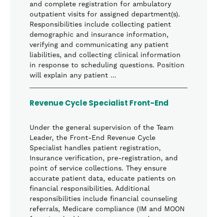
and complete registration for ambulatory
outpatient visits for assigned department(s).
Responsibilities include collecting patient
demographic and insurance information,
verifying and communicating any patient
liabilities, and collecting clinical information
in response to scheduling questions. Position
will explain any patient …
Revenue Cycle Specialist Front-End
Under the general supervision of the Team
Leader, the Front-End Revenue Cycle
Specialist handles patient registration,
Insurance verification, pre-registration, and
point of service collections. They ensure
accurate patient data, educate patients on
financial responsibilities. Additional
responsibilities include financial counseling
referrals, Medicare compliance (IM and MOON