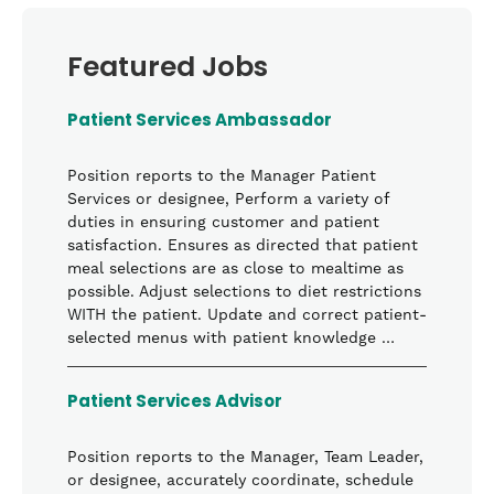
Featured Jobs
Patient Services Ambassador
Position reports to the Manager Patient
Services or designee, Perform a variety of
duties in ensuring customer and patient
satisfaction. Ensures as directed that patient
meal selections are as close to mealtime as
possible. Adjust selections to diet restrictions
WITH the patient. Update and correct patient-
selected menus with patient knowledge …
Patient Services Advisor
Position reports to the Manager, Team Leader,
or designee, accurately coordinate, schedule