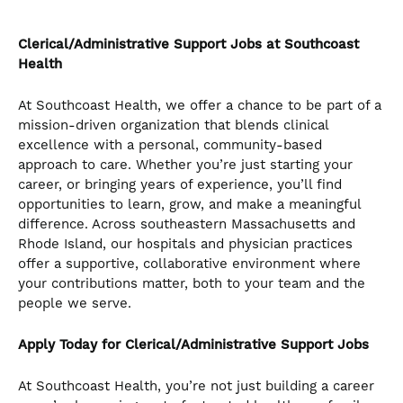
Clerical/Administrative Support
Jobs at Southcoast
Health
At Southcoast Health, we offer a chance to be part of a
mission-driven organization that blends clinical
excellence with a personal, community-based
approach to care. Whether you’re just starting your
career, or bringing years of experience, you’ll find
opportunities to learn, grow, and make a meaningful
difference. Across southeastern Massachusetts and
Rhode Island, our hospitals and physician practices
offer a supportive, collaborative environment where
your contributions matter, both to your team and the
people we serve.
Apply Today for Clerical/Administrative Support Jobs
At Southcoast Health, you’re not just building a career