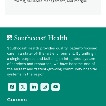
forms), valuables management, and morgue …
Southcoast Health provides quality, patient-focused
care in a state-of-the-art environment. By uniting in
a single purpose and building an integrated system
of services and resources, we have become one of
the largest and fastest-growing community hospital
systems in the region.
Follow
Follow
Follow
Follow
Check
Us
Us
Us
Us
Us
On
On
On
On
Out
Careers
Facebook
Twitter
LinkedIn
Instagram
On
(opens
(opens
(opens
(opens
YouTube