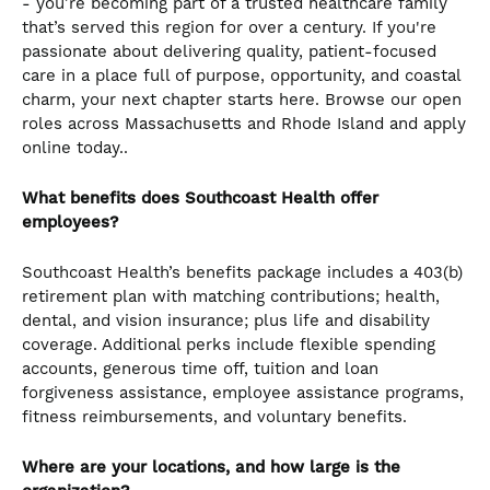
- you’re becoming part of a trusted healthcare family
that’s served this region for over a century. If you're
passionate about delivering quality, patient-focused
care in a place full of purpose, opportunity, and coastal
charm, your next chapter starts here. Browse our open
roles across Massachusetts and Rhode Island and apply
online today..
What benefits does Southcoast Health offer
employees?
Southcoast Health’s benefits package includes a 403(b)
retirement plan with matching contributions; health,
dental, and vision insurance; plus life and disability
coverage. Additional perks include flexible spending
accounts, generous time off, tuition and loan
forgiveness assistance, employee assistance programs,
fitness reimbursements, and voluntary benefits.
Where are your locations, and how large is the