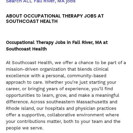
Search ALL Fall River, MA jobs
the
numbered
ABOUT OCCUPATIONAL THERAPY JOBS AT
slide
SOUTHCOAST HEALTH
dots.
Occupational Therapy
Jobs in Fall River, MA at
Southcoast Health
At Southcoast Health, we offer a chance to be part of a
mission-driven organization that blends clinical
excellence with a personal, community-based
approach to care. Whether you’re just starting your
career, or bringing years of experience, you’ll find
opportunities to learn, grow, and make a meaningful
difference. Across southeastern Massachusetts and
Rhode Island, our hospitals and physician practices
offer a supportive, collaborative environment where
your contributions matter, both to your team and the
people we serve.