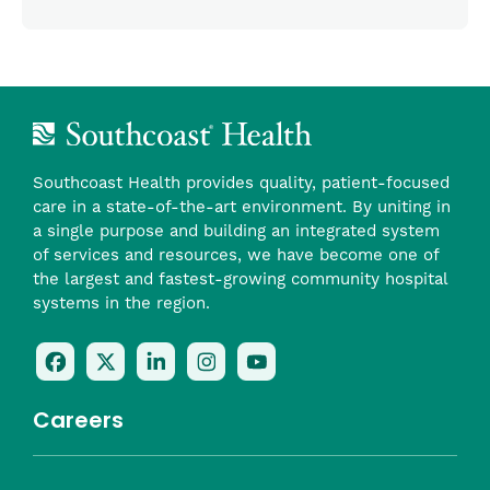
Southcoast Health provides quality, patient-focused
care in a state-of-the-art environment. By uniting in
a single purpose and building an integrated system
of services and resources, we have become one of
the largest and fastest-growing community hospital
systems in the region.
Follow
Follow
Follow
Follow
Check
Us
Us
Us
Us
Us
On
On
On
On
Out
Careers
Facebook
Twitter
LinkedIn
Instagram
On
(opens
(opens
(opens
(opens
YouTube
in
in
in
in
(opens
Career Highlights