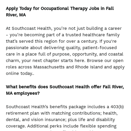
Apply Today for Occupational Therapy Jobs in Fall
River, MA
At Southcoast Health, you’re not just building a career
- you’re becoming part of a trusted healthcare family
that’s served this region for over a century. If you're
passionate about delivering quality, patient-focused
care in a place full of purpose, opportunity, and coastal
charm, your next chapter starts here. Browse our open
roles across Massachusetts and Rhode Island and apply
online today..
What benefits does Southcoast Health offer Fall River,
MA employees?
Southcoast Health’s benefits package includes a 403(b)
retirement plan with matching contributions; health,
dental, and vision insurance; plus life and disability
coverage. Additional perks include flexible spending