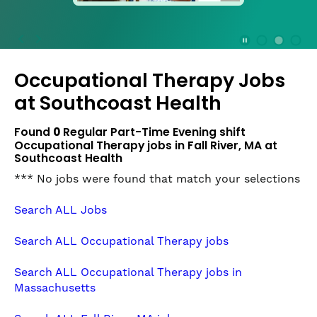
press
the
Stop
Stop Animation
Media Slide 1
Media Slide 3
Media Slide 2 (Current Item)
button
Occupational Therapy Jobs
to
disable
at
Southcoast Health
rotation.
Use
Found
0
Regular Part-Time Evening shift
Next
Occupational Therapy jobs in Fall River, MA at
and
Southcoast Health
Previous
*** No jobs were found that match your selections
buttons
to
Search ALL Jobs
navigate,
or
Search ALL Occupational Therapy jobs
jump
to
Search ALL Occupational Therapy jobs in
a
Massachusetts
slide
with