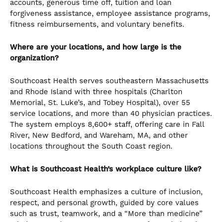
accounts, generous time off, tuition and loan
forgiveness assistance, employee assistance programs,
fitness reimbursements, and voluntary benefits.
Where are your locations, and how large is the
organization?
Southcoast Health serves southeastern Massachusetts
and Rhode Island with three hospitals (Charlton
Memorial, St. Luke’s, and Tobey Hospital), over 55
service locations, and more than 40 physician practices.
The system employs 8,600+ staff, offering care in Fall
River, New Bedford, and Wareham, MA, and other
locations throughout the South Coast region.
What is Southcoast Health’s workplace culture like?
Southcoast Health emphasizes a culture of inclusion,
respect, and personal growth, guided by core values
such as trust, teamwork, and a “More than medicine”