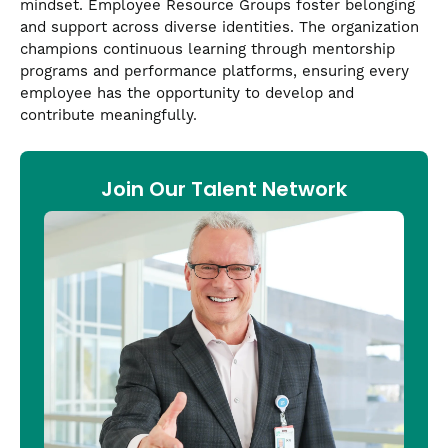
mindset. Employee Resource Groups foster belonging
and support across diverse identities. The organization
champions continuous learning through mentorship
programs and performance platforms, ensuring every
employee has the opportunity to develop and
contribute meaningfully.
Join Our Talent Network