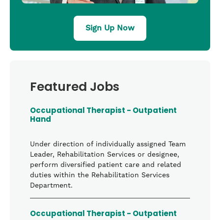
Sign Up Now
Featured Jobs
Occupational Therapist - Outpatient
Hand
Under direction of individually assigned Team
Leader, Rehabilitation Services or designee,
perform diversified patient care and related
duties within the Rehabilitation Services
Department.
Occupational Therapist - Outpatient