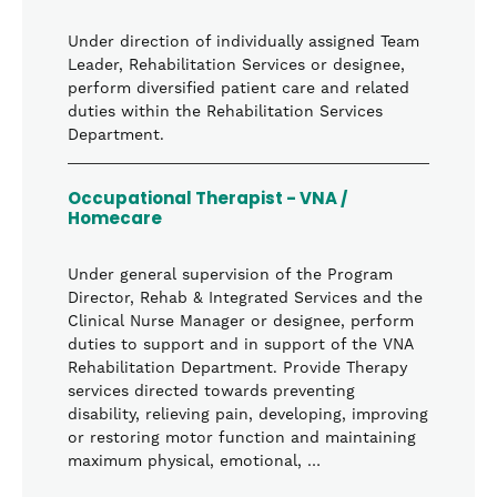
Under direction of individually assigned Team
Leader, Rehabilitation Services or designee,
perform diversified patient care and related
duties within the Rehabilitation Services
Department.
Occupational Therapist - VNA /
Homecare
Under general supervision of the Program
Director, Rehab & Integrated Services and the
Clinical Nurse Manager or designee, perform
duties to support and in support of the VNA
Rehabilitation Department. Provide Therapy
services directed towards preventing
disability, relieving pain, developing, improving
or restoring motor function and maintaining
maximum physical, emotional, …