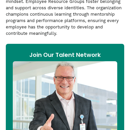
mindset. Employee Resource Groups foster belonging
and support across diverse identities. The organization
champions continuous learning through mentorship
programs and performance platforms, ensuring every
employee has the opportunity to develop and
contribute meaningfully.
Join Our Talent Network