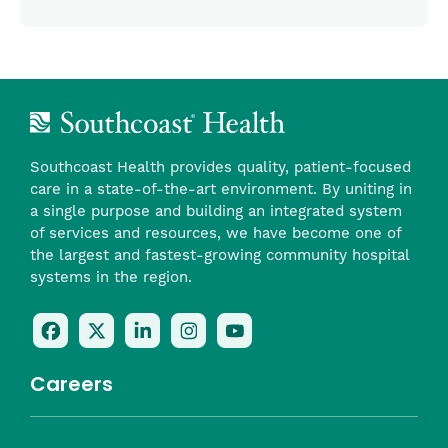
Southcoast Health provides quality, patient-focused
care in a state-of-the-art environment. By uniting in
a single purpose and building an integrated system
of services and resources, we have become one of
the largest and fastest-growing community hospital
systems in the region.
Follow
Follow
Follow
Follow
Check
Us
Us
Us
Us
Us
On
On
On
On
Out
Careers
Facebook
Twitter
LinkedIn
Instagram
On
(opens
(opens
(opens
(opens
YouTube
in
in
in
in
(opens
Career Highlights