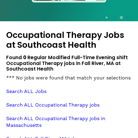
press
the
Stop
Stop Animation
Media Slide 1
Media Slide 3
Media Slide 2 (Current Item)
button
Occupational Therapy Jobs
to
disable
at
Southcoast Health
rotation.
Use
Found
0
Regular Modified Full-Time Evening shift
Next
Occupational Therapy jobs in Fall River, MA at
and
Southcoast Health
Previous
*** No jobs were found that match your selections
buttons
to
Search ALL Jobs
navigate,
or
Search ALL Occupational Therapy jobs
jump
to
Search ALL Occupational Therapy jobs in
a
Massachusetts
slide
with