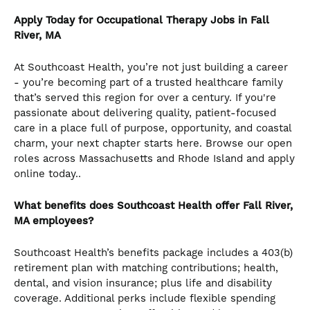
Apply Today for Occupational Therapy Jobs in Fall
River, MA
At Southcoast Health, you’re not just building a career
- you’re becoming part of a trusted healthcare family
that’s served this region for over a century. If you're
passionate about delivering quality, patient-focused
care in a place full of purpose, opportunity, and coastal
charm, your next chapter starts here. Browse our open
roles across Massachusetts and Rhode Island and apply
online today..
What benefits does Southcoast Health offer Fall River,
MA employees?
Southcoast Health’s benefits package includes a 403(b)
retirement plan with matching contributions; health,
dental, and vision insurance; plus life and disability
coverage. Additional perks include flexible spending