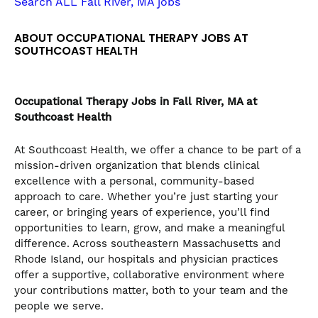
Search ALL Fall River, MA jobs
the
numbered
ABOUT OCCUPATIONAL THERAPY JOBS AT
slide
SOUTHCOAST HEALTH
dots.
Occupational Therapy
Jobs in Fall River, MA at
Southcoast Health
At Southcoast Health, we offer a chance to be part of a
mission-driven organization that blends clinical
excellence with a personal, community-based
approach to care. Whether you’re just starting your
career, or bringing years of experience, you’ll find
opportunities to learn, grow, and make a meaningful
difference. Across southeastern Massachusetts and
Rhode Island, our hospitals and physician practices
offer a supportive, collaborative environment where
your contributions matter, both to your team and the
people we serve.