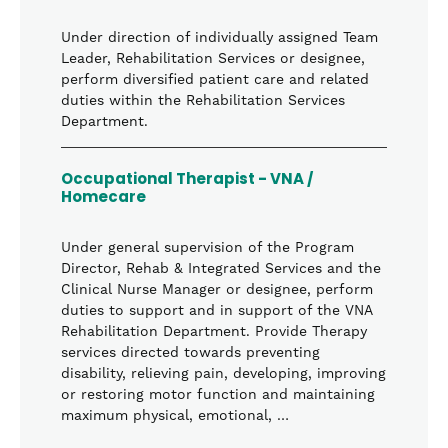
Under direction of individually assigned Team
Leader, Rehabilitation Services or designee,
perform diversified patient care and related
duties within the Rehabilitation Services
Department.
Occupational Therapist - VNA /
Homecare
Under general supervision of the Program
Director, Rehab & Integrated Services and the
Clinical Nurse Manager or designee, perform
duties to support and in support of the VNA
Rehabilitation Department. Provide Therapy
services directed towards preventing
disability, relieving pain, developing, improving
or restoring motor function and maintaining
maximum physical, emotional, …