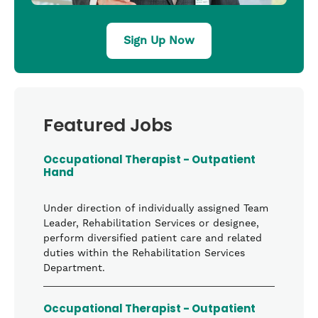
Sign Up Now
Featured Jobs
Occupational Therapist - Outpatient
Hand
Under direction of individually assigned Team
Leader, Rehabilitation Services or designee,
perform diversified patient care and related
duties within the Rehabilitation Services
Department.
Occupational Therapist - Outpatient