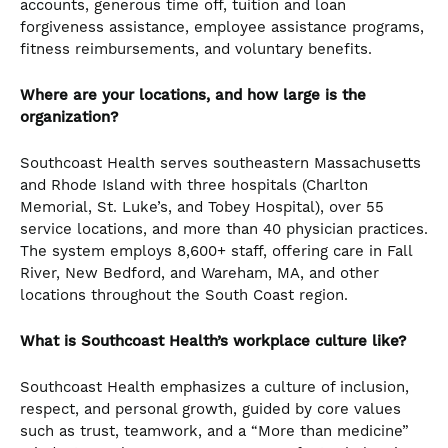
accounts, generous time off, tuition and loan
forgiveness assistance, employee assistance programs,
fitness reimbursements, and voluntary benefits.
Where are your locations, and how large is the
organization?
Southcoast Health serves southeastern Massachusetts
and Rhode Island with three hospitals (Charlton
Memorial, St. Luke’s, and Tobey Hospital), over 55
service locations, and more than 40 physician practices.
The system employs 8,600+ staff, offering care in Fall
River, New Bedford, and Wareham, MA, and other
locations throughout the South Coast region.
What is Southcoast Health’s workplace culture like?
Southcoast Health emphasizes a culture of inclusion,
respect, and personal growth, guided by core values
such as trust, teamwork, and a “More than medicine”