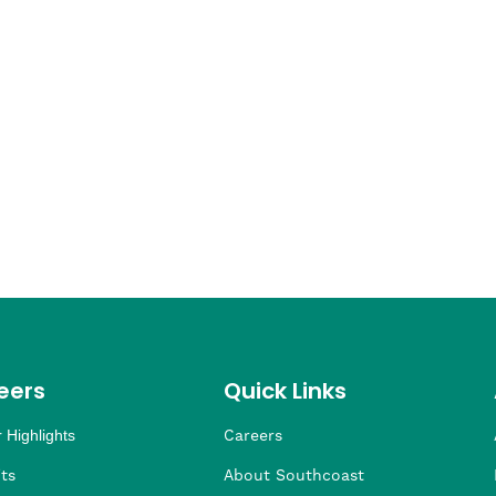
eers
Quick Links
 Highlights
Careers
ng
ders
rship
 Health
taffing
ts
About Southcoast