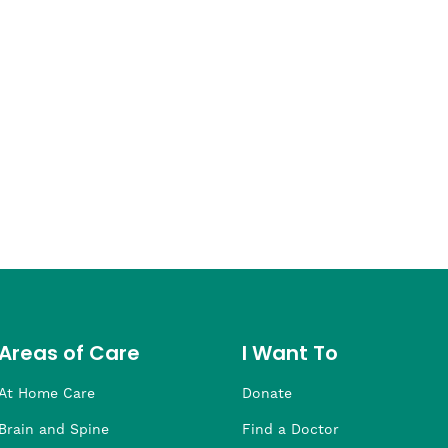
Areas of Care
I Want To
At Home Care
Donate
Brain and Spine
Find a Doctor