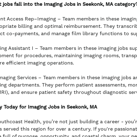
 jobs fall into the Imaging Jobs in Seekonk, MA category
ent Access Rep–Imaging – Team members in these imaging j
opriate billing and optimal reimbursement. They transcrib
ect co-payments, and manage film library functions to su
ing Assistant I – Team members in these imaging jobs sup
pment for procedures, maintaining imaging rooms, transp
re efficient imaging operations.
maging Services – Team members in these imaging jobs are
ing departments. They perform patient assessments, monito
MRI), and ensure patient safety throughout diagnostic serv
y Today for Imaging Jobs in Seekonk, MA
outhcoast Health, you’re not just building a career - you’
s served this region for over a century. If you're passiona
e full of purpose, opportunity, and coastal charm, your n