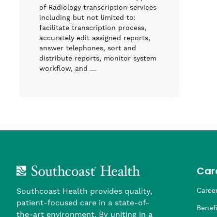
of Radiology transcription services
including but not limited to:
facilitate transcription process,
accurately edit assigned reports,
answer telephones, sort and
distribute reports, monitor system
workflow, and …
Car
Southcoast Health provides quality,
Career
patient-focused care in a state-of-
Nursi
Provi
Leade
Allied
MTM S
Benefi
the-art environment. By uniting in a