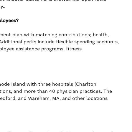
y..
ployees?
ement plan with matching contributions; health,
. Additional perks include flexible spending accounts,
mployee assistance programs, fitness
de Island with three hospitals (Charlton
ations, and more than 40 physician practices. The
 Bedford, and Wareham, MA, and other locations