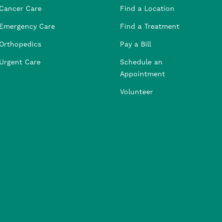
Cancer Care
Find a Location
Emergency Care
Find a Treatment
Orthopedics
Pay a Bill
Urgent Care
Schedule an
Appointment
Volunteer