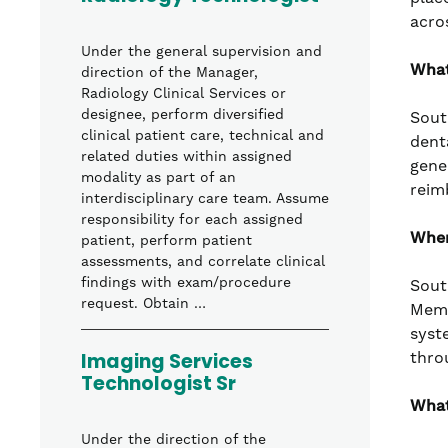
acro
Under the general supervision and
What
direction of the Manager,
Radiology Clinical Services or
designee, perform diversified
Sout
clinical patient care, technical and
denta
related duties within assigned
gene
modality as part of an
reim
interdisciplinary care team. Assume
responsibility for each assigned
Wher
patient, perform patient
assessments, and correlate clinical
findings with exam/procedure
Sout
request. Obtain …
Memo
syst
Imaging Services
thro
Technologist Sr
What
Under the direction of the