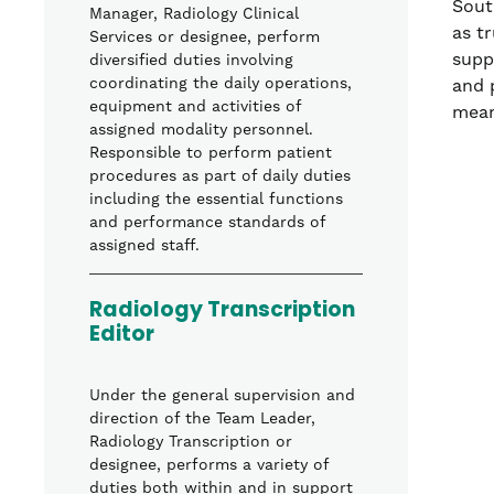
Sout
Manager, Radiology Clinical
as t
Services or designee, perform
supp
diversified duties involving
coordinating the daily operations,
and 
equipment and activities of
mean
assigned modality personnel.
Responsible to perform patient
procedures as part of daily duties
including the essential functions
and performance standards of
assigned staff.
Radiology Transcription
Editor
Under the general supervision and
direction of the Team Leader,
Radiology Transcription or
designee, performs a variety of
duties both within and in support