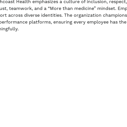
hcoast Health emphasizes a culture of inclusion, respect
rust, teamwork, and a “More than medicine” mindset. Em
ort across diverse identities. The organization champio
performance platforms, ensuring every employee has the
ingfully.