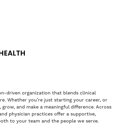
HEALTH
n-driven organization that blends clinical
. Whether you’re just starting your career, or
rn, grow, and make a meaningful difference. Across
nd physician practices offer a supportive,
both to your team and the people we serve.