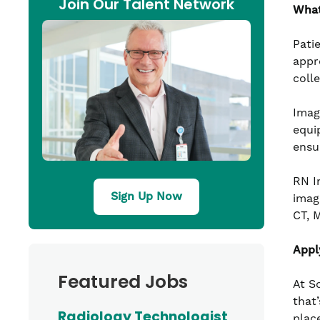
Join Our Talent Network
What
Pati
appr
coll
Imag
equi
ensu
RN I
Sign Up Now
imag
CT, 
Appl
Featured Jobs
At S
that’
Radiology Technologist
plac