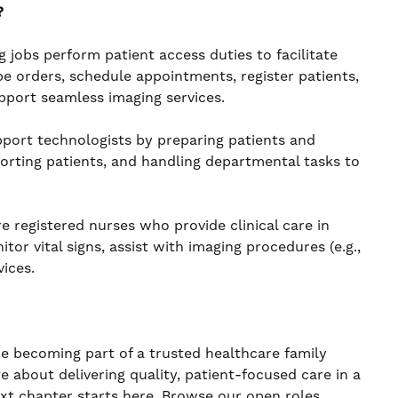
?
obs perform patient access duties to facilitate
e orders, schedule appointments, register patients,
pport seamless imaging services.
port technologists by preparing patients and
orting patients, and handling departmental tasks to
 registered nurses who provide clinical care in
r vital signs, assist with imaging procedures (e.g.,
ices.
re becoming part of a trusted healthcare family
te about delivering quality, patient-focused care in a
ext chapter starts here. Browse our open roles