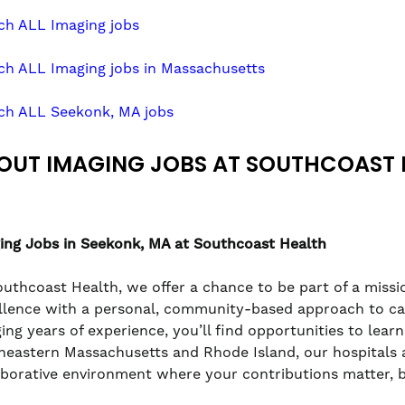
ch ALL Imaging jobs
ch ALL Imaging jobs in Massachusetts
ch ALL Seekonk, MA jobs
OUT IMAGING JOBS AT SOUTHCOAST 
ing Jobs in Seekonk, MA at Southcoast Health
outhcoast Health, we offer a chance to be part of a missio
llence with a personal, community-based approach to care
ging years of experience, you’ll find opportunities to lea
heastern Massachusetts and Rhode Island, our hospitals a
aborative environment where your contributions matter, 