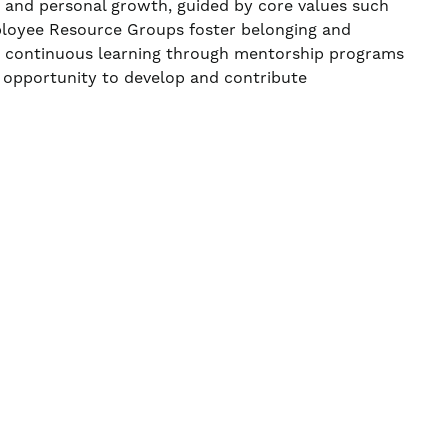
, and personal growth, guided by core values such
ployee Resource Groups foster belonging and
ns continuous learning through mentorship programs
 opportunity to develop and contribute