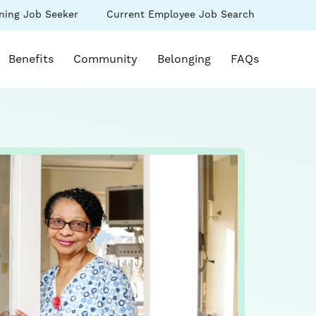
(link
ning Job Seeker
Current Employee Job Search
s
opens
in
k opens in a new window)
a
Benefits
Community
Belonging
FAQs
new
ow)
window)