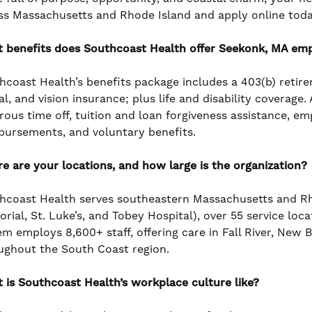
ss Massachusetts and Rhode Island and apply online toda
 benefits does Southcoast Health offer Seekonk, MA em
hcoast Health’s benefits package includes a 403(b) retir
l, and vision insurance; plus life and disability coverage
rous time off, tuition and loan forgiveness assistance, e
bursements, and voluntary benefits.
e are your locations, and how large is the organization?
hcoast Health serves southeastern Massachusetts and Rho
rial, St. Luke’s, and Tobey Hospital), over 55 service loc
em employs 8,600+ staff, offering care in Fall River, New
ughout the South Coast region.
 is Southcoast Health’s workplace culture like?