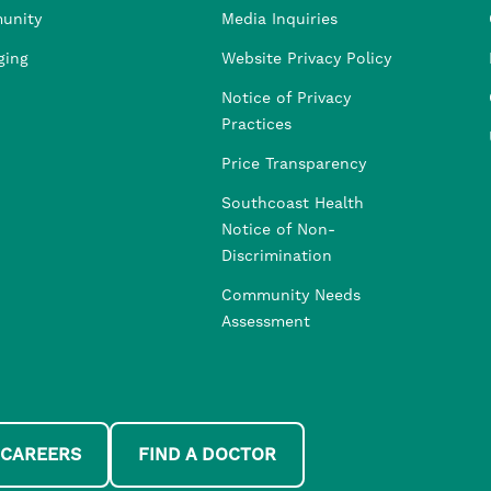
unity
Media Inquiries
ging
Website Privacy Policy
Notice of Privacy
Practices
Price Transparency
Southcoast Health
Notice of Non-
Discrimination
Community Needs
Assessment
 CAREERS
FIND A DOCTOR