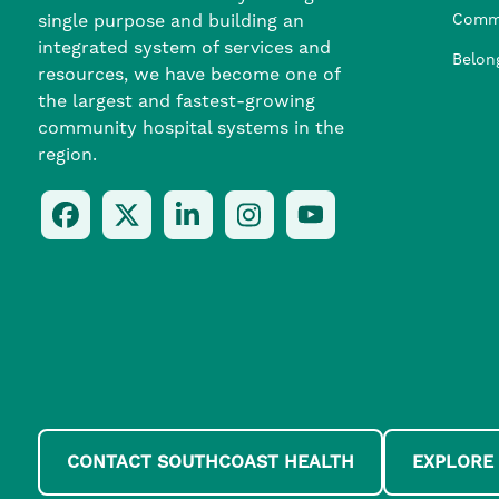
single purpose and building an
Comm
integrated system of services and
Belon
resources, we have become one of
the largest and fastest-growing
community hospital systems in the
region.
Follow
Follow
Follow
Follow
Check
Us
Us
Us
Us
Us
On
On
On
On
Out
Facebook
Twitter
LinkedIn
Instagram
On
(opens
(opens
(opens
(opens
YouTube
in
in
in
in
(opens
a
a
a
a
in
new
new
new
new
a
window)
window)
window)
window)
new
window)
CONTACT SOUTHCOAST HEALTH
EXPLORE