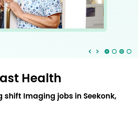
Stop Animation
Media Slide 1
Media Slide 3
Media Slide 2 (Current Item)
ast Health
shift Imaging jobs in Seekonk,