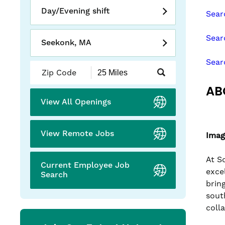
slide
Day/Evening shift
Sear
with
the
Sear
numbered
Seekonk, MA
slide
Sear
dots.
Submit
Zip
AB
Code
and
View All Openings
Radius
Search
View Remote Jobs
Imag
At S
Current Employee Job
exce
Search
brin
sout
coll