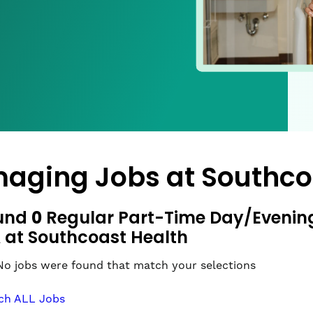
maging Jobs at
Southco
0
und
Regular Part-Time Day/Evening 
 at Southcoast Health
No jobs were found that match your selections
ch ALL Jobs