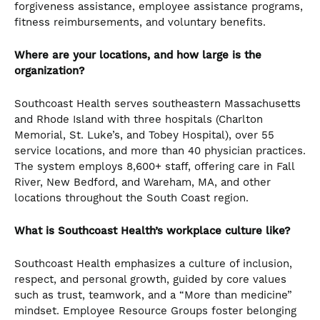
forgiveness assistance, employee assistance programs,
fitness reimbursements, and voluntary benefits.
Where are your locations, and how large is the
organization?
Southcoast Health serves southeastern Massachusetts
and Rhode Island with three hospitals (Charlton
Memorial, St. Luke’s, and Tobey Hospital), over 55
service locations, and more than 40 physician practices.
The system employs 8,600+ staff, offering care in Fall
River, New Bedford, and Wareham, MA, and other
locations throughout the South Coast region.
What is Southcoast Health’s workplace culture like?
Southcoast Health emphasizes a culture of inclusion,
respect, and personal growth, guided by core values
such as trust, teamwork, and a “More than medicine”
mindset. Employee Resource Groups foster belonging