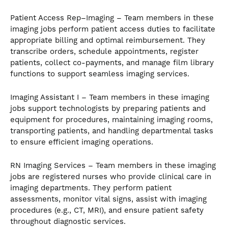
Patient Access Rep–Imaging – Team members in these
imaging jobs perform patient access duties to facilitate
appropriate billing and optimal reimbursement. They
transcribe orders, schedule appointments, register
patients, collect co-payments, and manage film library
functions to support seamless imaging services.
Imaging Assistant I – Team members in these imaging
jobs support technologists by preparing patients and
equipment for procedures, maintaining imaging rooms,
transporting patients, and handling departmental tasks
to ensure efficient imaging operations.
RN Imaging Services – Team members in these imaging
jobs are registered nurses who provide clinical care in
imaging departments. They perform patient
assessments, monitor vital signs, assist with imaging
procedures (e.g., CT, MRI), and ensure patient safety
throughout diagnostic services.