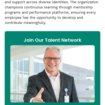
and support across diverse identities. The organization
champions continuous learning through mentorship
programs and performance platforms, ensuring every
employee has the opportunity to develop and
contribute meaningfully.
Join Our Talent Network