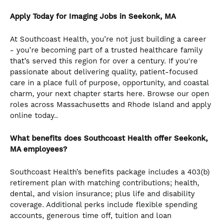
Apply Today for Imaging Jobs in Seekonk, MA
At Southcoast Health, you’re not just building a career
- you’re becoming part of a trusted healthcare family
that’s served this region for over a century. If you're
passionate about delivering quality, patient-focused
care in a place full of purpose, opportunity, and coastal
charm, your next chapter starts here. Browse our open
roles across Massachusetts and Rhode Island and apply
online today..
What benefits does Southcoast Health offer Seekonk,
MA employees?
Southcoast Health’s benefits package includes a 403(b)
retirement plan with matching contributions; health,
dental, and vision insurance; plus life and disability
coverage. Additional perks include flexible spending
accounts, generous time off, tuition and loan