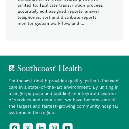
limited to: facilitate transcription process,
accurately edit assigned reports, answer
telephones, sort and distribute reports,
monitor system workflow, and …
Southcoast Health provides quality, patient-focused
care in a state-of-the-art environment. By uniting in
a single purpose and building an integrated system
of services and resources, we have become one of
the largest and fastest-growing community hospital
systems in the region.
Follow
Follow
Follow
Follow
Check