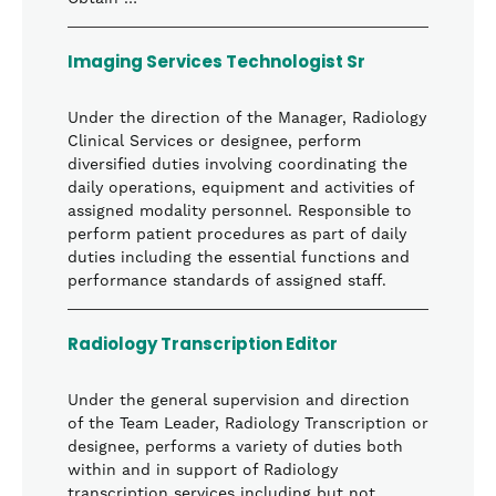
Imaging Services Technologist Sr
Under the direction of the Manager, Radiology
Clinical Services or designee, perform
diversified duties involving coordinating the
daily operations, equipment and activities of
assigned modality personnel. Responsible to
perform patient procedures as part of daily
duties including the essential functions and
performance standards of assigned staff.
Radiology Transcription Editor
Under the general supervision and direction
of the Team Leader, Radiology Transcription or
designee, performs a variety of duties both
within and in support of Radiology
transcription services including but not