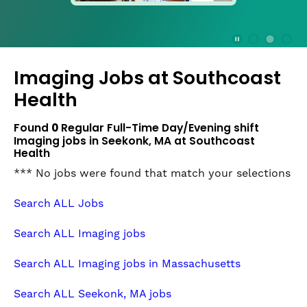
press
the
Stop
Stop Animation
Media Slide 1
Media Slide 3
Media Slide 2 (Current Item)
button
Imaging Jobs at
Southcoast
to
disable
Health
rotation.
Use
Found
0
Regular Full-Time Day/Evening shift
Next
Imaging jobs in Seekonk, MA at Southcoast
and
Health
Previous
*** No jobs were found that match your selections
buttons
to
Search ALL Jobs
navigate,
or
Search ALL Imaging jobs
jump
to
Search ALL Imaging jobs in Massachusetts
a
slide
Search ALL Seekonk, MA jobs
with