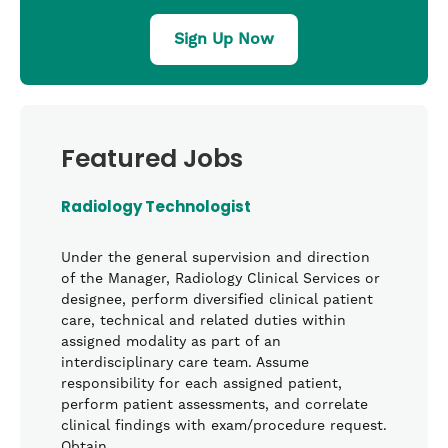
Sign Up Now
Featured Jobs
Radiology Technologist
Under the general supervision and direction
of the Manager, Radiology Clinical Services or
designee, perform diversified clinical patient
care, technical and related duties within
assigned modality as part of an
interdisciplinary care team. Assume
responsibility for each assigned patient,
perform patient assessments, and correlate
clinical findings with exam/procedure request.
Obtain …