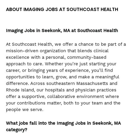
the
ABOUT IMAGING JOBS AT SOUTHCOAST HEALTH
numbered
slide
dots.
Imaging Jobs in Seekonk, MA at Southcoast Health
At Southcoast Health, we offer a chance to be part of a
mission-driven organization that blends clinical
excellence with a personal, community-based
approach to care. Whether you’re just starting your
career, or bringing years of experience, you’ll find
opportunities to learn, grow, and make a meaningful
difference. Across southeastern Massachusetts and
Rhode Island, our hospitals and physician practices
offer a supportive, collaborative environment where
your contributions matter, both to your team and the
people we serve.
What jobs fall into the Imaging Jobs in Seekonk, MA
category?